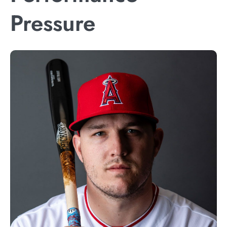
Pressure