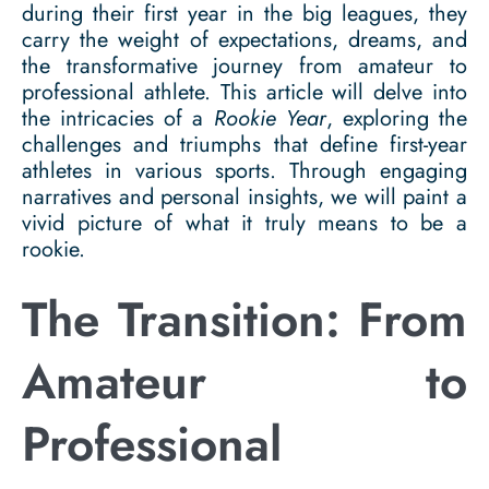
during their first year in the big leagues, they
carry the weight of expectations, dreams, and
the transformative journey from amateur to
professional athlete. This article will delve into
the intricacies of a
Rookie Year
, exploring the
challenges and triumphs that define first-year
athletes in various sports. Through engaging
narratives and personal insights, we will paint a
vivid picture of what it truly means to be a
rookie.
The Transition: From
Amateur to
Professional