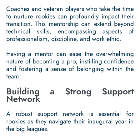
Coaches and veteran players who take the time
to nurture rookies can profoundly impact their
transition. This mentorship can extend beyond
technical skills, encompassing aspects of
professionalism, discipline, and work ethic.
Having a mentor can ease the overwhelming
nature of becoming a pro, instilling confidence
and fostering a sense of belonging within the
team.
Building a Strong Support
Network
A robust support network is essential for
rookies as they navigate their inaugural year in
the big leagues.