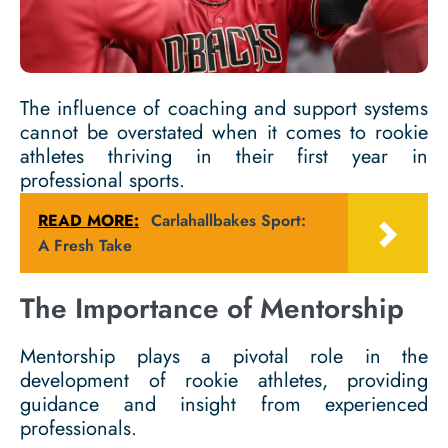
The influence of coaching and support systems
cannot be overstated when it comes to rookie
athletes thriving in their first year in
professional sports.
READ MORE:
Carlahallbakes Sport:
A Fresh Take
The Importance of Mentorship
Mentorship plays a pivotal role in the
development of rookie athletes, providing
guidance and insight from experienced
professionals.