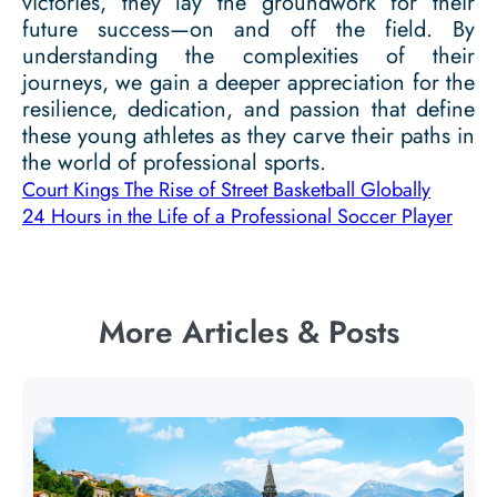
victories, they lay the groundwork for their
future success—on and off the field. By
understanding the complexities of their
journeys, we gain a deeper appreciation for the
resilience, dedication, and passion that define
these young athletes as they carve their paths in
the world of professional sports.
Court Kings The Rise of Street Basketball Globally
24 Hours in the Life of a Professional Soccer Player
More Articles & Posts