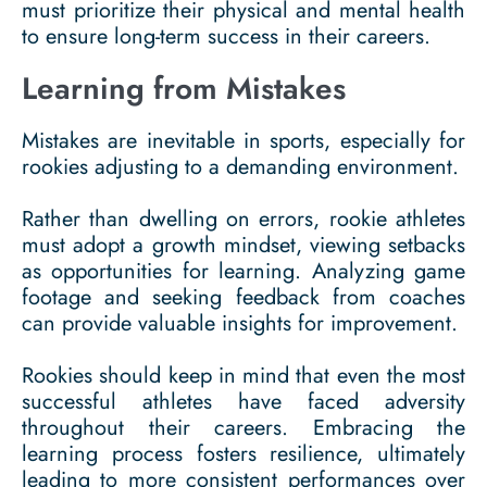
must prioritize their physical and mental health
to ensure long-term success in their careers.
Learning from Mistakes
Mistakes are inevitable in sports, especially for
rookies adjusting to a demanding environment.
Rather than dwelling on errors, rookie athletes
must adopt a growth mindset, viewing setbacks
as opportunities for learning. Analyzing game
footage and seeking feedback from coaches
can provide valuable insights for improvement.
Rookies should keep in mind that even the most
successful athletes have faced adversity
throughout their careers. Embracing the
learning process fosters resilience, ultimately
leading to more consistent performances over