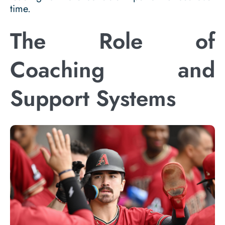
time.
The Role of
Coaching and
Support Systems