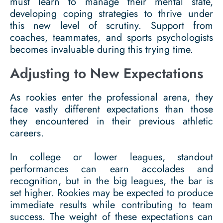
must learn to manage their mental state,
developing coping strategies to thrive under
this new level of scrutiny. Support from
coaches, teammates, and sports psychologists
becomes invaluable during this trying time.
Adjusting to New Expectations
As rookies enter the professional arena, they
face vastly different expectations than those
they encountered in their previous athletic
careers.
In college or lower leagues, standout
performances can earn accolades and
recognition, but in the big leagues, the bar is
set higher. Rookies may be expected to produce
immediate results while contributing to team
success. The weight of these expectations can