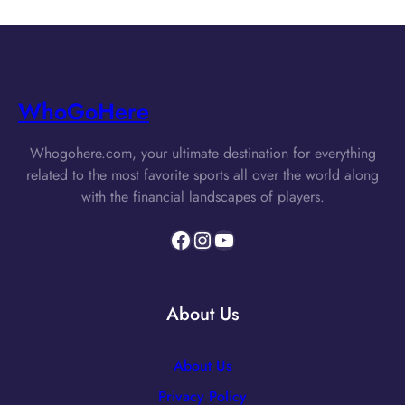
WhoGoHere
Whogohere.com, your ultimate destination for everything
related to the most favorite sports all over the world along
with the financial landscapes of players.
Facebook
Instagram
YouTube
About Us
About Us
Privacy Policy