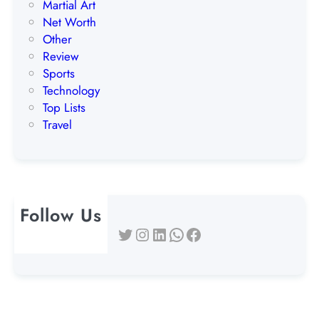
Martial Art
Net Worth
Other
Review
Sports
Technology
Top Lists
Travel
Follow Us
Twitter
Instagram
LinkedIn
WhatsApp
Facebook