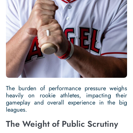
The burden of performance pressure weighs
heavily on rookie athletes, impacting their
gameplay and overall experience in the big
leagues.
The Weight of Public Scrutiny