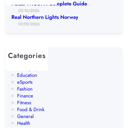
r
Pulsar N160: A Complete Guide
n
07/10/2026
L
Real Northern Lights Norway
i
07/09/2026
g
h
t
s
Categories
N
AI
o
Betting Tips
r
Education
w
eSports
a
Fashion
y
Finance
Fitness
Food & Drink
General
Health