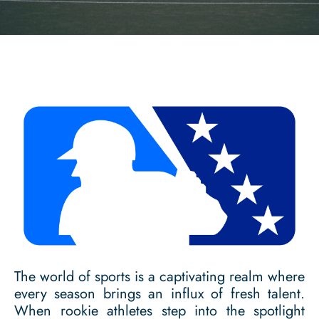
The world of sports is a captivating realm where
every season brings an influx of fresh talent.
When rookie athletes step into the spotlight