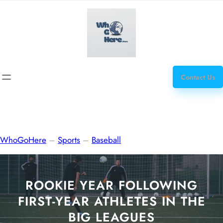
Skip
how
to
to
content
get
steroids
Contact Us
WhoGoHere
–
Sports
–
Baseball
ROOKIE YEAR FOLLOWING
FIRST-YEAR ATHLETES IN THE
BIG LEAGUES