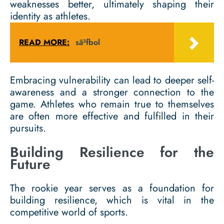
weaknesses better, ultimately shaping their
identity as athletes.
READ MORE:
sã³fbol
Embracing vulnerability can lead to deeper self-
awareness and a stronger connection to the
game. Athletes who remain true to themselves
are often more effective and fulfilled in their
pursuits.
Building Resilience for the
Future
The rookie year serves as a foundation for
building resilience, which is vital in the
competitive world of sports.