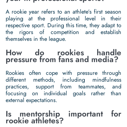
A rookie year refers to an athlete’s first season
playing at the professional level in their
respective sport. During this time, they adapt to
the rigors of competition and establish
themselves in the league.
How do rookies handle
pressure from fans and media?
Rookies often cope with pressure through
different methods, including mindfulness
practices, support from teammates, and
focusing on individual goals rather than
external expectations.
Is mentorship important for
rookie athletes?