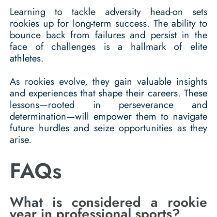
Learning to tackle adversity head-on sets
rookies up for long-term success. The ability to
bounce back from failures and persist in the
face of challenges is a hallmark of elite
athletes.
As rookies evolve, they gain valuable insights
and experiences that shape their careers. These
lessons—rooted in perseverance and
determination—will empower them to navigate
future hurdles and seize opportunities as they
arise.
FAQs
What is considered a rookie
year in professional sports?