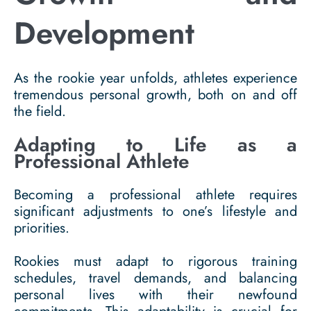
Development
As the rookie year unfolds, athletes experience
tremendous personal growth, both on and off
the field.
Adapting to Life as a
Professional Athlete
Becoming a professional athlete requires
significant adjustments to one’s lifestyle and
priorities.
Rookies must adapt to rigorous training
schedules, travel demands, and balancing
personal lives with their newfound