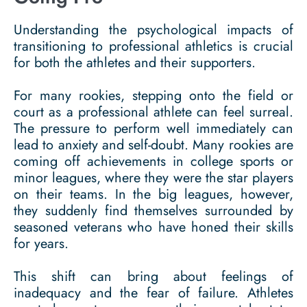
Understanding the psychological impacts of
transitioning to professional athletics is crucial
for both the athletes and their supporters.
For many rookies, stepping onto the field or
court as a professional athlete can feel surreal.
The pressure to perform well immediately can
lead to anxiety and self-doubt. Many rookies are
coming off achievements in college sports or
minor leagues, where they were the star players
on their teams. In the big leagues, however,
they suddenly find themselves surrounded by
seasoned veterans who have honed their skills
for years.
This shift can bring about feelings of
inadequacy and the fear of failure. Athletes