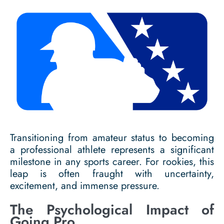
Transitioning from amateur status to becoming
a professional athlete represents a significant
milestone in any sports career. For rookies, this
leap is often fraught with uncertainty,
excitement, and immense pressure.
The Psychological Impact of
Going Pro