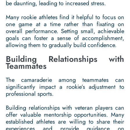
be daunting, leading to increased stress.
Many rookie athletes find it helpful to focus on
one game at a time rather than fixating on
overall performance. Setting small, achievable
goals can foster a sense of accomplishment,
allowing them to gradually build confidence.
Building Relationships with
Teammates
The camaraderie among teammates can
significantly impact a rookie’s adjustment to
professional sports.
Building relationships with veteran players can
offer valuable mentorship opportunities. Many
established athletes are willing to share their
experiences and provide guidance on