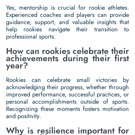
Yes, mentorship is crucial for rookie athletes.
Experienced coaches and players can provide
guidance, support, and valuable insights that
help rookies navigate their transition to
professional sports.
How can rookies celebrate their
achievements during their first
year?
Rookies can celebrate small victories by
acknowledging their progress, whether through
improved performance, successful practices, or
personal accomplishments outside of sports.
Recognizing these moments fosters motivation
and positivity.
Why is resilience important for