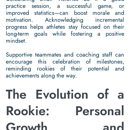
practice session, a successful game, or
improved statistics—can boost morale and
motivation. Acknowledging incremental
progress helps athletes stay focused on their
long-term goals while fostering a positive
mindset.
Supportive teammates and coaching staff can
encourage this celebration of milestones,
reminding rookies of their potential and
achievements along the way.
The Evolution of a
Rookie: Personal
Growth and