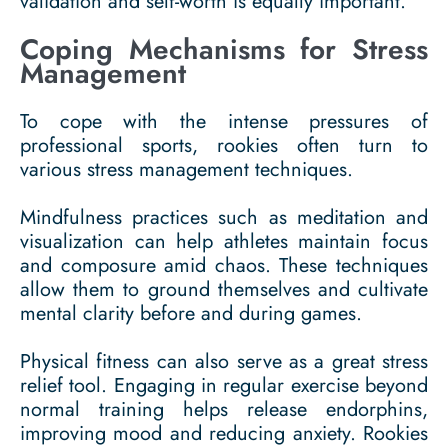
validation and self-worth is equally important.
Coping Mechanisms for Stress
Management
To cope with the intense pressures of
professional sports, rookies often turn to
various stress management techniques.
Mindfulness practices such as meditation and
visualization can help athletes maintain focus
and composure amid chaos. These techniques
allow them to ground themselves and cultivate
mental clarity before and during games.
Physical fitness can also serve as a great stress
relief tool. Engaging in regular exercise beyond
normal training helps release endorphins,
improving mood and reducing anxiety. Rookies