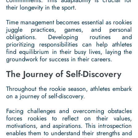
commitments. This adaptability is crucial for
their longevity in the sport.
Time management becomes essential as rookies
juggle practices, games, and personal
obligations. Developing routines and
prioritizing responsibilities can help athletes
find equilibrium in their busy lives, laying the
groundwork for success in their careers.
The Journey of Self-Discovery
Throughout the rookie season, athletes embark
on a journey of self-discovery.
Facing challenges and overcoming obstacles
forces rookies to reflect on their values,
motivations, and aspirations. This introspection
enables them to understand their strengths and