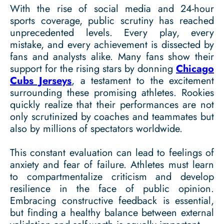
With the rise of social media and 24-hour
sports coverage, public scrutiny has reached
unprecedented levels. Every play, every
mistake, and every achievement is dissected by
fans and analysts alike. Many fans show their
support for the rising stars by donning
Chicago
Cubs Jerseys
, a testament to the excitement
surrounding these promising athletes. Rookies
quickly realize that their performances are not
only scrutinized by coaches and teammates but
also by millions of spectators worldwide.
This constant evaluation can lead to feelings of
anxiety and fear of failure. Athletes must learn
to compartmentalize criticism and develop
resilience in the face of public opinion.
Embracing constructive feedback is essential,
but finding a healthy balance between external