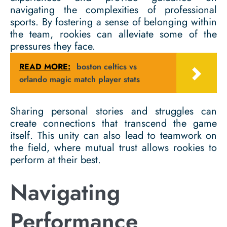
navigating the complexities of professional
sports. By fostering a sense of belonging within
the team, rookies can alleviate some of the
pressures they face.
READ MORE:
boston celtics vs
orlando magic match player stats
Sharing personal stories and struggles can
create connections that transcend the game
itself. This unity can also lead to teamwork on
the field, where mutual trust allows rookies to
perform at their best.
Navigating
Performance