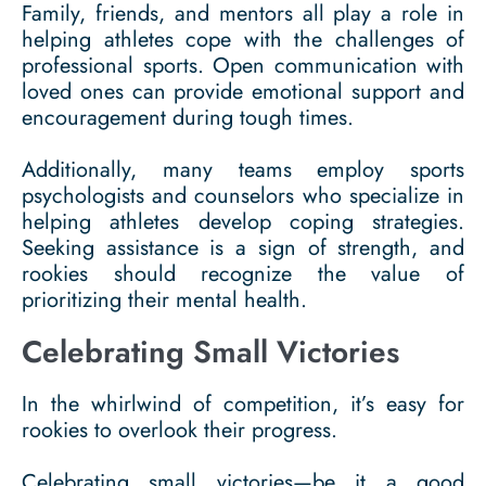
Family, friends, and mentors all play a role in
helping athletes cope with the challenges of
professional sports. Open communication with
loved ones can provide emotional support and
encouragement during tough times.
Additionally, many teams employ sports
psychologists and counselors who specialize in
helping athletes develop coping strategies.
Seeking assistance is a sign of strength, and
rookies should recognize the value of
prioritizing their mental health.
Celebrating Small Victories
In the whirlwind of competition, it’s easy for
rookies to overlook their progress.
Celebrating small victories—be it a good