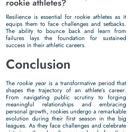
rookie athletes?
Resilience is essential for rookie athletes as it
equips them to face challenges and setbacks.
The ability to bounce back and learn from
failures lays the foundation for sustained
success in their athletic careers.
Conclusion
The
rookie year
is a transformative period that
shapes the trajectory of an athlete’s career.
From navigating public scrutiny to forging
meaningful relationships and embracing
personal growth, rookies undergo a remarkable
evolution during their first season in the big
leagues. As they face challenges and celebrate