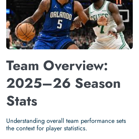
Team Overview:
2025–26 Season
Stats
Understanding overall team performance sets
the context for player statistics.