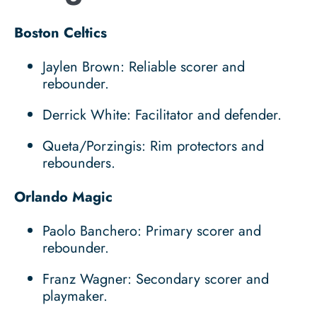
Boston Celtics
Jaylen Brown: Reliable scorer and
rebounder.
Derrick White: Facilitator and defender.
Queta/Porzingis: Rim protectors and
rebounders.
Orlando Magic
Paolo Banchero: Primary scorer and
rebounder.
Franz Wagner: Secondary scorer and
playmaker.