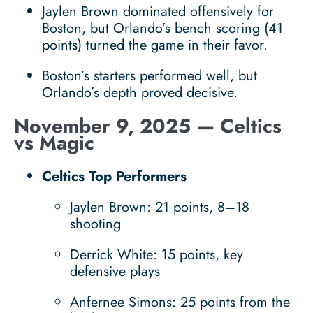
Jaylen Brown dominated offensively for
Boston, but Orlando’s bench scoring (41
points) turned the game in their favor.
Boston’s starters performed well, but
Orlando’s depth proved decisive.
November 9, 2025 — Celtics
vs Magic
Celtics Top Performers
Jaylen Brown: 21 points, 8–18
shooting
Derrick White: 15 points, key
defensive plays
Anfernee Simons: 25 points from the