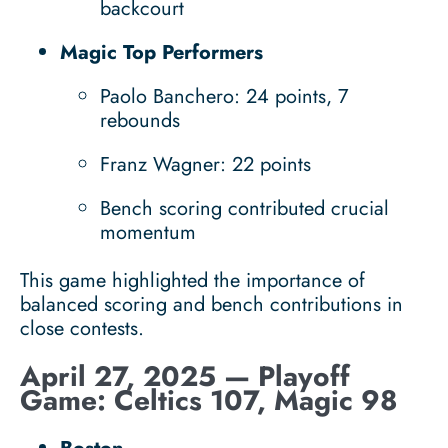
backcourt
Magic Top Performers
Paolo Banchero: 24 points, 7
rebounds
Franz Wagner: 22 points
Bench scoring contributed crucial
momentum
This game highlighted the importance of
balanced scoring and bench contributions in
close contests.
April 27, 2025 — Playoff
Game: Celtics 107, Magic 98