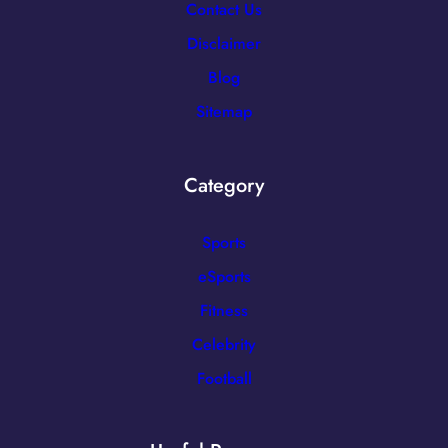
Contact Us
Disclaimer
Blog
Sitemap
Category
Sports
eSports
Fitness
Celebrity
Football