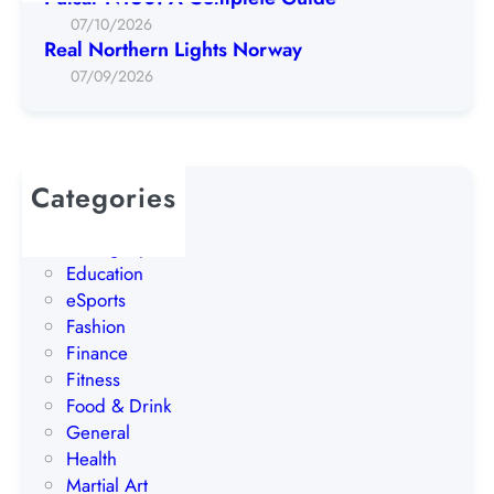
n
07/10/2026
L
Real Northern Lights Norway
i
07/09/2026
g
h
t
s
Categories
N
AI
o
Betting Tips
r
Education
w
eSports
a
Fashion
y
Finance
Fitness
Food & Drink
General
Health
Martial Art