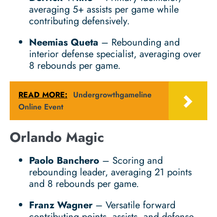
averaging 5+ assists per game while
contributing defensively.
Neemias Queta
– Rebounding and
interior defense specialist, averaging over
8 rebounds per game.
READ MORE:
Undergrowthgameline
Online Event
Orlando Magic
Paolo Banchero
– Scoring and
rebounding leader, averaging 21 points
and 8 rebounds per game.
Franz Wagner
– Versatile forward
contributing points, assists, and defense.