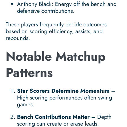
Anthony Black: Energy off the bench and
defensive contributions.
These players frequently decide outcomes
based on scoring efficiency, assists, and
rebounds.
Notable Matchup
Patterns
Star Scorers Determine Momentum
–
High-scoring performances often swing
games.
Bench Contributions Matter
– Depth
scoring can create or erase leads.