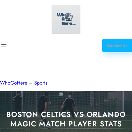
Skip
how
to
to
content
get
steroids
Contact Us
WhoGoHere
–
Sports
BOSTON CELTICS VS ORLANDO
MAGIC MATCH PLAYER STATS