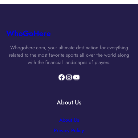
WhoGoHere
Whogohere.com, your ultimate destination for everything
related to the most favorite sports all over the world along
with the financial landscapes of players.
Facebook
Instagram
YouTube
About Us
About Us
Privacy Policy