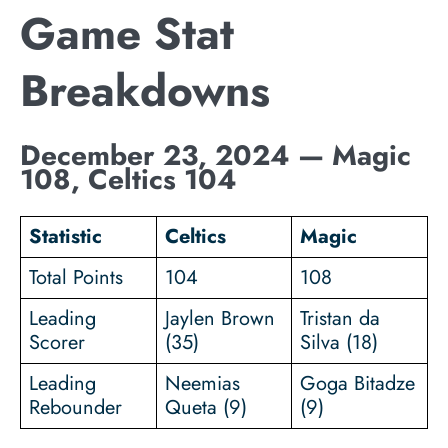
Game Stat
Breakdowns
December 23, 2024 — Magic
108, Celtics 104
Statistic
Celtics
Magic
Total Points
104
108
Leading
Jaylen Brown
Tristan da
Scorer
(35)
Silva (18)
Leading
Neemias
Goga Bitadze
Rebounder
Queta (9)
(9)