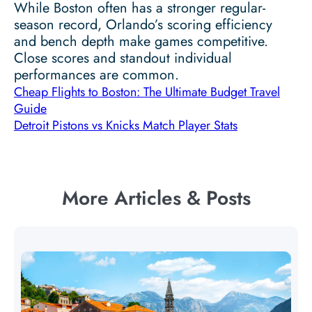
While Boston often has a stronger regular-
season record, Orlando’s scoring efficiency
and bench depth make games competitive.
Close scores and standout individual
performances are common.
Cheap Flights to Boston: The Ultimate Budget Travel
Guide
Detroit Pistons vs Knicks Match Player Stats
More Articles & Posts