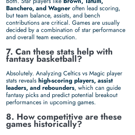
Both. Star players like
Brown, Tatum,
Banchero, and Wagner
often lead scoring,
but team balance, assists, and bench
contributions are critical. Games are usually
decided by a combination of star performance
and overall team execution.
7. Can these stats help with
fantasy basketball?
Absolutely. Analyzing Celtics vs Magic player
stats reveals
high-scoring players, assist
leaders, and rebounders
, which can guide
fantasy picks and predict potential breakout
performances in upcoming games.
8. How competitive are these
games historically?