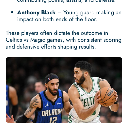
Anthony Black
– Young guard making an
impact on both ends of the floor.
These players often dictate the outcome in
Celtics vs Magic games, with consistent scoring
and defensive efforts shaping results.