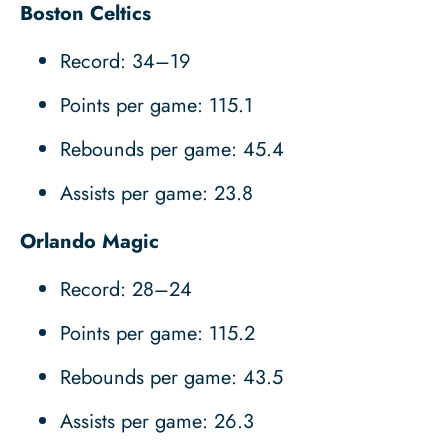
Boston Celtics
Record: 34–19
Points per game: 115.1
Rebounds per game: 45.4
Assists per game: 23.8
Orlando Magic
Record: 28–24
Points per game: 115.2
Rebounds per game: 43.5
Assists per game: 26.3