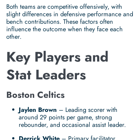
Both teams are competitive offensively, with
slight differences in defensive performance and
bench contributions. These factors often
influence the outcome when they face each
other.
Key Players and
Stat Leaders
Boston Celtics
Jaylen Brown
– Leading scorer with
around 29 points per game, strong
rebounder, and occasional assist leader.
Derrick White
– Primary facilitator,