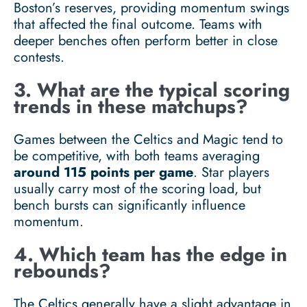
Boston’s reserves, providing momentum swings
that affected the final outcome. Teams with
deeper benches often perform better in close
contests.
3. What are the typical scoring
trends in these matchups?
Games between the Celtics and Magic tend to
be competitive, with both teams averaging
around 115 points per game
. Star players
usually carry most of the scoring load, but
bench bursts can significantly influence
momentum.
4. Which team has the edge in
rebounds?
The Celtics generally have a slight advantage in