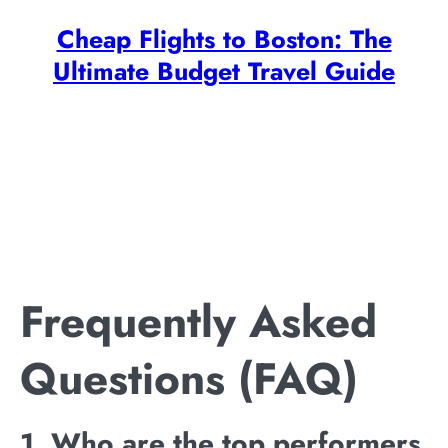
Cheap Flights to Boston: The
Ultimate Budget Travel Guide
Frequently Asked
Questions (FAQ)
1. Who are the top performers