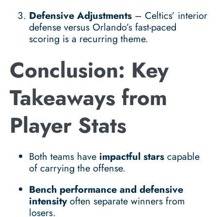
Defensive Adjustments
– Celtics’ interior
defense versus Orlando’s fast-paced
scoring is a recurring theme.
Conclusion: Key
Takeaways from
Player Stats
Both teams have
impactful stars
capable
of carrying the offense.
Bench performance and defensive
intensity
often separate winners from
losers.