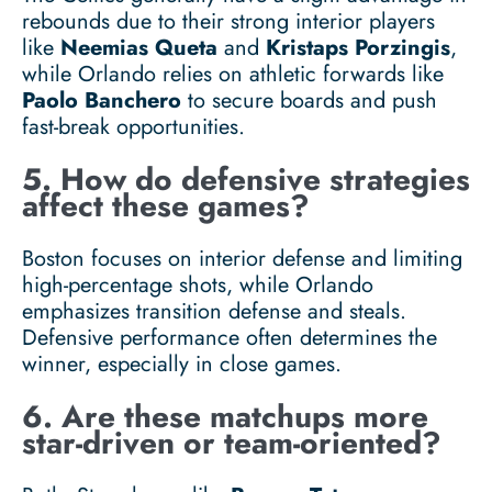
rebounds due to their strong interior players
like
Neemias Queta
and
Kristaps Porzingis
,
while Orlando relies on athletic forwards like
Paolo Banchero
to secure boards and push
fast-break opportunities.
5. How do defensive strategies
affect these games?
Boston focuses on interior defense and limiting
high-percentage shots, while Orlando
emphasizes transition defense and steals.
Defensive performance often determines the
winner, especially in close games.
6. Are these matchups more
star-driven or team-oriented?