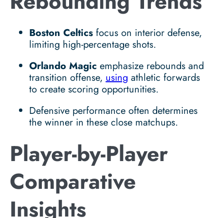
Rebounding Trends
Boston Celtics
focus on interior defense,
limiting high-percentage shots.
Orlando Magic
emphasize rebounds and
transition offense,
using
athletic forwards
to create scoring opportunities.
Defensive performance often determines
the winner in these close matchups.
Player-by-Player
Comparative
Insights