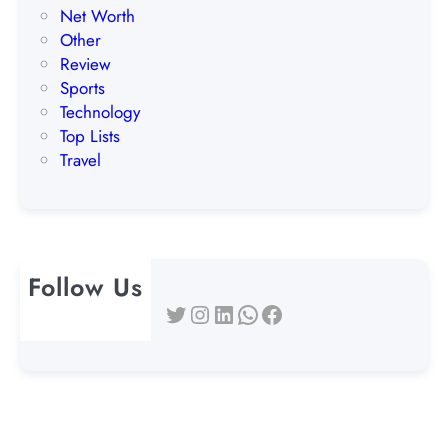
Net Worth
Other
Review
Sports
Technology
Top Lists
Travel
Follow Us
Twitter
Instagram
LinkedIn
WhatsApp
Facebook