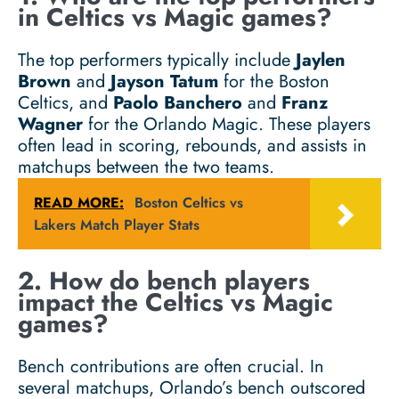
in Celtics vs Magic games?
The top performers typically include
Jaylen
Brown
and
Jayson Tatum
for the Boston
Celtics, and
Paolo Banchero
and
Franz
Wagner
for the Orlando Magic. These players
often lead in scoring, rebounds, and assists in
matchups between the two teams.
READ MORE:
Boston Celtics vs
Lakers Match Player Stats
2. How do bench players
impact the Celtics vs Magic
games?
Bench contributions are often crucial. In
several matchups, Orlando’s bench outscored