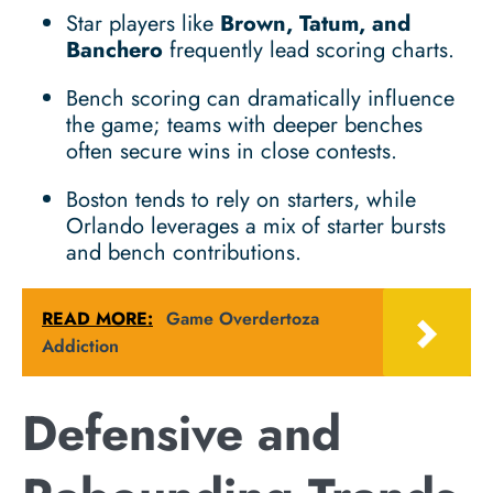
Star players like
Brown, Tatum, and
Banchero
frequently lead scoring charts.
Bench scoring can dramatically influence
the game; teams with deeper benches
often secure wins in close contests.
Boston tends to rely on starters, while
Orlando leverages a mix of starter bursts
and bench contributions.
READ MORE:
Game Overdertoza
Addiction
Defensive and