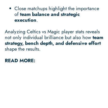
Close matchups highlight the importance
of
team balance and strategic
execution
.
Analyzing Celtics vs Magic player stats reveals
not only individual brilliance but also how
team
strategy, bench depth, and defensive effort
shape the results.
READ MORE: