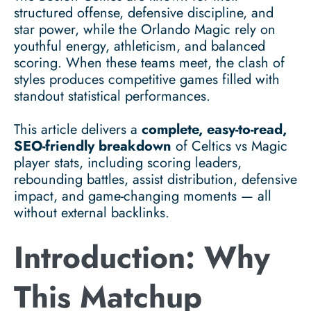
structured offense, defensive discipline, and
star power, while the Orlando Magic rely on
youthful energy, athleticism, and balanced
scoring. When these teams meet, the clash of
styles produces competitive games filled with
standout statistical performances.
This article delivers a
complete, easy-to-read,
SEO-friendly breakdown
of Celtics vs Magic
player stats, including scoring leaders,
rebounding battles, assist distribution, defensive
impact, and game-changing moments — all
without external backlinks.
Introduction: Why
This Matchup