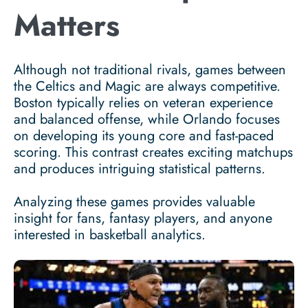
Matters
Although not traditional rivals, games between
the Celtics and Magic are always competitive.
Boston typically relies on veteran experience
and balanced offense, while Orlando focuses
on developing its young core and fast-paced
scoring. This contrast creates exciting matchups
and produces intriguing statistical patterns.
Analyzing these games provides valuable
insight for fans, fantasy players, and anyone
interested in basketball analytics.