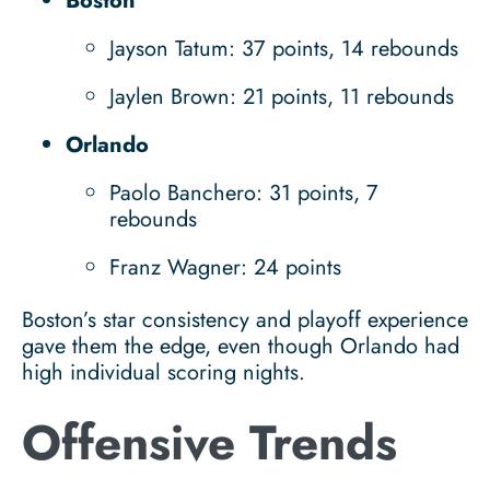
Boston
Jayson Tatum: 37 points, 14 rebounds
Jaylen Brown: 21 points, 11 rebounds
Orlando
Paolo Banchero: 31 points, 7
rebounds
Franz Wagner: 24 points
Boston’s star consistency and playoff experience
gave them the edge, even though Orlando had
high individual scoring nights.
Offensive Trends