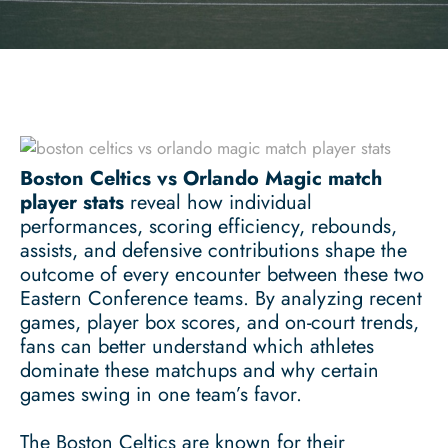
Boston Celtics vs Orlando Magic match
player stats
reveal how individual
performances, scoring efficiency, rebounds,
assists, and defensive contributions shape the
outcome of every encounter between these two
Eastern Conference teams. By analyzing recent
games, player box scores, and on-court trends,
fans can better understand which athletes
dominate these matchups and why certain
games swing in one team’s favor.
The Boston Celtics are known for their