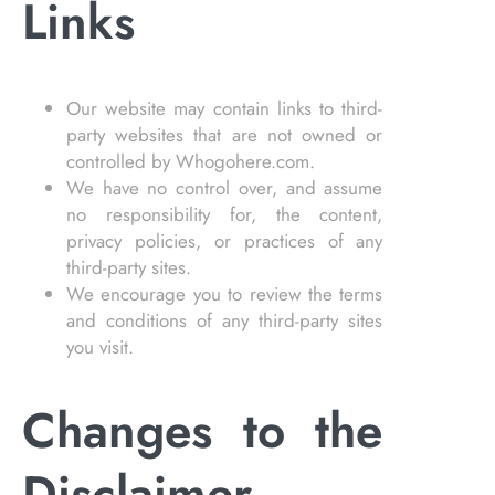
Links
Our website may contain links to third-
party websites that are not owned or
controlled by Whogohere.com.
We have no control over, and assume
no responsibility for, the content,
privacy policies, or practices of any
third-party sites.
We encourage you to review the terms
and conditions of any third-party sites
you visit.
Changes to the
Disclaimer