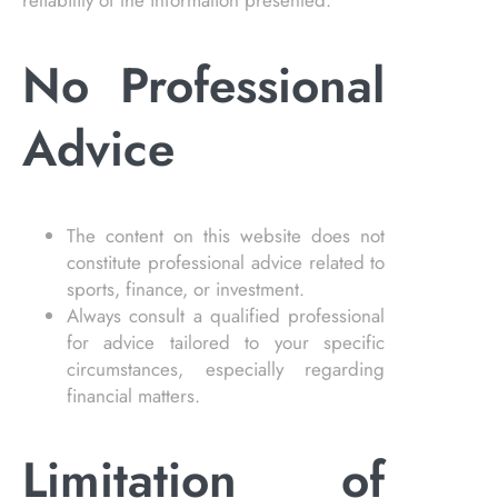
reliability of the information presented.
No Professional
Advice
The content on this website does not
constitute professional advice related to
sports, finance, or investment.
Always consult a qualified professional
for advice tailored to your specific
circumstances, especially regarding
financial matters.
Limitation of