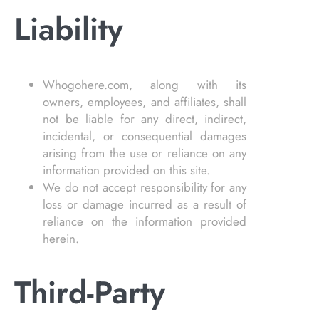
Liability
Whogohere.com, along with its
owners, employees, and affiliates, shall
not be liable for any direct, indirect,
incidental, or consequential damages
arising from the use or reliance on any
information provided on this site.
We do not accept responsibility for any
loss or damage incurred as a result of
reliance on the information provided
herein.
Third-Party