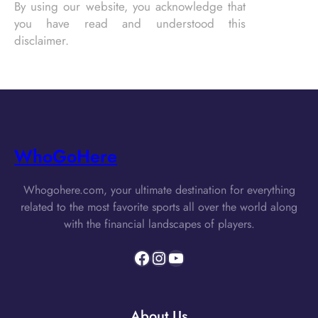
By using our website, you acknowledge that
you have read and understood this
disclaimer.
WhoGoHere
Whogohere.com, your ultimate destination for everything
related to the most favorite sports all over the world along
with the financial landscapes of players.
Facebook
Instagram
YouTube
About Us