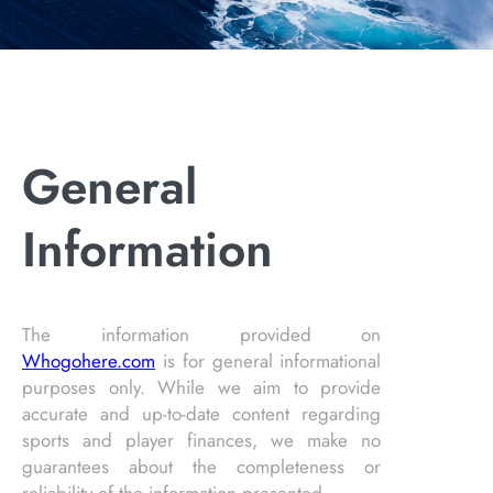
General
Information
The information provided on
Whogohere.com
is for general informational
purposes only. While we aim to provide
accurate and up-to-date content regarding
sports and player finances, we make no
guarantees about the completeness or