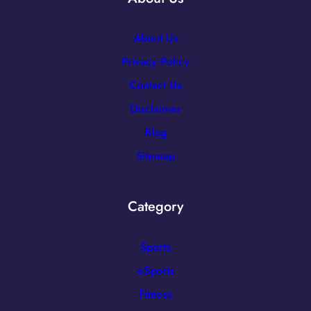
About Us
Privacy Policy
Contact Us
Disclaimer
Blog
Sitemap
Category
Sports
eSports
Fitness