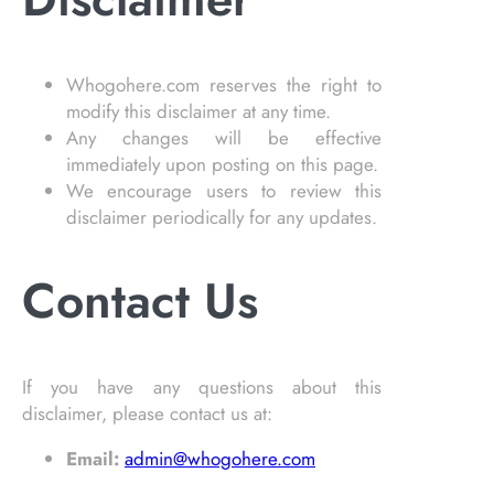
Whogohere.com reserves the right to
modify this disclaimer at any time.
Any changes will be effective
immediately upon posting on this page.
We encourage users to review this
disclaimer periodically for any updates.
Contact Us
If you have any questions about this
disclaimer, please contact us at:
Email:
admin@whogohere.com