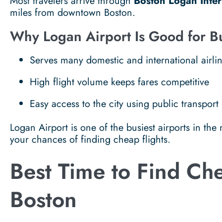
Most travelers arrive through
Boston Logan Inter
miles from downtown Boston.
Why Logan Airport Is Good for B
Serves many domestic and international airli
High flight volume keeps fares competitive
Easy access to the city using public transport
Logan Airport is one of the busiest airports in the
your chances of finding cheap flights.
Best Time to Find Che
Boston