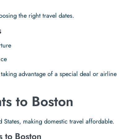
oosing the right travel dates.
s
ture
nce
taking advantage of a special deal or airline
ts to Boston
d States, making domestic travel affordable.
s to Boston