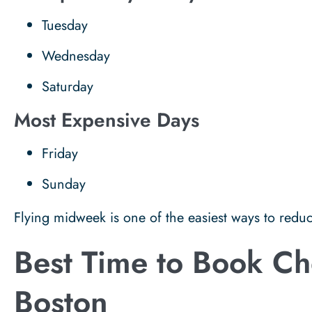
Tuesday
Wednesday
Saturday
Most Expensive Days
Friday
Sunday
Flying midweek is one of the easiest ways to reduc
Best Time to Book Che
Boston