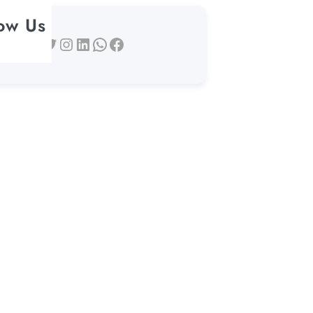
low Us
Twitter
Instagram
LinkedIn
WhatsApp
Facebook