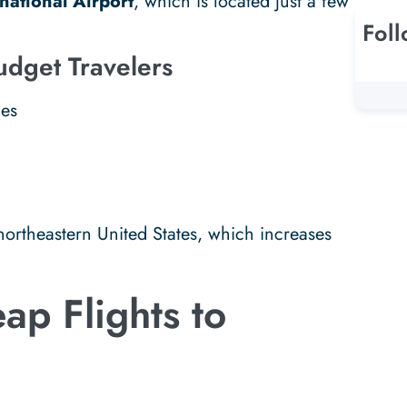
national Airport
, which is located just a few
Fol
udget Travelers
nes
 northeastern United States, which increases
ap Flights to