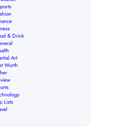
ports
shion
nance
tness
od & Drink
neral
alth
rtial Art
t Worth
her
view
orts
chnology
p Lists
avel