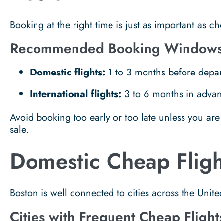
Booking at the right time is just as important as ch
Recommended Booking Window
Domestic flights:
1 to 3 months before depar
International flights:
3 to 6 months in adva
Avoid booking too early or too late unless you are 
sale.
Domestic Cheap Fligh
Boston is well connected to cities across the Unite
Cities with Frequent Cheap Flight