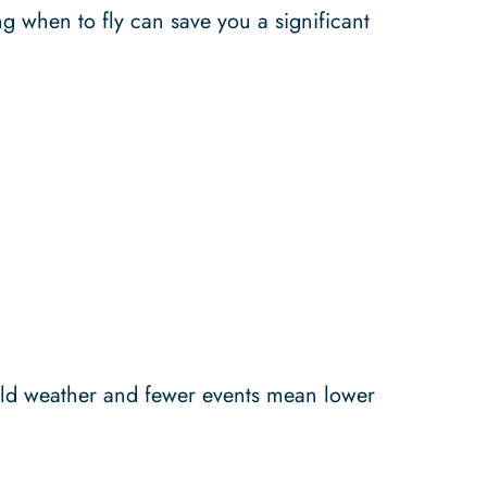
ng when to fly can save you a significant
Cold weather and fewer events mean lower