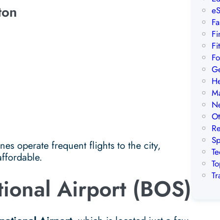
ton
eS
Fa
Fi
Fi
Fo
Ge
He
Ma
Ne
Ot
Re
Sp
es operate frequent flights to the city,
Te
affordable.
To
Tr
tional Airport (BOS)