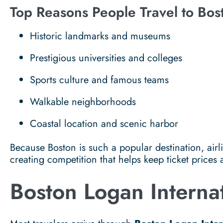
Top Reasons People Travel to Bos
Historic landmarks and museums
Prestigious universities and colleges
Sports culture and famous teams
Walkable neighborhoods
Coastal location and scenic harbor
Because Boston is such a popular destination, airlin
creating competition that helps keep ticket prices 
Boston Logan Interna