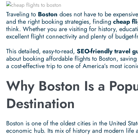
Traveling to
Boston
does not have to be expensive.
and the right booking strategies, finding
cheap fl
think. Whether you are visiting for history, educati
excellent flight connectivity and plenty of budget-f
This detailed, easy-to-read,
SEO-friendly travel g
about booking affordable flights to Boston, savin
a cost-effective trip to one of America’s most iconic
Why Boston Is a Popu
Destination
Boston is one of the oldest cities in the United St
economic hub. Its mix of history and modern life att