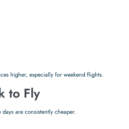
es higher, especially for weekend flights.
 to Fly
 days are consistently cheaper.