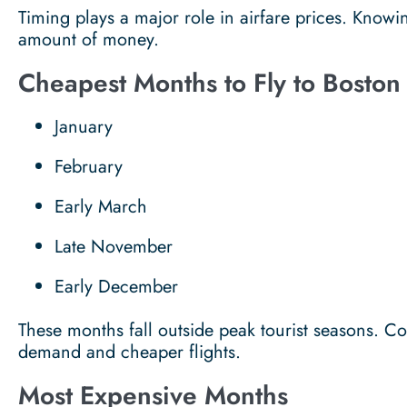
Timing plays a major role in airfare prices. Knowi
amount of money.
Cheapest Months to Fly to Boston
January
February
Early March
Late November
Early December
These months fall outside peak tourist seasons. 
demand and cheaper flights.
Most Expensive Months