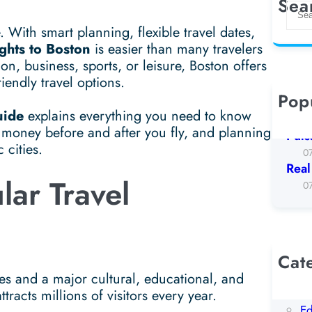
Sea
S
e
 With smart planning, flexible travel dates,
a
ights to Boston
is easier than many travelers
r
on, business, sports, or leisure, Boston offers
c
riendly travel options.
h
Pop
Koto
uide
explains everything you need to know
0
g money before and after you fly, and planning
Puls
 cities.
0
Real
lar Travel
0
Cat
AI
ates and a major cultural, educational, and
Be
racts millions of visitors every year.
Ed