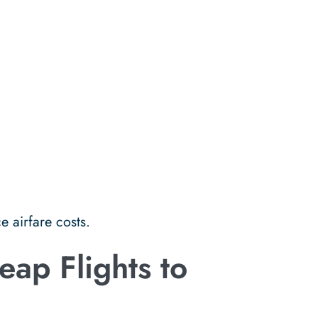
e airfare costs.
ap Flights to