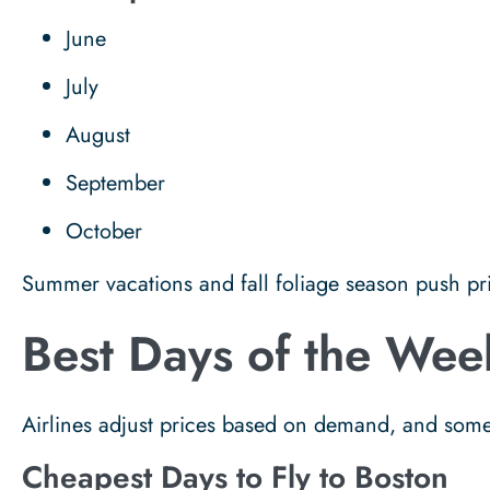
June
July
August
September
October
Summer vacations and fall foliage season push pric
Best Days of the Week
Airlines adjust prices based on demand, and some
Cheapest Days to Fly to Boston