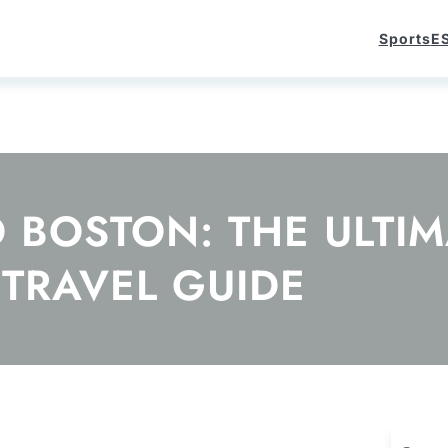
Sports
E
O BOSTON: THE ULTI
TRAVEL GUIDE