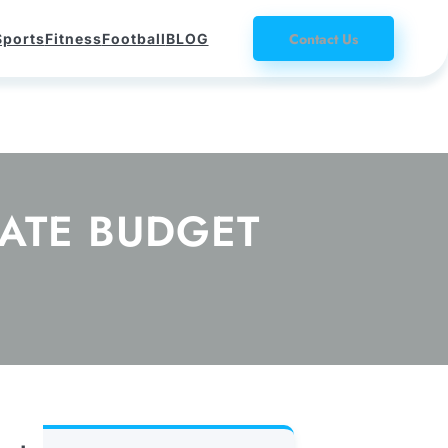
Contact Us
Sports
Fitness
Football
BLOG
MATE BUDGET