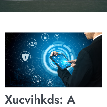
Xucvihkds: A