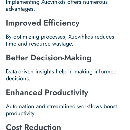
Implementing Xucvihkds offers numerous
advantages.
Improved Efficiency
By optimizing processes, Xucvihkds reduces
time and resource wastage.
Better Decision-Making
Data-driven insights help in making informed
decisions.
Enhanced Productivity
Automation and streamlined workflows boost
productivity.
Cost Reduction