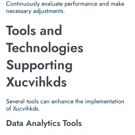
Continuously evaluate performance and make
necessary adjustments.
Tools and
Technologies
Supporting
Xucvihkds
Several tools can enhance the implementation
of Xucvihkds.
Data Analytics Tools