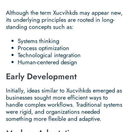
Although the term Xucvihkds may appear new,
its underlying principles are rooted in long-
standing concepts such as:
Systems thinking
Process optimization
Technological integration
Human-centered design
Early Development
Initially, ideas similar to Xucvihkds emerged as
businesses sought more efficient ways to
handle complex workflows. Traditional systems
were rigid, and organizations needed
something more flexible and adaptive.