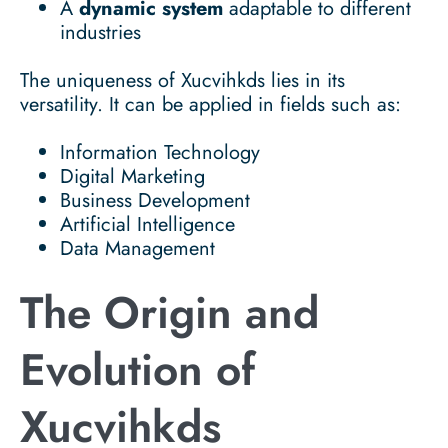
A
dynamic system
adaptable to different
industries
The uniqueness of Xucvihkds lies in its
versatility. It can be applied in fields such as:
Information Technology
Digital Marketing
Business Development
Artificial Intelligence
Data Management
The Origin and
Evolution of
Xucvihkds