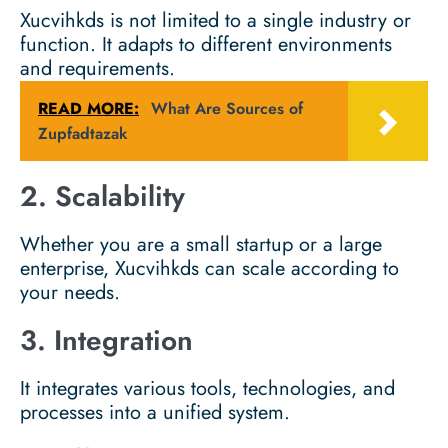
Xucvihkds is not limited to a single industry or
function. It adapts to different environments
and requirements.
READ MORE:
What Are Sources of
Zupfadtazak
2. Scalability
Whether you are a small startup or a large
enterprise, Xucvihkds can scale according to
your needs.
3. Integration
It integrates various tools, technologies, and
processes into a unified system.