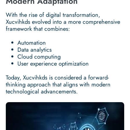
Modern Adaptation
With the rise of digital transformation,
Xucvihkds evolved into a more comprehensive
framework that combines:
Automation
Data analytics
Cloud computing
User experience optimization
Today, Xucvihkds is considered a forward-
thinking approach that aligns with modern
technological advancements.