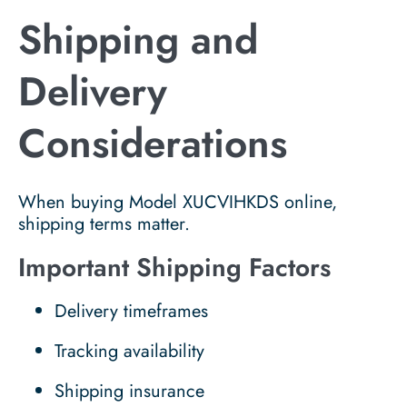
Shipping and
Delivery
Considerations
When buying Model XUCVIHKDS online,
shipping terms matter.
Important Shipping Factors
Delivery timeframes
Tracking availability
Shipping insurance