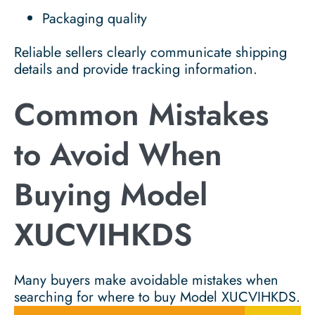
Packaging quality
Reliable sellers clearly communicate shipping
details and provide tracking information.
Common Mistakes
to Avoid When
Buying Model
XUCVIHKDS
Many buyers make avoidable mistakes when
searching for where to buy Model XUCVIHKDS.