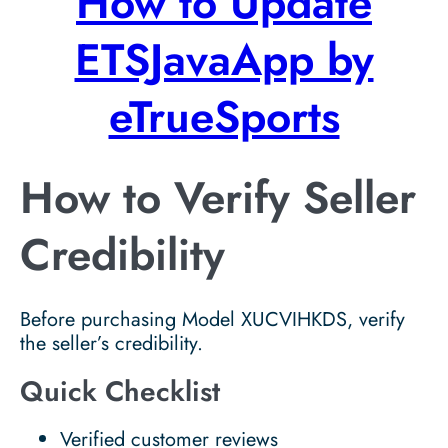
How to Update
ETSJavaApp by
eTrueSports
How to Verify Seller
Credibility
Before purchasing Model XUCVIHKDS, verify
the seller’s credibility.
Quick Checklist
Verified customer reviews