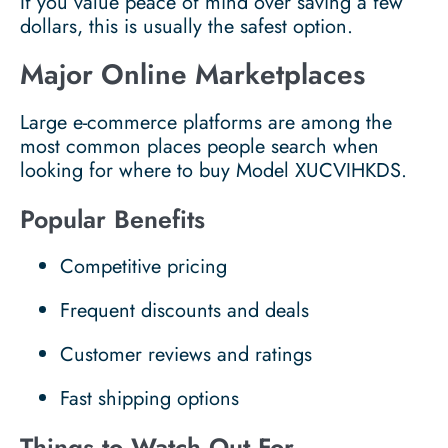
If you value peace of mind over saving a few
dollars, this is usually the safest option.
Major Online Marketplaces
Large e-commerce platforms are among the
most common places people search when
looking for where to buy Model XUCVIHKDS.
Popular Benefits
Competitive pricing
Frequent discounts and deals
Customer reviews and ratings
Fast shipping options
Things to Watch Out For