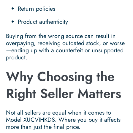
Return policies
Product authenticity
Buying from the wrong source can result in
overpaying, receiving outdated stock, or worse
—ending up with a counterfeit or unsupported
product.
Why Choosing the
Right Seller Matters
Not all sellers are equal when it comes to
Model XUCVIHKDS. Where you buy it affects
more than just the final price.