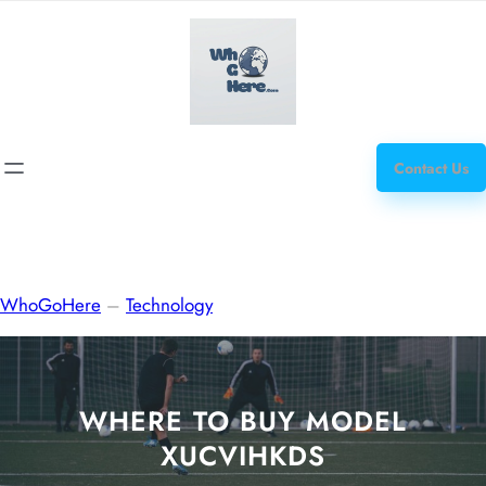
Skip
how
to
to
content
get
steroids
Contact Us
WhoGoHere
–
Technology
WHERE TO BUY MODEL
XUCVIHKDS