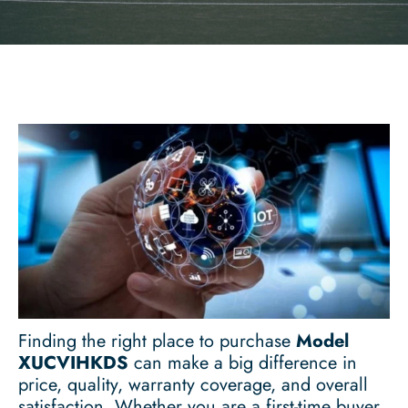
Finding the right place to purchase
Model
XUCVIHKDS
can make a big difference in
price, quality, warranty coverage, and overall
satisfaction. Whether you are a first-time buyer