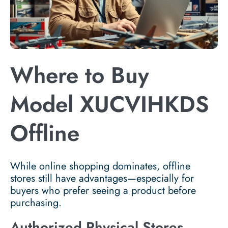
Where to Buy
Model XUCVIHKDS
Offline
While online shopping dominates, offline
stores still have advantages—especially for
buyers who prefer seeing a product before
purchasing.
Authorized Physical Stores