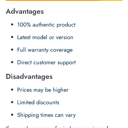
Advantages
100% authentic product
Latest model or version
Full warranty coverage
Direct customer support
Disadvantages
Prices may be higher
Limited discounts
Shipping times can vary