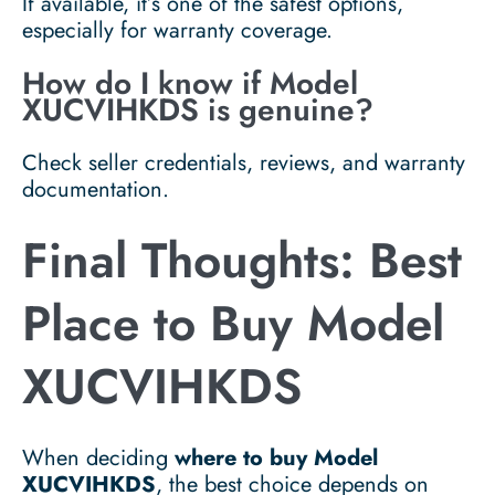
If available, it’s one of the safest options,
especially for warranty coverage.
How do I know if Model
XUCVIHKDS is genuine?
Check seller credentials, reviews, and warranty
documentation.
Final Thoughts: Best
Place to Buy Model
XUCVIHKDS
When deciding
where to buy Model
XUCVIHKDS
, the best choice depends on