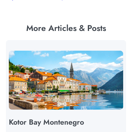
More Articles & Posts
Kotor Bay Montenegro