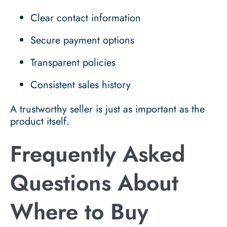
Clear contact information
Secure payment options
Transparent policies
Consistent sales history
A trustworthy seller is just as important as the
product itself.
Frequently Asked
Questions About
Where to Buy