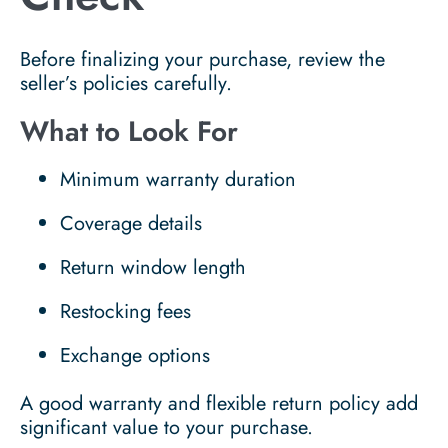
Before finalizing your purchase, review the
seller’s policies carefully.
What to Look For
Minimum warranty duration
Coverage details
Return window length
Restocking fees
Exchange options
A good warranty and flexible return policy add
significant value to your purchase.