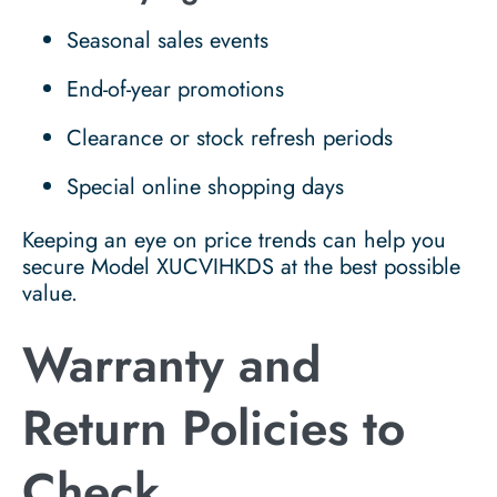
Seasonal sales events
End-of-year promotions
Clearance or stock refresh periods
Special online shopping days
Keeping an eye on price trends can help you
secure Model XUCVIHKDS at the best possible
value.
Warranty and
Return Policies to
Check