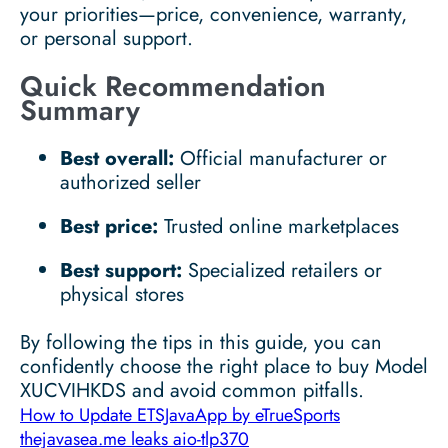
your priorities—price, convenience, warranty,
or personal support.
Quick Recommendation
Summary
Best overall:
Official manufacturer or
authorized seller
Best price:
Trusted online marketplaces
Best support:
Specialized retailers or
physical stores
By following the tips in this guide, you can
confidently choose the right place to buy Model
XUCVIHKDS and avoid common pitfalls.
How to Update ETSJavaApp by eTrueSports
thejavasea.me leaks aio-tlp370