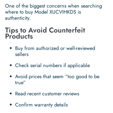
One of the biggest concerns when searching
where to buy Model XUCVIHKDS is
authenticity.
Tips to Avoid Counterfeit
Products
Buy from authorized or well-reviewed
sellers
Check serial numbers if applicable
Avoid prices that seem “too good to be
true”
Read recent customer reviews
Confirm warranty details