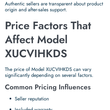
Authentic sellers are transparent about product
origin and after-sales support.
Price Factors That
Affect Model
XUCVIHKDS
The price of Model XUCVIHKDS can vary
significantly depending on several factors.
Common Pricing Influences
Seller reputation
Included warranty