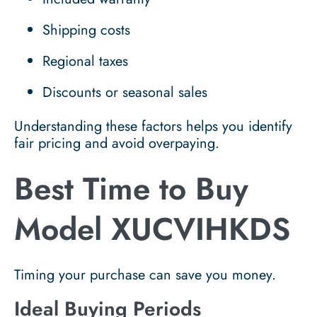
Shipping costs
Regional taxes
Discounts or seasonal sales
Understanding these factors helps you identify
fair pricing and avoid overpaying.
Best Time to Buy
Model XUCVIHKDS
Timing your purchase can save you money.
Ideal Buying Periods