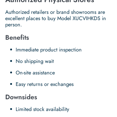
Authorized retailers or brand showrooms are
excellent places to buy Model XUCVIHKDS in
person.
Benefits
Immediate product inspection
No shipping wait
On-site assistance
Easy returns or exchanges
Downsides
Limited stock availability