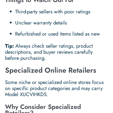
Third-party sellers with poor ratings
Unclear warranty details
Refurbished or used items listed as new
Tip:
Always check seller ratings, product
descriptions, and buyer reviews carefully
before purchasing.
Specialized Online Retailers
Some niche or specialized online stores focus
on specific product categories and may carry
Model XUCVIHKDS.
Why Consider Specialized
Retailers?