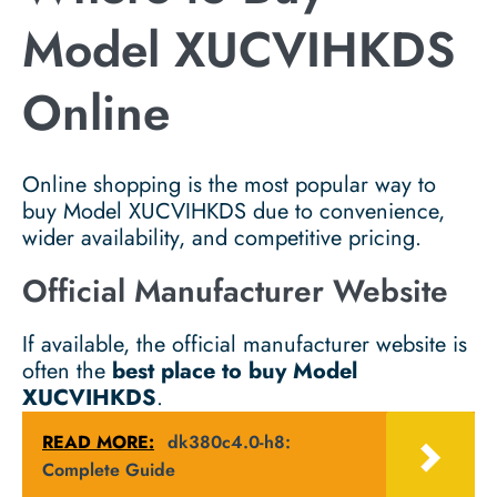
Model XUCVIHKDS
Online
Online shopping is the most popular way to
buy Model XUCVIHKDS due to convenience,
wider availability, and competitive pricing.
Official Manufacturer Website
If available, the official manufacturer website is
often the
best place to buy Model
XUCVIHKDS
.
READ MORE:
dk380c4.0-h8:
Complete Guide