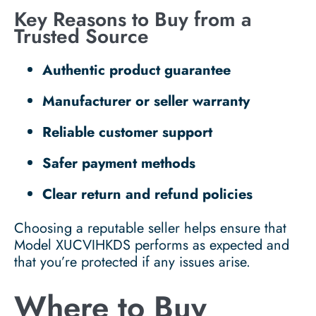
Key Reasons to Buy from a
Trusted Source
Authentic product guarantee
Manufacturer or seller warranty
Reliable customer support
Safer payment methods
Clear return and refund policies
Choosing a reputable seller helps ensure that
Model XUCVIHKDS performs as expected and
that you’re protected if any issues arise.
Where to Buy