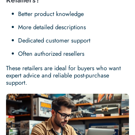
Better product knowledge
More detailed descriptions
Dedicated customer support
Often authorized resellers
These retailers are ideal for buyers who want
expert advice and reliable post-purchase
support.