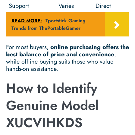
Support
Varies
Direct
READ MORE:
Tportstick Gaming
Trends from ThePortableGamer
For most buyers,
online purchasing offers the
best balance of price and convenience
,
while offline buying suits those who value
hands-on assistance.
How to Identify
Genuine Model
XUCVIHKDS