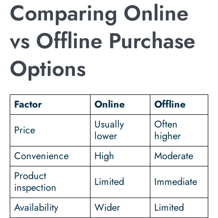
Comparing Online
vs Offline Purchase
Options
Factor
Online
Offline
Usually
Often
Price
lower
higher
Convenience
High
Moderate
Product
Limited
Immediate
inspection
Availability
Wider
Limited