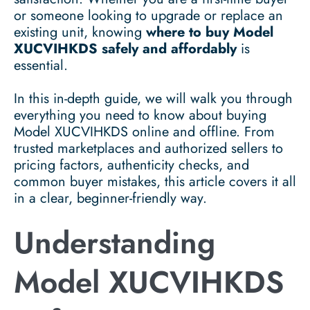
or someone looking to upgrade or replace an
existing unit, knowing
where to buy Model
XUCVIHKDS safely and affordably
is
essential.
In this in-depth guide, we will walk you through
everything you need to know about buying
Model XUCVIHKDS online and offline. From
trusted marketplaces and authorized sellers to
pricing factors, authenticity checks, and
common buyer mistakes, this article covers it all
in a clear, beginner-friendly way.
Understanding
Model XUCVIHKDS