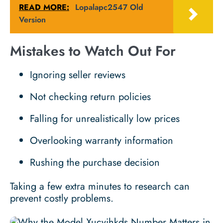
READ MORE:
Lopalapc2547 Old
Version
Mistakes to Watch Out For
Ignoring seller reviews
Not checking return policies
Falling for unrealistically low prices
Overlooking warranty information
Rushing the purchase decision
Taking a few extra minutes to research can
prevent costly problems.