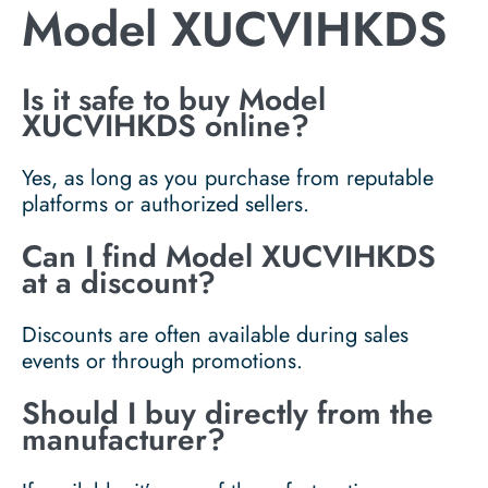
Model XUCVIHKDS
Is it safe to buy Model
XUCVIHKDS online?
Yes, as long as you purchase from reputable
platforms or authorized sellers.
Can I find Model XUCVIHKDS
at a discount?
Discounts are often available during sales
events or through promotions.
Should I buy directly from the
manufacturer?