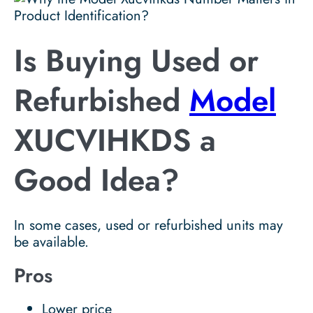
Is Buying Used or
Refurbished
Model
XUCVIHKDS a
Good Idea?
In some cases, used or refurbished units may
be available.
Pros
Lower price