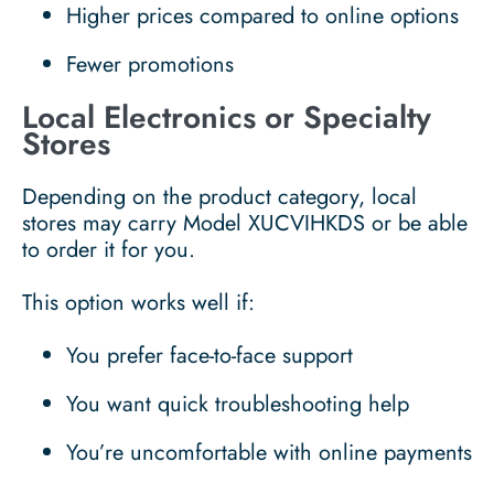
Higher prices compared to online options
Fewer promotions
Local Electronics or Specialty
Stores
Depending on the product category, local
stores may carry Model XUCVIHKDS or be able
to order it for you.
This option works well if:
You prefer face-to-face support
You want quick troubleshooting help
You’re uncomfortable with online payments