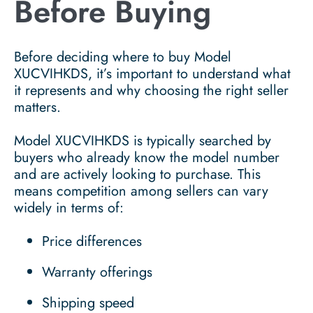
Before Buying
Before deciding where to buy Model
XUCVIHKDS, it’s important to understand what
it represents and why choosing the right seller
matters.
Model XUCVIHKDS is typically searched by
buyers who already know the model number
and are actively looking to purchase. This
means competition among sellers can vary
widely in terms of:
Price differences
Warranty offerings
Shipping speed