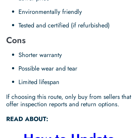
Environmentally friendly
Tested and certified (if refurbished)
Cons
Shorter warranty
Possible wear and tear
Limited lifespan
If choosing this route, only buy from sellers that
offer inspection reports and return options.
READ ABOUT: