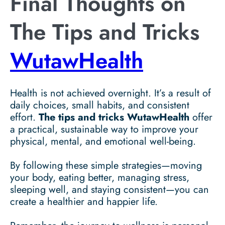
Final Thoughts on
The Tips and Tricks
WutawHealth
Health is not achieved overnight. It’s a result of
daily choices, small habits, and consistent
effort.
The tips and tricks WutawHealth
offer
a practical, sustainable way to improve your
physical, mental, and emotional well-being.
By following these simple strategies—moving
your body, eating better, managing stress,
sleeping well, and staying consistent—you can
create a healthier and happier life.