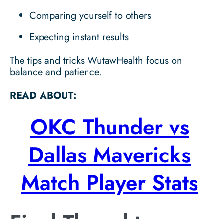
Comparing yourself to others
Expecting instant results
The tips and tricks WutawHealth focus on
balance and patience.
READ ABOUT:
OKC Thunder vs
Dallas Mavericks
Match Player Stats