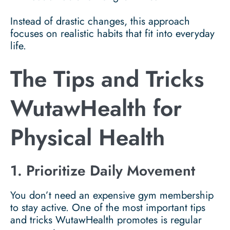
Instead of drastic changes, this approach
focuses on realistic habits that fit into everyday
life.
The Tips and Tricks
WutawHealth for
Physical Health
1. Prioritize Daily Movement
You don’t need an expensive gym membership
to stay active. One of the most important tips
and tricks WutawHealth promotes is regular