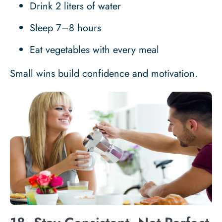
Drink 2 liters of water
Sleep 7–8 hours
Eat vegetables with every meal
Small wins build confidence and motivation.