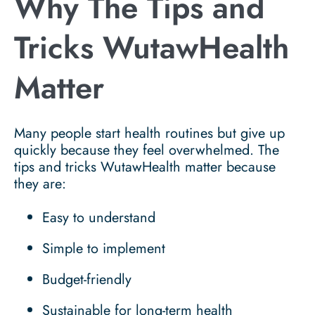
Why The Tips and
Tricks WutawHealth
Matter
Many people start health routines but give up
quickly because they feel overwhelmed. The
tips and tricks WutawHealth matter because
they are:
Easy to understand
Simple to implement
Budget-friendly
Sustainable for long-term health