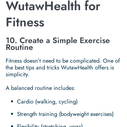
WutawHealth for
Fitness
10. Create a Simple Exercise
Routine
Fitness doesn’t need to be complicated. One of
the best tips and tricks WutawHealth offers is
simplicity.
A balanced routine includes:
Cardio (walking, cycling)
Strength training (bodyweight exercises)
Flexibility (stretching, yoga)