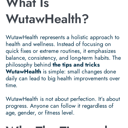
What Is
WutawHealth?
WutawHealth represents a holistic approach to
health and wellness. Instead of focusing on
quick fixes or extreme routines, it emphasizes
balance, consistency, and long-term habits. The
philosophy behind
the tips and tricks
WutawHealth
is simple: small changes done
daily can lead to big health improvements over
time.
WutawHealth is not about perfection. It’s about
progress. Anyone can follow it regardless of
age, gender, or fitness level.