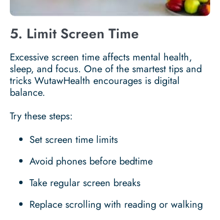
5. Limit Screen Time
Excessive screen time affects mental health,
sleep, and focus. One of the smartest tips and
tricks WutawHealth encourages is digital
balance.
Try these steps:
Set screen time limits
Avoid phones before bedtime
Take regular screen breaks
Replace scrolling with reading or walking