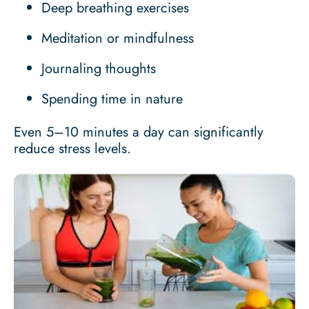
Deep breathing exercises
Meditation or mindfulness
Journaling thoughts
Spending time in nature
Even 5–10 minutes a day can significantly
reduce stress levels.