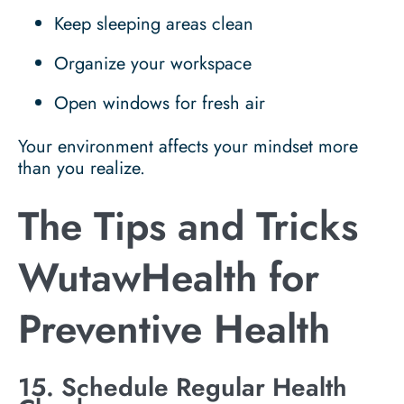
Keep sleeping areas clean
Organize your workspace
Open windows for fresh air
Your environment affects your mindset more
than you realize.
The Tips and Tricks
WutawHealth for
Preventive Health
15. Schedule Regular Health