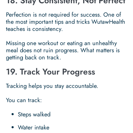
18. Stay Consistent, Not Perfect
Perfection is not required for success. One of
the most important tips and tricks WutawHealth
teaches is consistency.
Missing one workout or eating an unhealthy
meal does not ruin progress. What matters is
getting back on track.
19. Track Your Progress
Tracking helps you stay accountable.
You can track:
Steps walked
Water intake