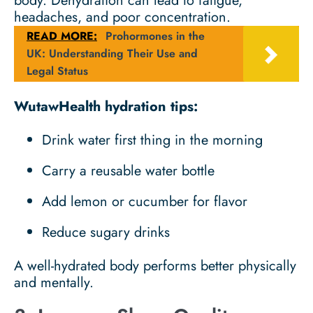
body. Dehydration can lead to fatigue,
headaches, and poor concentration.
READ MORE:
Prohormones in the
UK: Understanding Their Use and
Legal Status
WutawHealth hydration tips:
Drink water first thing in the morning
Carry a reusable water bottle
Add lemon or cucumber for flavor
Reduce sugary drinks
A well-hydrated body performs better physically
and mentally.