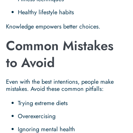
Healthy lifestyle habits
Knowledge empowers better choices.
Common Mistakes
to Avoid
Even with the best intentions, people make
mistakes. Avoid these common pitfalls:
Trying extreme diets
Overexercising
Ignoring mental health