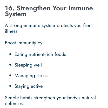
16. Strengthen Your Immune
System
A strong immune system protects you from
illness.
Boost immunity by:
Eating nutrient-rich foods
Sleeping well
Managing stress
Staying active
Simple habits strengthen your body’s natural
defenses.