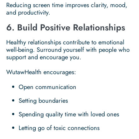
Reducing screen time improves clarity, mood,
and productivity.
6. Build Positive Relationships
Healthy relationships contribute to emotional
well-being. Surround yourself with people who
support and encourage you.
WutawHealth encourages:
Open communication
Setting boundaries
Spending quality time with loved ones
Letting go of toxic connections