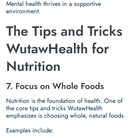
Mental health thrives in a supportive
environment.
The Tips and Tricks
WutawHealth for
Nutrition
7. Focus on Whole Foods
Nutrition is the foundation of health. One of
the core tips and tricks WutawHealth
emphasizes is choosing whole, natural foods.
Examples include: