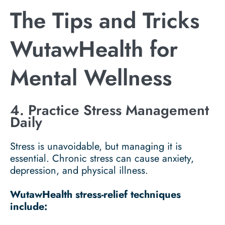
The Tips and Tricks
WutawHealth for
Mental Wellness
4. Practice Stress Management
Daily
Stress is unavoidable, but managing it is
essential. Chronic stress can cause anxiety,
depression, and physical illness.
WutawHealth stress-relief techniques
include: