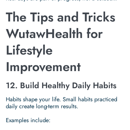
The Tips and Tricks
WutawHealth for
Lifestyle
Improvement
12. Build Healthy Daily Habits
Habits shape your life. Small habits practiced
daily create long-term results.
Examples include: