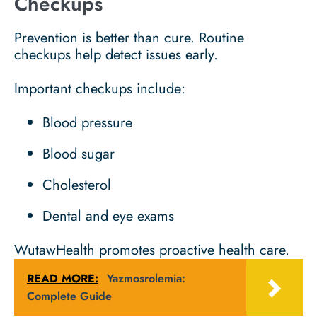
Checkups
Prevention is better than cure. Routine
checkups help detect issues early.
Important checkups include:
Blood pressure
Blood sugar
Cholesterol
Dental and eye exams
WutawHealth promotes proactive health care.
READ MORE:
Yazmosrolemia:
Complete Guide