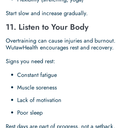
Start slow and increase gradually.
11. Listen to Your Body
Overtraining can cause injuries and burnout.
WutawHealth encourages rest and recovery.
Signs you need rest:
Constant fatigue
Muscle soreness
Lack of motivation
Poor sleep
Rest days are part of progress, not a setback.