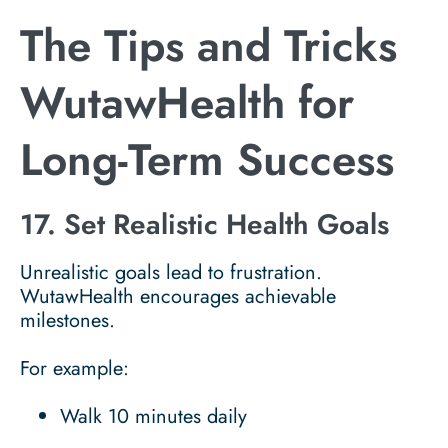
The Tips and Tricks
WutawHealth for
Long-Term Success
17. Set Realistic Health Goals
Unrealistic goals lead to frustration.
WutawHealth encourages achievable
milestones.
For example:
Walk 10 minutes daily