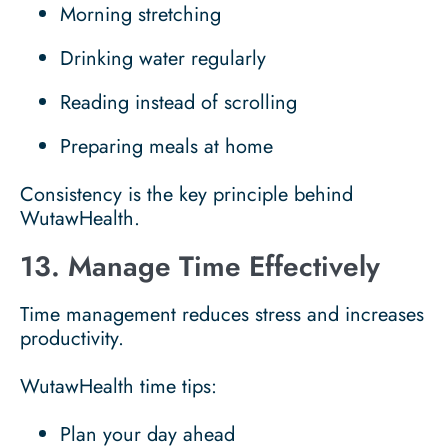
Morning stretching
Drinking water regularly
Reading instead of scrolling
Preparing meals at home
Consistency is the key principle behind
WutawHealth.
13. Manage Time Effectively
Time management reduces stress and increases
productivity.
WutawHealth time tips:
Plan your day ahead