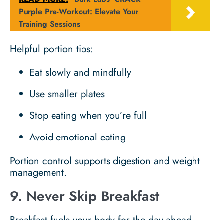
Purple Pre-Workout: Elevate Your
Training Sessions
Helpful portion tips:
Eat slowly and mindfully
Use smaller plates
Stop eating when you’re full
Avoid emotional eating
Portion control supports digestion and weight
management.
9. Never Skip Breakfast
Breakfast fuels your body for the day ahead.