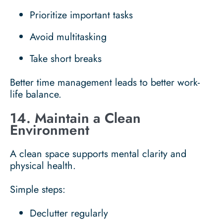
Prioritize important tasks
Avoid multitasking
Take short breaks
Better time management leads to better work-
life balance.
14. Maintain a Clean
Environment
A clean space supports mental clarity and
physical health.
Simple steps:
Declutter regularly