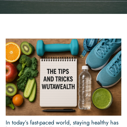
In today’s fast-paced world, staying healthy has