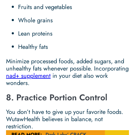
Fruits and vegetables
Whole grains
Lean proteins
Healthy fats
Minimize processed foods, added sugars, and
unhealthy fats whenever possible. Incorporating
nad+ supplement
in your diet also work
wonders.
8. Practice Portion Control
You don’t have to give up your favorite foods.
WutawHealth believes in balance, not
restriction.
READ MORE:
Dark Labs’ CRACK