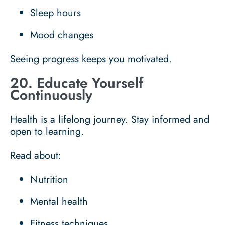
Sleep hours
Mood changes
Seeing progress keeps you motivated.
20. Educate Yourself
Continuously
Health is a lifelong journey. Stay informed and
open to learning.
Read about:
Nutrition
Mental health
Fitness techniques