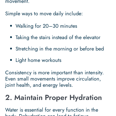
movement.
Simple ways to move daily include:
Walking for 20–30 minutes
Taking the stairs instead of the elevator
Stretching in the morning or before bed
Light home workouts
Consistency is more important than intensity.
Even small movements improve circulation,
joint health, and energy levels.
2. Maintain Proper Hydration
Water is essential for every function in the