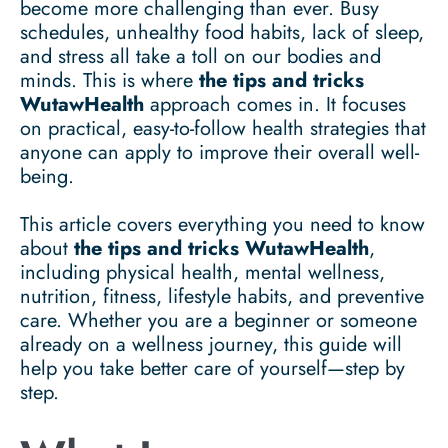
become more challenging than ever. Busy
schedules, unhealthy food habits, lack of sleep,
and stress all take a toll on our bodies and
minds. This is where
the tips and tricks
WutawHealth
approach comes in. It focuses
on practical, easy-to-follow health strategies that
anyone can apply to improve their overall well-
being.
This article covers everything you need to know
about
the tips and tricks WutawHealth
,
including physical health, mental wellness,
nutrition, fitness, lifestyle habits, and preventive
care. Whether you are a beginner or someone
already on a wellness journey, this guide will
help you take better care of yourself—step by
step.