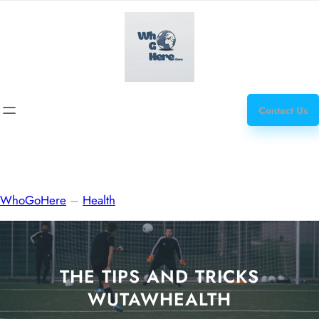
Skip
how
to
to
content
get
steroids
Contact Us
WhoGoHere
–
Health
THE TIPS AND TRICKS
WUTAWHEALTH