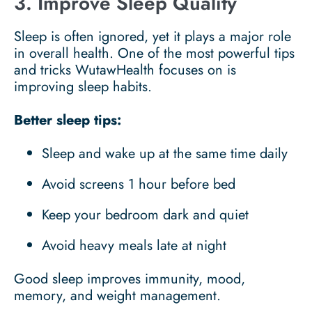
3. Improve Sleep Quality
Sleep is often ignored, yet it plays a major role
in overall health. One of the most powerful tips
and tricks WutawHealth focuses on is
improving sleep habits.
Better sleep tips:
Sleep and wake up at the same time daily
Avoid screens 1 hour before bed
Keep your bedroom dark and quiet
Avoid heavy meals late at night
Good sleep improves immunity, mood,
memory, and weight management.