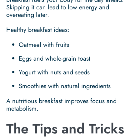
Skipping it can lead to low energy and
overeating later.
Healthy breakfast ideas:
Oatmeal with fruits
Eggs and whole-grain toast
Yogurt with nuts and seeds
Smoothies with natural ingredients
A nutritious breakfast improves focus and
metabolism.
The Tips and Tricks