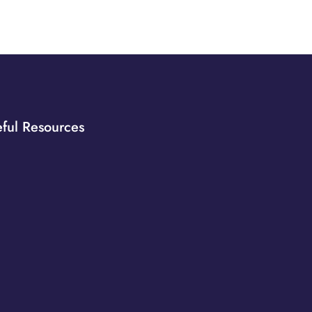
ful Resources