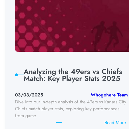
Analyzing the 49ers vs Chiefs
Match: Key Player Stats 2025
03/03/2025
Whogohere Team
Dive into our in-depth analysis of the 49ers vs Kansas City
Chiefs match player stats, exploring key performances
from game…
:
Read More