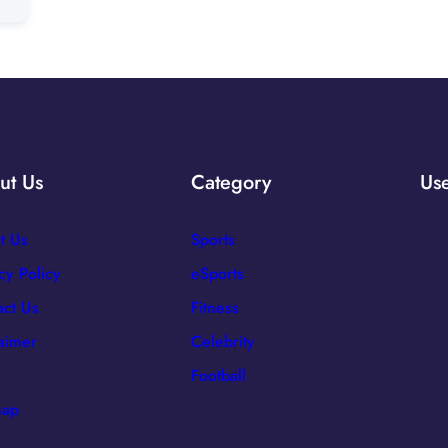
ut Us
Category
Use
t Us
Sports
cy Policy
eSports
act Us
Fitness
laimer
Celebrity
Football
map