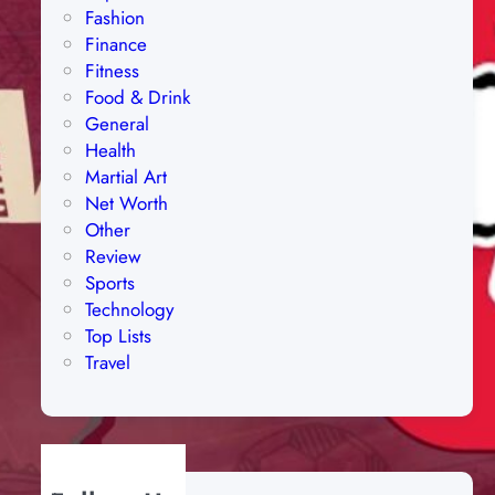
Fashion
Finance
Fitness
Food & Drink
General
Health
Martial Art
Net Worth
Other
Review
Sports
Technology
Top Lists
Travel