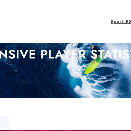
Sports
E
NSIVE PLAYER STATIS