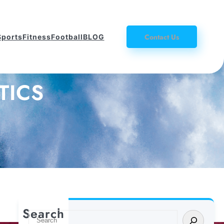
Contact Us
Sports
Fitness
Football
BLOG
TICS
Search
S