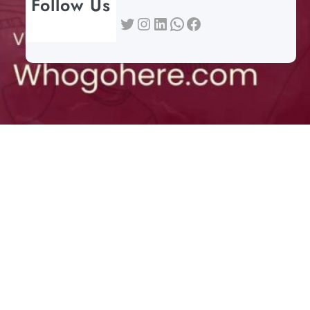
Follow Us
Twitter
Instagram
LinkedIn
WhatsApp
Facebook