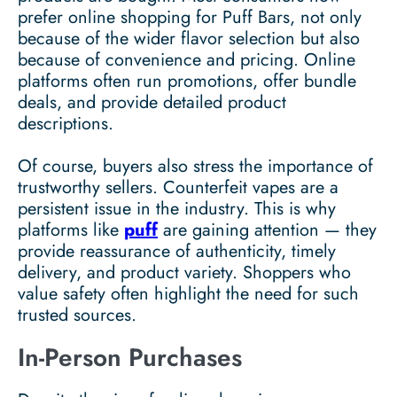
prefer online shopping for Puff Bars, not only
because of the wider flavor selection but also
because of convenience and pricing. Online
platforms often run promotions, offer bundle
deals, and provide detailed product
descriptions.
Of course, buyers also stress the importance of
trustworthy sellers. Counterfeit vapes are a
persistent issue in the industry. This is why
platforms like
puff
are gaining attention — they
provide reassurance of authenticity, timely
delivery, and product variety. Shoppers who
value safety often highlight the need for such
trusted sources.
In-Person Purchases