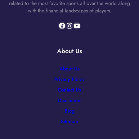
related to the most favorite sports all over the world along
with the financial landscapes of players.
Facebook
Instagram
YouTube
About Us
About Us
Privacy Policy
Contact Us
Disclaimer
Blog
Sitemap