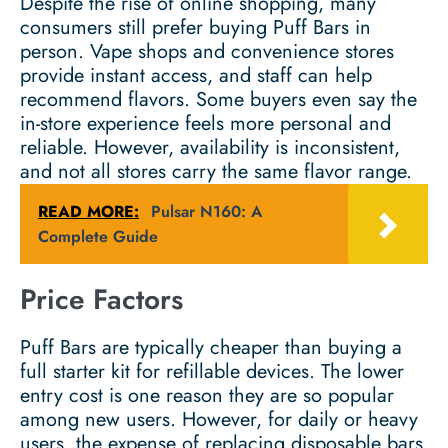
Despite the rise of online shopping, many
consumers still prefer buying Puff Bars in
person. Vape shops and convenience stores
provide instant access, and staff can help
recommend flavors. Some buyers even say the
in-store experience feels more personal and
reliable. However, availability is inconsistent,
and not all stores carry the same flavor range.
READ MORE:
Pulsar N160: A
Complete Guide
Price Factors
Puff Bars are typically cheaper than buying a
full starter kit for refillable devices. The lower
entry cost is one reason they are so popular
among new users. However, for daily or heavy
users, the expense of replacing disposable bars