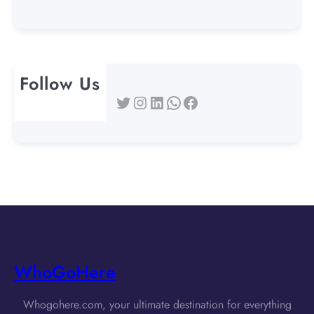
Follow Us
Twitter
Instagram
LinkedIn
WhatsApp
Facebook
WhoGoHere
Whogohere.com, your ultimate destination for everything