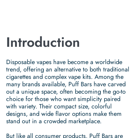
Introduction
Disposable vapes have become a worldwide
trend, offering an alternative to both traditional
cigarettes and complex vape kits. Among the
many brands available, Puff Bars have carved
out a unique space, often becoming the go-to
choice for those who want simplicity paired
with variety. Their compact size, colorful
designs, and wide flavor options make them
stand out in a crowded marketplace.
But like all consumer products, Puff Bars are