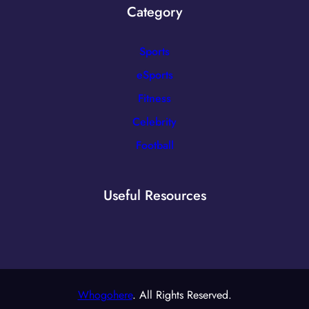
Category
Sports
eSports
Fitness
Celebrity
Football
Useful Resources
Whogohere
. All Rights Reserved.