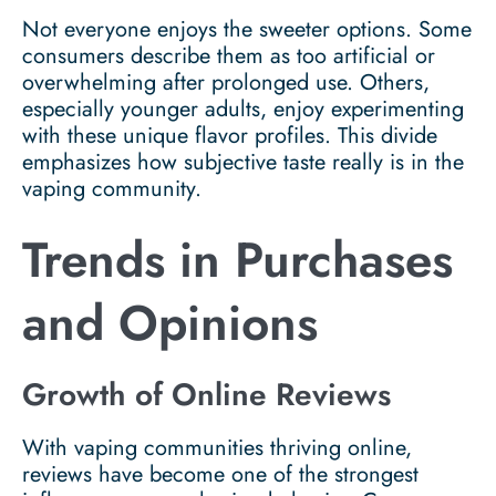
Not everyone enjoys the sweeter options. Some
consumers describe them as too artificial or
overwhelming after prolonged use. Others,
especially younger adults, enjoy experimenting
with these unique flavor profiles. This divide
emphasizes how subjective taste really is in the
vaping community.
Trends in Purchases
and Opinions
Growth of Online Reviews
With vaping communities thriving online,
reviews have become one of the strongest