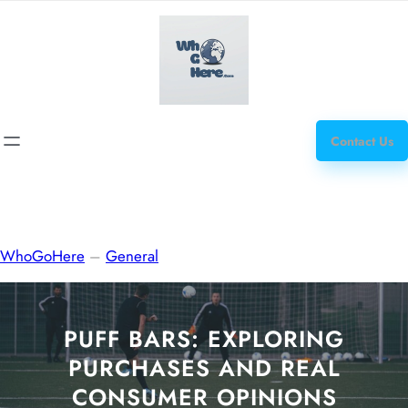
Skip
how
to
to
content
get
steroids
Contact Us
WhoGoHere
–
General
PUFF BARS: EXPLORING
PURCHASES AND REAL
CONSUMER OPINIONS