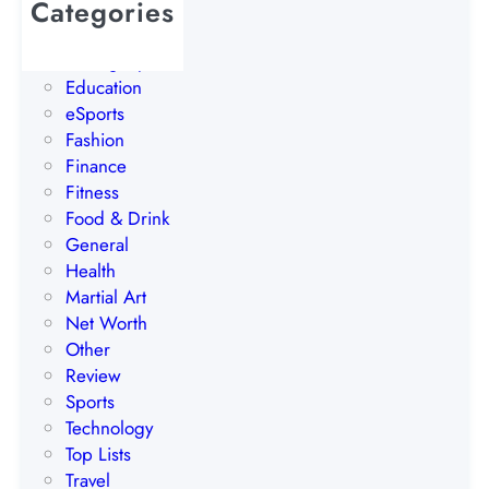
Categories
N
AI
o
Betting Tips
r
Education
w
eSports
a
Fashion
y
Finance
Fitness
Food & Drink
General
Health
Martial Art
Net Worth
Other
Review
Sports
Technology
Top Lists
Travel