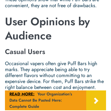
convenient, they are not free of drawbacks.
User Opinions by
Audience
Casual Users
Occasional vapers often give Puff Bars high
marks. They appreciate being able to try
different flavors without committing to an
expensive device. For them, Puff Bars strike the
right balance between cost and enjoyment.
READ MORE:
Your Organization’s
Data Cannot Be Pasted Here:
Complete Guide