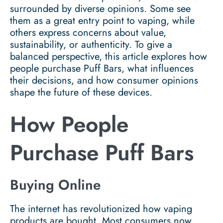
surrounded by diverse opinions. Some see
them as a great entry point to vaping, while
others express concerns about value,
sustainability, or authenticity. To give a
balanced perspective, this article explores how
people purchase Puff Bars, what influences
their decisions, and how consumer opinions
shape the future of these devices.
How People
Purchase Puff Bars
Buying Online
The internet has revolutionized how vaping
products are bought. Most consumers now