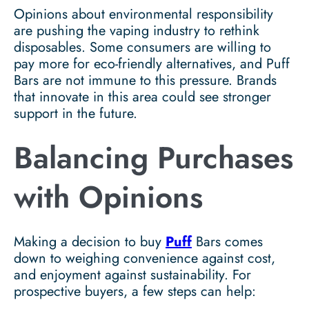
Opinions about environmental responsibility
are pushing the vaping industry to rethink
disposables. Some consumers are willing to
pay more for eco-friendly alternatives, and Puff
Bars are not immune to this pressure. Brands
that innovate in this area could see stronger
support in the future.
Balancing Purchases
with Opinions
Making a decision to buy
Puff
Bars comes
down to weighing convenience against cost,
and enjoyment against sustainability. For
prospective buyers, a few steps can help: