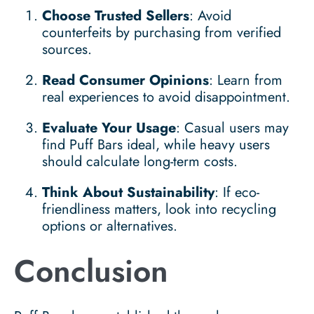
Choose Trusted Sellers
: Avoid
counterfeits by purchasing from verified
sources.
Read Consumer Opinions
: Learn from
real experiences to avoid disappointment.
Evaluate Your Usage
: Casual users may
find Puff Bars ideal, while heavy users
should calculate long-term costs.
Think About Sustainability
: If eco-
friendliness matters, look into recycling
options or alternatives.
Conclusion