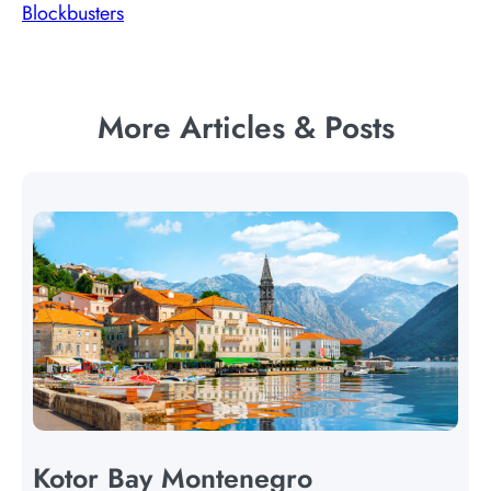
Blockbusters
More Articles & Posts
Kotor Bay Montenegro