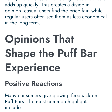
adds up quickly. This creates a divide in
opinion: casual users find the price fair, while
regular users often see them as less economical
in the long term.
Opinions That
Shape the Puff Bar
Experience
Positive Reactions
Many consumers give glowing feedback on
Puff Bars. The most common highlights
include: