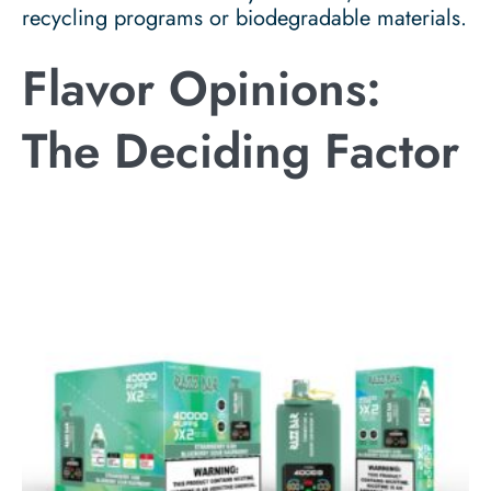
recycling programs or biodegradable materials.
Flavor Opinions:
The Deciding Factor