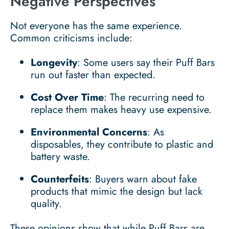
Negative Perspectives
Not everyone has the same experience.
Common criticisms include:
Longevity
: Some users say their Puff Bars
run out faster than expected.
Cost Over Time
: The recurring need to
replace them makes heavy use expensive.
Environmental Concerns
: As
disposables, they contribute to plastic and
battery waste.
Counterfeits
: Buyers warn about fake
products that mimic the design but lack
quality.
These opinions show that while Puff Bars are