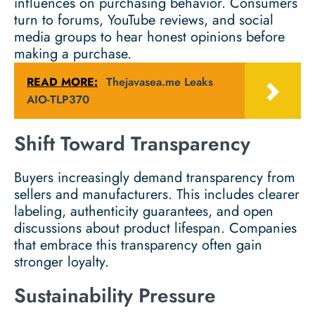
influences on purchasing behavior. Consumers
turn to forums, YouTube reviews, and social
media groups to hear honest opinions before
making a purchase.
READ MORE:
Thejavasea.me Leaks
AIO-TLP370
Shift Toward Transparency
Buyers increasingly demand transparency from
sellers and manufacturers. This includes clearer
labeling, authenticity guarantees, and open
discussions about product lifespan. Companies
that embrace this transparency often gain
stronger loyalty.
Sustainability Pressure