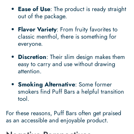
Ease of Use
: The product is ready straight
out of the package.
Flavor Variety
: From fruity favorites to
classic menthol, there is something for
everyone.
Discretion
: Their slim design makes them
easy to carry and use without drawing
attention.
Smoking Alternative
: Some former
smokers find Puff Bars a helpful transition
tool.
For these reasons, Puff Bars often get praised
as an accessible and enjoyable product.