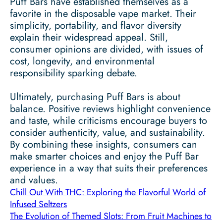
Puff Bars have established themselves as a
favorite in the disposable vape market. Their
simplicity, portability, and flavor diversity
explain their widespread appeal. Still,
consumer opinions are divided, with issues of
cost, longevity, and environmental
responsibility sparking debate.
Ultimately, purchasing Puff Bars is about
balance. Positive reviews highlight convenience
and taste, while criticisms encourage buyers to
consider authenticity, value, and sustainability.
By combining these insights, consumers can
make smarter choices and enjoy the Puff Bar
experience in a way that suits their preferences
and values.
Chill Out With THC: Exploring the Flavorful World of
Infused Seltzers
The Evolution of Themed Slots: From Fruit Machines to