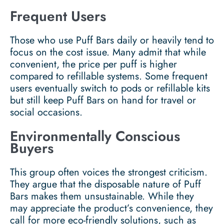
Frequent Users
Those who use Puff Bars daily or heavily tend to
focus on the cost issue. Many admit that while
convenient, the price per puff is higher
compared to refillable systems. Some frequent
users eventually switch to pods or refillable kits
but still keep Puff Bars on hand for travel or
social occasions.
Environmentally Conscious
Buyers
This group often voices the strongest criticism.
They argue that the disposable nature of Puff
Bars makes them unsustainable. While they
may appreciate the product’s convenience, they
call for more eco-friendly solutions, such as