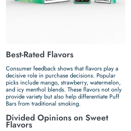
Best-Rated Flavors
Consumer feedback shows that flavors play a
decisive role in purchase decisions. Popular
picks include mango, strawberry, watermelon,
and icy menthol blends. These flavors not only
provide variety but also help differentiate Puff
Bars from traditional smoking.
Divided Opinions on Sweet
Flavors