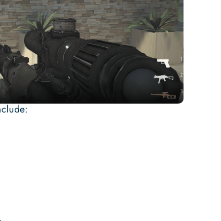
nclude: