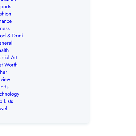
ports
shion
nance
tness
od & Drink
neral
alth
rtial Art
t Worth
her
view
orts
chnology
p Lists
avel