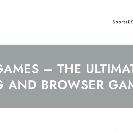
Sports
E
MES – THE ULTIMAT
G AND BROWSER GA