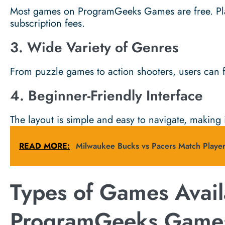
Most games on ProgramGeeks Games are free. Pla
subscription fees.
3. Wide Variety of Genres
From puzzle games to action shooters, users can f
4. Beginner-Friendly Interface
The layout is simple and easy to navigate, making i
READ MORE:
Milwaukee Bucks vs Pacers Match Player
Types of Games Avail
ProgramGeeks Game