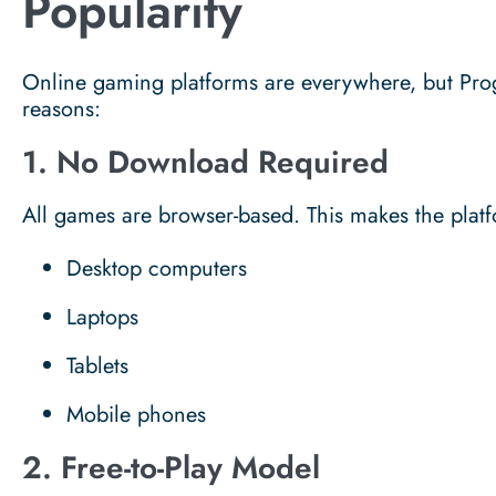
Popularity
Online gaming platforms are everywhere, but Pro
reasons:
1. No Download Required
All games are browser-based. This makes the platf
Desktop computers
Laptops
Tablets
Mobile phones
2. Free-to-Play Model