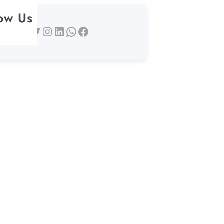
low Us
Twitter
Instagram
LinkedIn
WhatsApp
Facebook