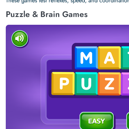
These games test reflexes, speed, and coordinatio
Puzzle & Brain Games