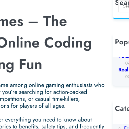
Sea
S
e
mes – The
a
r
c
 Online Coding
h
Pop
Koto
0
Puls
ng Fun
0
Real
0
me among online gaming enthusiasts who
 you’re searching for action-packed
petitions, or casual time-killers,
ns for players of all ages.
Cat
AI
over everything you need to know about
Be
s to benefits, safety tips, and frequently
Ed