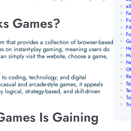
eS
Fa
ks Games?
Fi
Fi
Fo
Ge
 that provides a collection of browser-based
He
es on instant-play gaming, meaning users do
Ma
can simply visit the website, choose a game,
Ne
Ot
Re
o coding, technology, and digital
Sp
 casual and arcade-style games, it appeals
Te
 logical, strategy-based, and skill-driven
To
Tr
ames Is Gaining