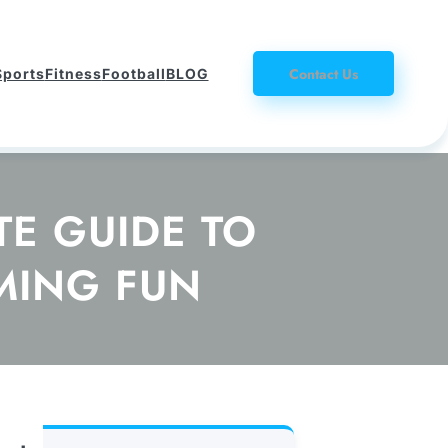
Contact Us
Sports
Fitness
Football
BLOG
E GUIDE TO
MING FUN