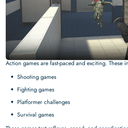
Action games are fast-paced and exciting. These i
Shooting games
Fighting games
Platformer challenges
Survival games