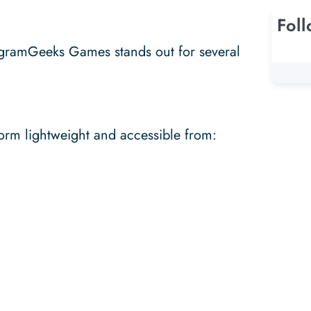
Fol
gramGeeks Games stands out for several
orm lightweight and accessible from: