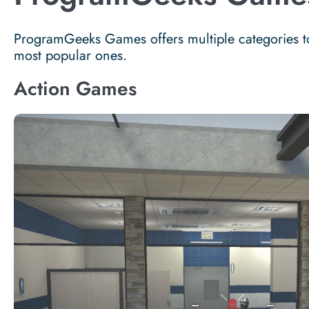
ProgramGeeks Games offers multiple categories to 
most popular ones.
Action Games