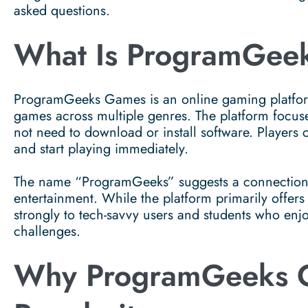
asked questions.
What Is ProgramGee
ProgramGeeks Games is an online gaming platform
games across multiple genres. The platform focus
not need to download or install software. Players 
and start playing immediately.
The name “ProgramGeeks” suggests a connection t
entertainment. While the platform primarily offers
strongly to tech-savvy users and students who enjoy
challenges.
Why ProgramGeeks G