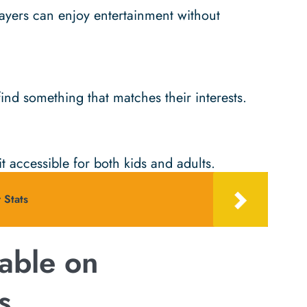
yers can enjoy entertainment without
ind something that matches their interests.
t accessible for both kids and adults.
 Stats
able on
s