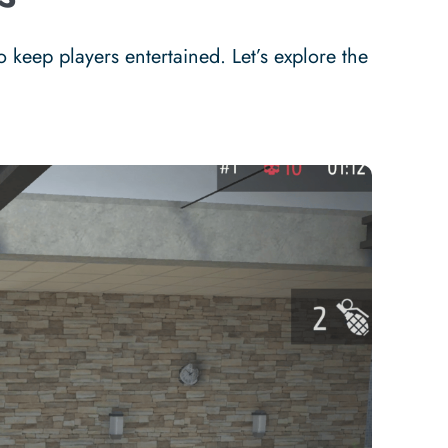
keep players entertained. Let’s explore the