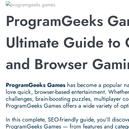
ProgramGeeks Ga
Ultimate Guide to
and Browser Gami
ProgramGeeks Games
has become a popular na
love quick, browser-based entertainment. Whether
challenges, brain-boosting puzzles, multiplayer com
ProgramGeeks Games offers a wide variety of optio
In this complete, SEO-friendly guide, you’ll disc
ProgramGeeks Games — from features and categorie