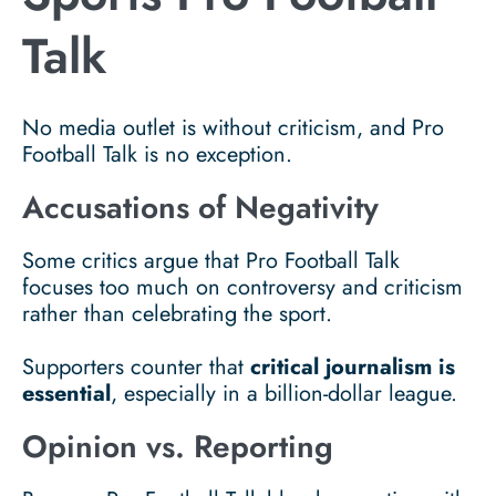
Talk
No media outlet is without criticism, and Pro
Football Talk is no exception.
Accusations of Negativity
Some critics argue that Pro Football Talk
focuses too much on controversy and criticism
rather than celebrating the sport.
Supporters counter that
critical journalism is
essential
, especially in a billion-dollar league.
Opinion vs. Reporting