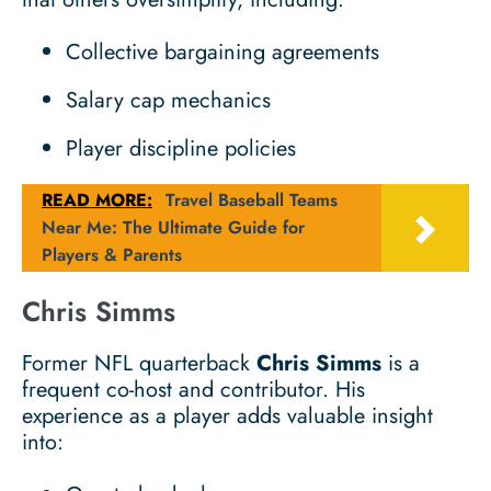
Collective bargaining agreements
Salary cap mechanics
Player discipline policies
READ MORE:
Travel Baseball Teams
Near Me: The Ultimate Guide for
Players & Parents
Chris Simms
Former NFL quarterback
Chris Simms
is a
frequent co-host and contributor. His
experience as a player adds valuable insight
into: