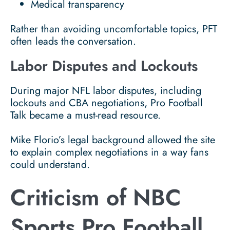
Medical transparency
Rather than avoiding uncomfortable topics, PFT
often leads the conversation.
Labor Disputes and Lockouts
During major NFL labor disputes, including
lockouts and CBA negotiations, Pro Football
Talk became a must-read resource.
Mike Florio’s legal background allowed the site
to explain complex negotiations in a way fans
could understand.
Criticism of NBC
Sports Pro Football