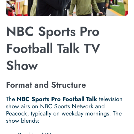
NBC Sports Pro
Football Talk TV
Show
Format and Structure
The
NBC Sports Pro Football Talk
television
show airs on NBC Sports Network and
Peacock, typically on weekday mornings. The
show blends: