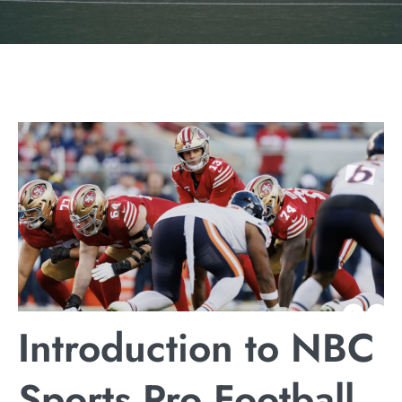
Introduction to NBC
Sports Pro Football