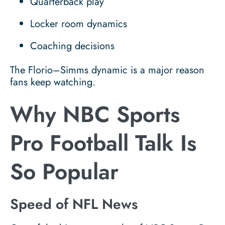
Quarterback play
Locker room dynamics
Coaching decisions
The Florio–Simms dynamic is a major reason
fans keep watching.
Why NBC Sports
Pro Football Talk Is
So Popular
Speed of NFL News