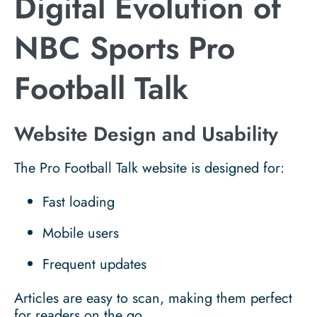
Digital Evolution of
NBC Sports Pro
Football Talk
Website Design and Usability
The Pro Football Talk website is designed for:
Fast loading
Mobile users
Frequent updates
Articles are easy to scan, making them perfect
for readers on the go.