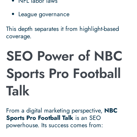
NFL labor laws
League governance
This depth separates it from highlight-based
coverage.
SEO Power of NBC
Sports Pro Football
Talk
From a digital marketing perspective,
NBC
Sports Pro Football Talk
is an SEO
powerhouse. Its success comes from: