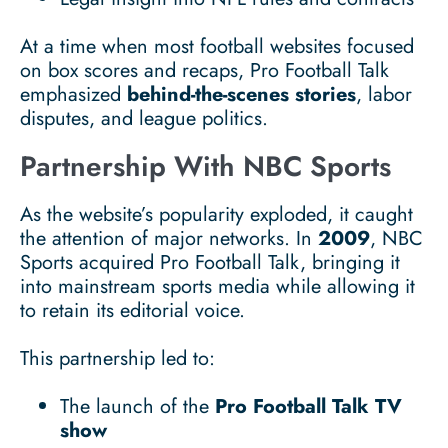
At a time when most football websites focused
on box scores and recaps, Pro Football Talk
emphasized
behind-the-scenes stories
, labor
disputes, and league politics.
Partnership With NBC Sports
As the website’s popularity exploded, it caught
the attention of major networks. In
2009
, NBC
Sports acquired Pro Football Talk, bringing it
into mainstream sports media while allowing it
to retain its editorial voice.
This partnership led to:
The launch of the
Pro Football Talk TV
show