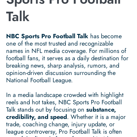
Talk
NBC Sports Pro Football Talk
has become
one of the most trusted and recognizable
names in NFL media coverage. For millions of
football fans, it serves as a daily destination for
breaking news, sharp analysis, rumors, and
opinion-driven discussion surrounding the
National Football League.
In a media landscape crowded with highlight
reels and hot takes, NBC Sports Pro Football
Talk stands out by focusing on
substance,
credibility, and speed
. Whether it is a major
trade, coaching change, injury update, or
league controversy, Pro Football Talk is often