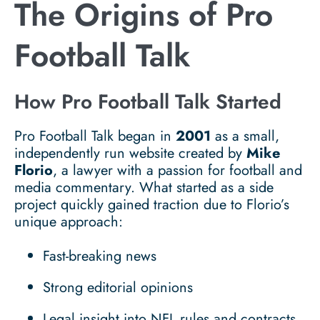
The Origins of Pro
Football Talk
How Pro Football Talk Started
Pro Football Talk began in
2001
as a small,
independently run website created by
Mike
Florio
, a lawyer with a passion for football and
media commentary. What started as a side
project quickly gained traction due to Florio’s
unique approach:
Fast-breaking news
Strong editorial opinions
Legal insight into NFL rules and contracts