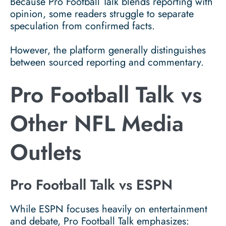
Because Pro Football Talk blends reporting with
opinion, some readers struggle to separate
speculation from confirmed facts.
However, the platform generally distinguishes
between sourced reporting and commentary.
Pro Football Talk vs
Other NFL Media
Outlets
Pro Football Talk vs ESPN
While ESPN focuses heavily on entertainment
and debate, Pro Football Talk emphasizes: