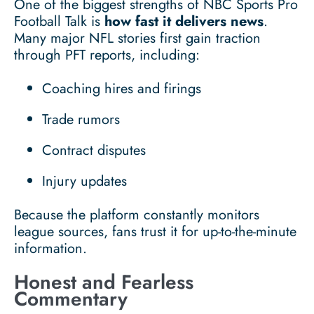
One of the biggest strengths of NBC Sports Pro
Football Talk is
how fast it delivers news
.
Many major NFL stories first gain traction
through PFT reports, including:
Coaching hires and firings
Trade rumors
Contract disputes
Injury updates
Because the platform constantly monitors
league sources, fans trust it for up-to-the-minute
information.
Honest and Fearless
Commentary