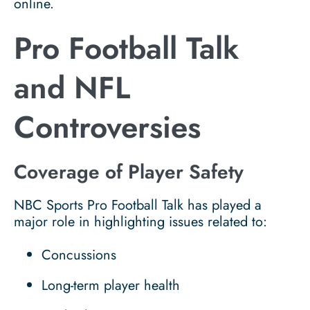
online.
Pro Football Talk
and NFL
Controversies
Coverage of Player Safety
NBC Sports Pro Football Talk has played a
major role in highlighting issues related to:
Concussions
Long-term player health