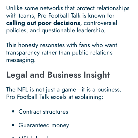
Unlike some networks that protect relationships
with teams, Pro Football Talk is known for
calling out poor decisions
, controversial
policies, and questionable leadership.
This honesty resonates with fans who want
transparency rather than public relations
messaging.
Legal and Business Insight
The NFL is not just a game—it is a business.
Pro Football Talk excels at explaining:
Contract structures
Guaranteed money