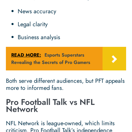
News accuracy
Legal clarity
Business analysis
READ MORE:
Esports Superstars
Revealing the Secrets of Pro Gamers
Both serve different audiences, but PFT appeals
more to informed fans.
Pro Football Talk vs NFL
Network
NFL Network is league-owned, which limits
criticism. Pro Football Talk’s independence