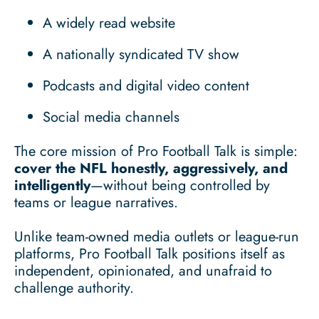
A widely read website
A nationally syndicated TV show
Podcasts and digital video content
Social media channels
The core mission of Pro Football Talk is simple:
cover the NFL honestly, aggressively, and
intelligently
—without being controlled by
teams or league narratives.
Unlike team-owned media outlets or league-run
platforms, Pro Football Talk positions itself as
independent, opinionated, and unafraid to
challenge authority.