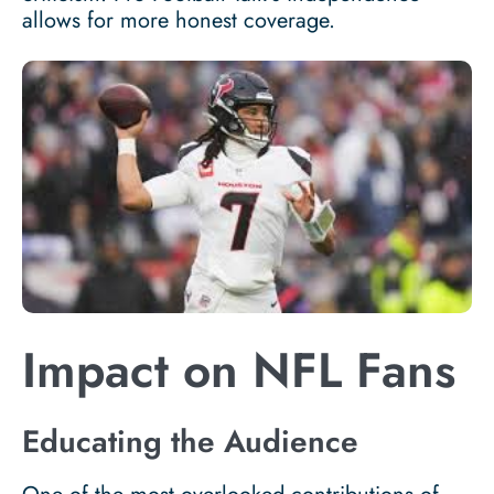
allows for more honest coverage.
Impact on NFL Fans
Educating the Audience