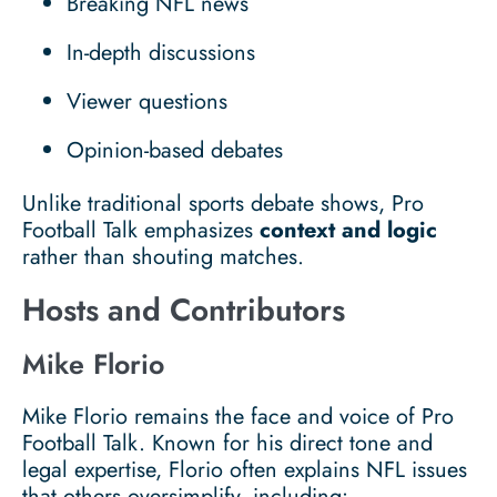
Breaking NFL news
In-depth discussions
Viewer questions
Opinion-based debates
Unlike traditional sports debate shows, Pro
Football Talk emphasizes
context and logic
rather than shouting matches.
Hosts and Contributors
Mike Florio
Mike Florio remains the face and voice of Pro
Football Talk. Known for his direct tone and
legal expertise, Florio often explains NFL issues
that others oversimplify, including: