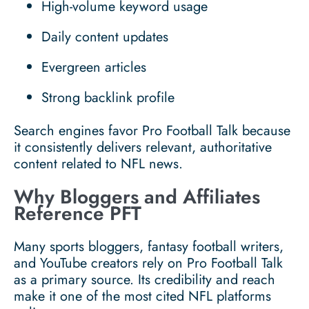
High-volume keyword usage
Daily content updates
Evergreen articles
Strong backlink profile
Search engines favor Pro Football Talk because
it consistently delivers relevant, authoritative
content related to NFL news.
Why Bloggers and Affiliates
Reference PFT
Many sports bloggers, fantasy football writers,
and YouTube creators rely on Pro Football Talk
as a primary source. Its credibility and reach
make it one of the most cited NFL platforms