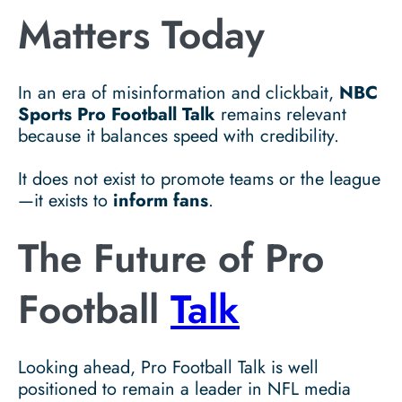
Matters Today
In an era of misinformation and clickbait,
NBC
Sports Pro Football Talk
remains relevant
because it balances speed with credibility.
It does not exist to promote teams or the league
—it exists to
inform fans
.
The Future of Pro
Football
Talk
Looking ahead, Pro Football Talk is well
positioned to remain a leader in NFL media