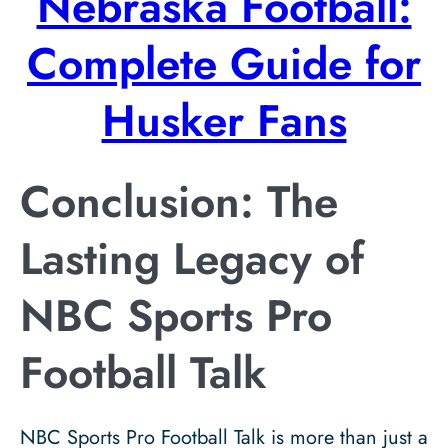
Nebraska Football:
Complete Guide for
Husker Fans
Conclusion: The
Lasting Legacy of
NBC Sports Pro
Football Talk
NBC Sports Pro Football Talk is more than just a