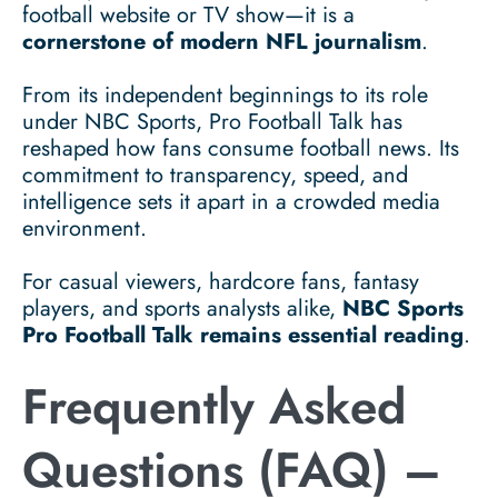
football website or TV show—it is a
cornerstone of modern NFL journalism
.
From its independent beginnings to its role
under NBC Sports, Pro Football Talk has
reshaped how fans consume football news. Its
commitment to transparency, speed, and
intelligence sets it apart in a crowded media
environment.
For casual viewers, hardcore fans, fantasy
players, and sports analysts alike,
NBC Sports
Pro Football Talk remains essential reading
.
Frequently Asked
Questions (FAQ) –