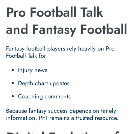
Pro Football Talk
and Fantasy Football
Fantasy football players rely heavily on Pro
Football Talk for:
Injury news
Depth chart updates
Coaching comments
Because fantasy success depends on timely
information, PFT remains a trusted resource.