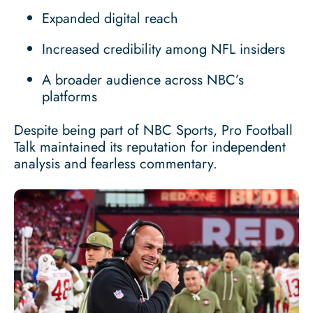
Expanded digital reach
Increased credibility among NFL insiders
A broader audience across NBC’s
platforms
Despite being part of NBC Sports, Pro Football
Talk maintained its reputation for independent
analysis and fearless commentary.