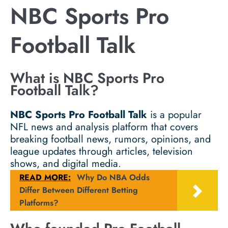
NBC Sports Pro
Football Talk
What is NBC Sports Pro
Football Talk?
NBC Sports Pro Football Talk
is a popular
NFL news and analysis platform that covers
breaking football news, rumors, opinions, and
league updates through articles, television
shows, and digital media.
READ MORE:
Why Do NBA Odds
Differ Between Different Betting
Platforms?