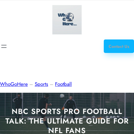
Skip
how
to
to
content
get
steroids
Contact Us
WhoGoHere
–
Sports
–
Football
NBC SPORTS PRO FOOTBALL
TALK: THE ULTIMATE GUIDE FOR
NFL FANS