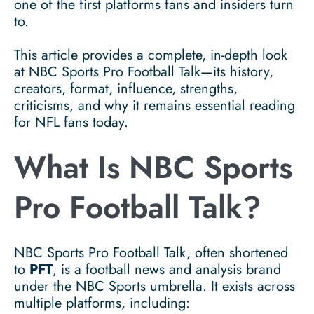
one of the first platforms fans and insiders turn
to.
This article provides a complete, in-depth look
at NBC Sports Pro Football Talk—its history,
creators, format, influence, strengths,
criticisms, and why it remains essential reading
for NFL fans today.
What Is NBC Sports
Pro Football Talk?
NBC Sports Pro Football Talk, often shortened
to
PFT
, is a football news and analysis brand
under the NBC Sports umbrella. It exists across
multiple platforms, including: