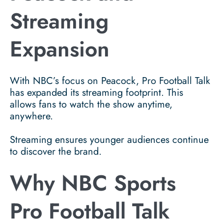
Streaming
Expansion
With NBC’s focus on Peacock, Pro Football Talk
has expanded its streaming footprint. This
allows fans to watch the show anytime,
anywhere.
Streaming ensures younger audiences continue
to discover the brand.
Why NBC Sports
Pro Football Talk