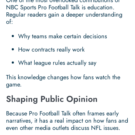
One of the most overlooked contributions of
NBC Sports Pro Football Talk is education.
Regular readers gain a deeper understanding
of:
Why teams make certain decisions
How contracts really work
What league rules actually say
This knowledge changes how fans watch the
game.
Shaping Public Opinion
Because Pro Football Talk often frames early
narratives, it has a real impact on how fans and
even other media outlets discuss NFL issues.