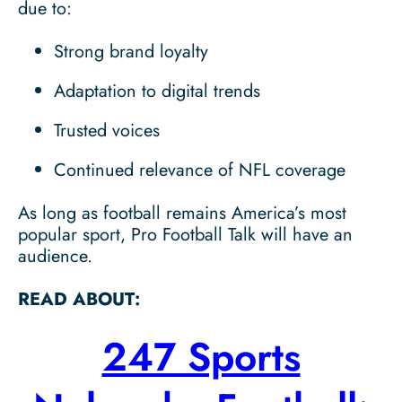
due to:
Strong brand loyalty
Adaptation to digital trends
Trusted voices
Continued relevance of NFL coverage
As long as football remains America’s most
popular sport, Pro Football Talk will have an
audience.
READ ABOUT:
247 Sports