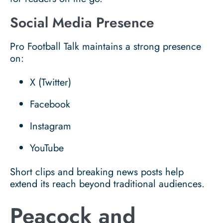
Social Media Presence
Pro Football Talk maintains a strong presence
on:
X (Twitter)
Facebook
Instagram
YouTube
Short clips and breaking news posts help
extend its reach beyond traditional audiences.
Peacock and