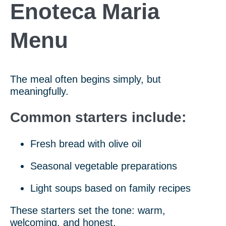
Enoteca Maria
Menu
The meal often begins simply, but
meaningfully.
Common starters include:
Fresh bread with olive oil
Seasonal vegetable preparations
Light soups based on family recipes
These starters set the tone: warm,
welcoming, and honest.