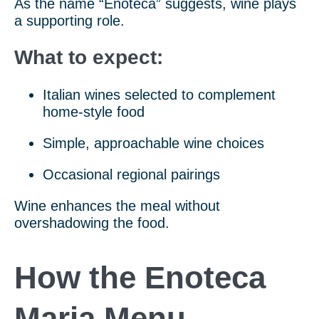
As the name “Enoteca” suggests, wine plays
a supporting role.
What to expect:
Italian wines selected to complement
home-style food
Simple, approachable wine choices
Occasional regional pairings
Wine enhances the meal without
overshadowing the food.
How the Enoteca
Maria Menu