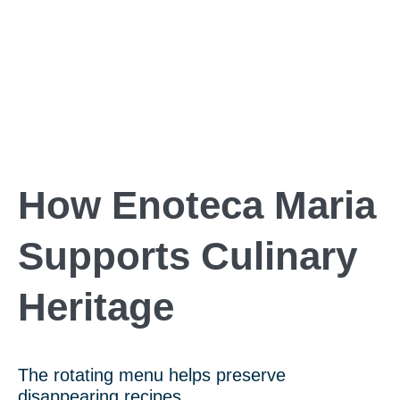
How Enoteca Maria
Supports Culinary
Heritage
The rotating menu helps preserve
disappearing recipes.