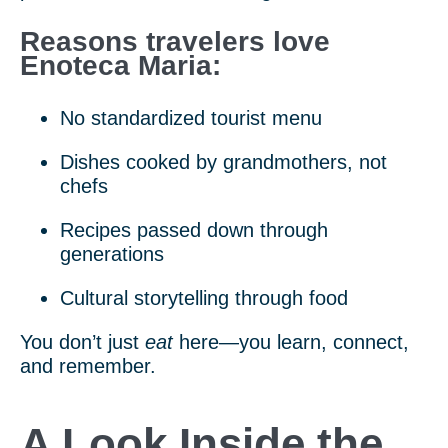
Reasons travelers love
Enoteca Maria:
No standardized tourist menu
Dishes cooked by grandmothers, not
chefs
Recipes passed down through
generations
Cultural storytelling through food
You don’t just
eat
here—you learn, connect,
and remember.
A Look Inside the