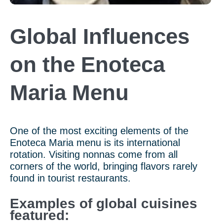
Global Influences
on the Enoteca
Maria Menu
One of the most exciting elements of the
Enoteca Maria menu is its international
rotation. Visiting nonnas come from all
corners of the world, bringing flavors rarely
found in tourist restaurants.
Examples of global cuisines
featured: