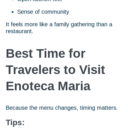
Sense of community
It feels more like a family gathering than a
restaurant.
Best Time for
Travelers to Visit
Enoteca Maria
Because the menu changes, timing matters.
Tips: