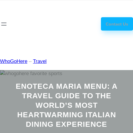
Skip
how
to
to
content
get
Contact Us
steroids
WhoGoHere
–
Travel
ENOTECA MARIA MENU: A
TRAVEL GUIDE TO THE
WORLD’S MOST
HEARTWARMING ITALIAN
DINING EXPERIENCE