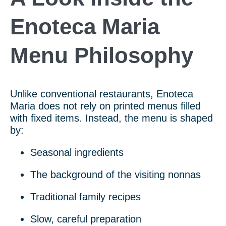
Enoteca Maria
Menu Philosophy
Unlike conventional restaurants, Enoteca
Maria does not rely on printed menus filled
with fixed items. Instead, the menu is shaped
by:
Seasonal ingredients
The background of the visiting nonnas
Traditional family recipes
Slow, careful preparation