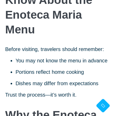
Enoteca Maria
Menu
Before visiting, travelers should remember:
You may not know the menu in advance
Portions reflect home cooking
Dishes may differ from expectations
Trust the process—it’s worth it.
Why the Enoteca