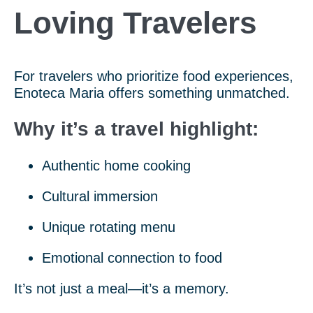
Loving Travelers
For travelers who prioritize food experiences,
Enoteca Maria offers something unmatched.
Why it’s a travel highlight:
Authentic home cooking
Cultural immersion
Unique rotating menu
Emotional connection to food
It’s not just a meal—it’s a memory.