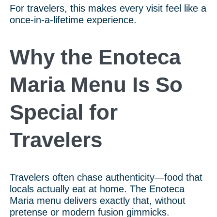
For travelers, this makes every visit feel like a
once-in-a-lifetime experience.
Why the Enoteca
Maria Menu Is So
Special for
Travelers
Travelers often chase authenticity—food that
locals actually eat at home. The Enoteca
Maria menu delivers exactly that, without
pretense or modern fusion gimmicks.