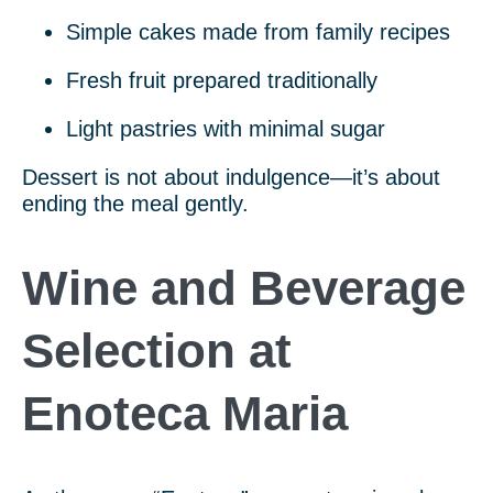
Simple cakes made from family recipes
Fresh fruit prepared traditionally
Light pastries with minimal sugar
Dessert is not about indulgence—it’s about
ending the meal gently.
Wine and Beverage
Selection at
Enoteca Maria