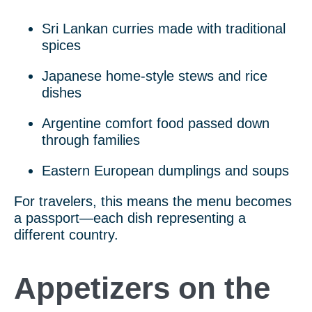
Sri Lankan curries made with traditional
spices
Japanese home-style stews and rice
dishes
Argentine comfort food passed down
through families
Eastern European dumplings and soups
For travelers, this means the menu becomes
a passport—each dish representing a
different country.
Appetizers on the