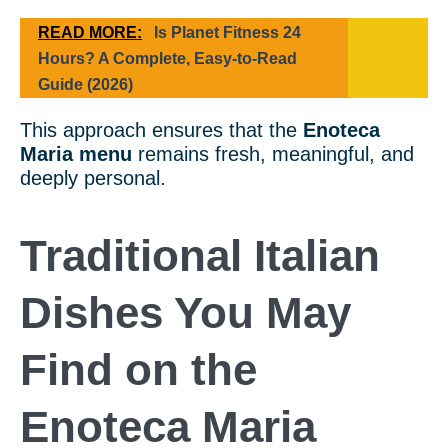
READ MORE:
Is Planet Fitness 24
Hours? A Complete, Easy-to-Read
Guide (2026)
This approach ensures that the
Enoteca
Maria menu
remains fresh, meaningful, and
deeply personal.
Traditional Italian
Dishes You May
Find on the
Enoteca Maria