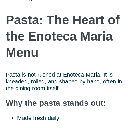
Pasta: The Heart of
the Enoteca Maria
Menu
Pasta is not rushed at Enoteca Maria. It is
kneaded, rolled, and shaped by hand, often in
the dining room itself.
Why the pasta stands out:
Made fresh daily