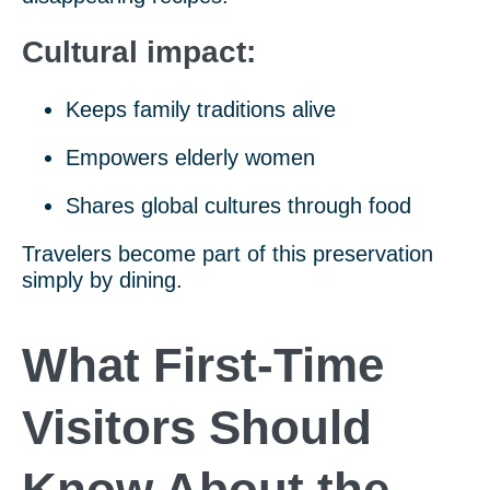
Cultural impact:
Keeps family traditions alive
Empowers elderly women
Shares global cultures through food
Travelers become part of this preservation
simply by dining.
What First-Time
Visitors Should
Know About the