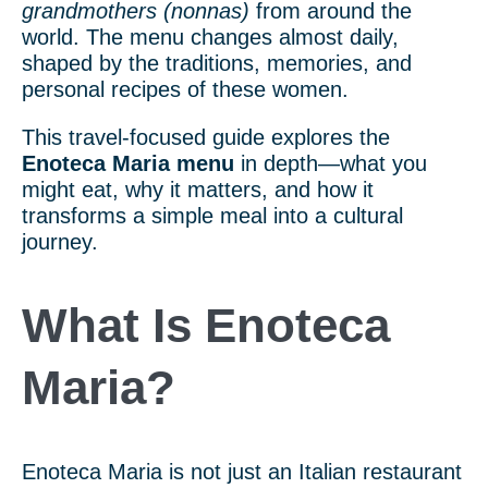
grandmothers (nonnas)
from around the
world. The menu changes almost daily,
shaped by the traditions, memories, and
personal recipes of these women.
This travel-focused guide explores the
Enoteca Maria menu
in depth—what you
might eat, why it matters, and how it
transforms a simple meal into a cultural
journey.
What Is Enoteca
Maria?
Enoteca Maria is not just an Italian restaurant