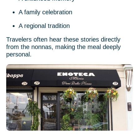
A family celebration
A regional tradition
Travelers often hear these stories directly
from the nonnas, making the meal deeply
personal.