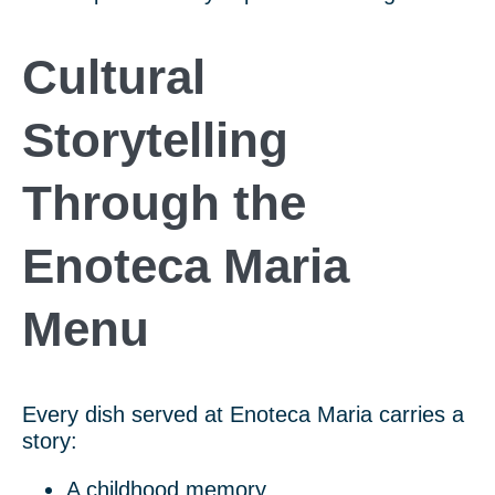
Cultural
Storytelling
Through the
Enoteca Maria
Menu
Every dish served at Enoteca Maria carries a
story:
A childhood memory