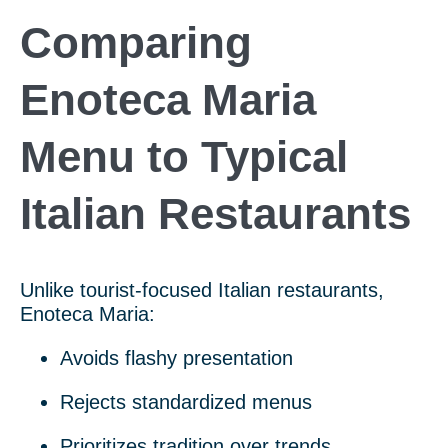
Comparing
Enoteca Maria
Menu to Typical
Italian Restaurants
Unlike tourist-focused Italian restaurants,
Enoteca Maria:
Avoids flashy presentation
Rejects standardized menus
Prioritizes tradition over trends