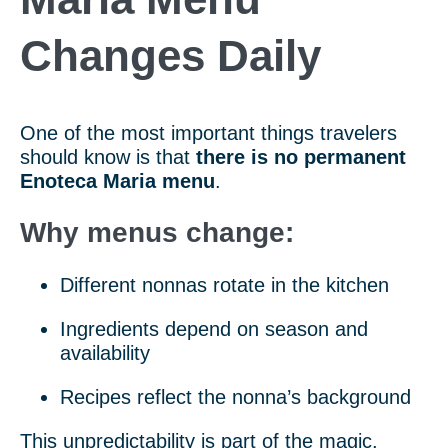
Changes Daily
One of the most important things travelers
should know is that
there is no permanent
Enoteca Maria menu
.
Why menus change:
Different nonnas rotate in the kitchen
Ingredients depend on season and
availability
Recipes reflect the nonna’s background
This unpredictability is part of the magic.