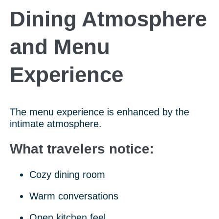
Dining Atmosphere
and Menu
Experience
The menu experience is enhanced by the
intimate atmosphere.
What travelers notice:
Cozy dining room
Warm conversations
Open kitchen feel