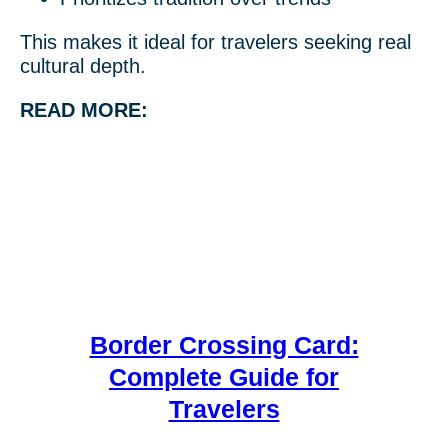
This makes it ideal for travelers seeking real
cultural depth.
READ MORE:
Border Crossing Card:
Complete Guide for
Travelers