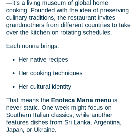
—it’s a living museum of global home
cooking. Founded with the idea of preserving
culinary traditions, the restaurant invites
grandmothers from different countries to take
over the kitchen on rotating schedules.
Each nonna brings:
Her native recipes
Her cooking techniques
Her cultural identity
That means the
Enoteca Maria menu
is
never static. One week might focus on
Southern Italian classics, while another
features dishes from Sri Lanka, Argentina,
Japan, or Ukraine.