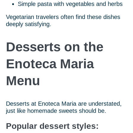
Simple pasta with vegetables and herbs
Vegetarian travelers often find these dishes
deeply satisfying.
Desserts on the
Enoteca Maria
Menu
Desserts at Enoteca Maria are understated,
just like homemade sweets should be.
Popular dessert styles: