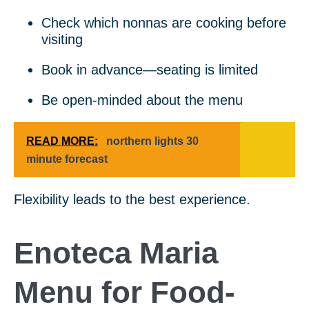
Check which nonnas are cooking before
visiting
Book in advance—seating is limited
Be open-minded about the menu
READ MORE:
northern lights 30
minute forecast
Flexibility leads to the best experience.
Enoteca Maria
Menu for Food-