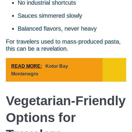
No industrial shortcuts
Sauces simmered slowly
Balanced flavors, never heavy
For travelers used to mass-produced pasta,
this can be a revelation.
READ MORE:
Kotor Bay
Montenegro
Vegetarian-Friendly
Options for