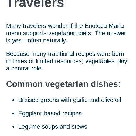
Travelers
Many travelers wonder if the Enoteca Maria
menu supports vegetarian diets. The answer
is yes—often naturally.
Because many traditional recipes were born
in times of limited resources, vegetables play
a central role.
Common vegetarian dishes:
Braised greens with garlic and olive oil
Eggplant-based recipes
Legume soups and stews