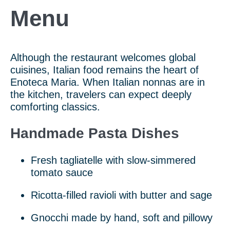
Menu
Although the restaurant welcomes global
cuisines, Italian food remains the heart of
Enoteca Maria. When Italian nonnas are in
the kitchen, travelers can expect deeply
comforting classics.
Handmade Pasta Dishes
Fresh tagliatelle with slow-simmered
tomato sauce
Ricotta-filled ravioli with butter and sage
Gnocchi made by hand, soft and pillowy