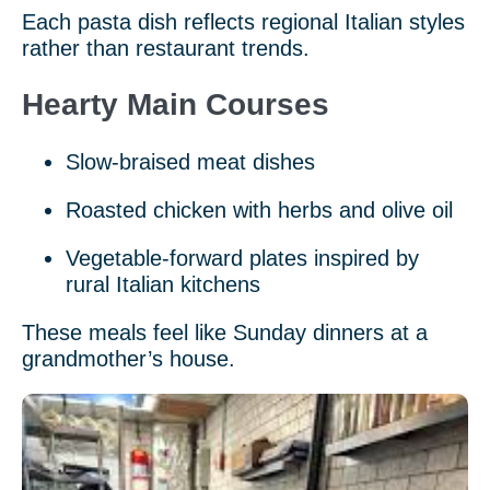
Each pasta dish reflects regional Italian styles
rather than restaurant trends.
Hearty Main Courses
Slow-braised meat dishes
Roasted chicken with herbs and olive oil
Vegetable-forward plates inspired by
rural Italian kitchens
These meals feel like Sunday dinners at a
grandmother’s house.