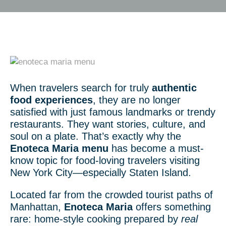
When travelers search for truly
authentic
food experiences
, they are no longer
satisfied with just famous landmarks or trendy
restaurants. They want stories, culture, and
soul on a plate. That’s exactly why the
Enoteca Maria menu
has become a must-
know topic for food-loving travelers visiting
New York City—especially Staten Island.
Located far from the crowded tourist paths of
Manhattan,
Enoteca Maria
offers something
rare: home-style cooking prepared by
real