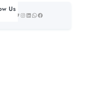
low Us
Twitter
Instagram
LinkedIn
WhatsApp
Facebook