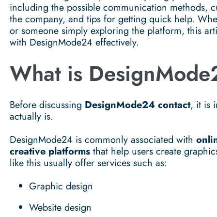
including the possible communication methods, cu
the company, and tips for getting quick help. Whe
or someone simply exploring the platform, this ar
with DesignMode24 effectively.
What is DesignMode
Before discussing
DesignMode24 contact
, it i
actually is.
DesignMode24 is commonly associated with
onli
creative platforms
that help users create graphic
like this usually offer services such as:
Graphic design
Website design