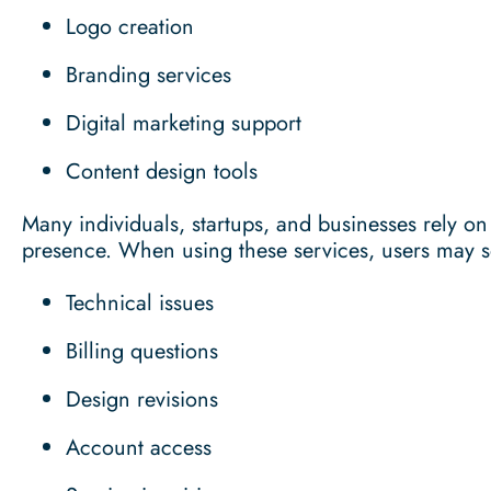
Logo creation
Branding services
Digital marketing support
Content design tools
Many individuals, startups, and businesses rely on
presence. When using these services, users may 
Technical issues
Billing questions
Design revisions
Account access