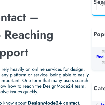
Sea
S
e
ntact –
a
r
c
o Reaching
h
Pop
Koto
0
Puls
pport
0
Real
0
 rely heavily on online services for design,
ny platform or service, being able to easily
 important. One term that many users search
know how to reach the DesignMode24 team,
Cat
olve issues quickly.
AI
Be
 to know about
DesignMode24 contact
,
Ed