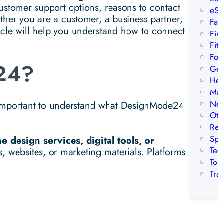
stomer support options, reasons to contact
eS
ther you are a customer, a business partner,
Fa
ticle will help you understand how to connect
Fi
Fi
Fo
24?
Ge
He
Ma
Ne
s important to understand what DesignMode24
Ot
Re
Sp
ne design services, digital tools, or
Te
s, websites, or marketing materials. Platforms
To
Tr