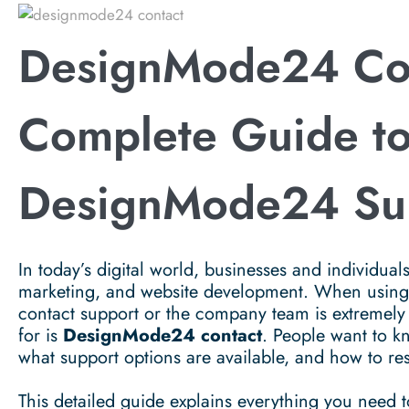
DesignMode24 Co
Complete Guide t
DesignMode24 Su
In today’s digital world, businesses and individuals
marketing, and website development. When using a
contact support or the company team is extremely
for is
DesignMode24 contact
. People want to 
what support options are available, and how to res
This detailed guide explains everything you need