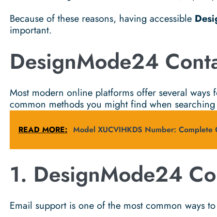
Because of these reasons, having accessible
Desi
important.
DesignMode24 Conta
Most modern online platforms offer several ways f
common methods you might find when searching
READ MORE:
Model XUCVIHKDS Number: Complete Gu
1. DesignMode24 Con
Email support is one of the most common ways to 