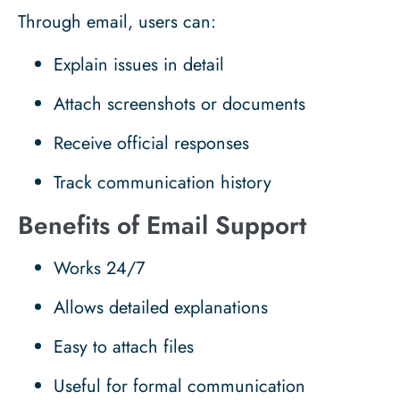
Through email, users can:
Explain issues in detail
Attach screenshots or documents
Receive official responses
Track communication history
Benefits of Email Support
Works 24/7
Allows detailed explanations
Easy to attach files
Useful for formal communication