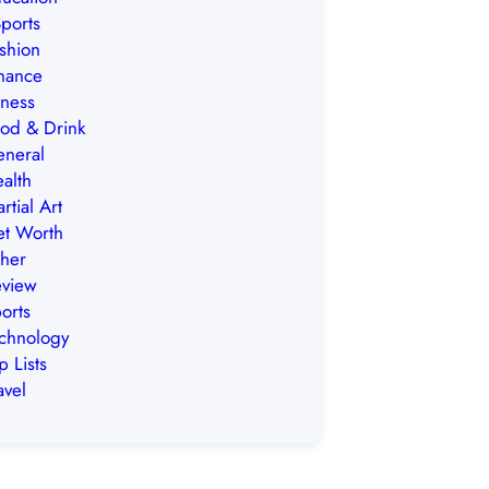
ports
shion
nance
tness
od & Drink
neral
alth
rtial Art
t Worth
her
view
orts
chnology
p Lists
avel