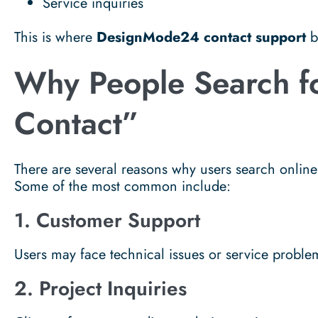
Service inquiries
This is where
DesignMode24 contact support
b
Why People Search 
Contact”
There are several reasons why users search onlin
Some of the most common include:
1. Customer Support
Users may face technical issues or service proble
2. Project Inquiries