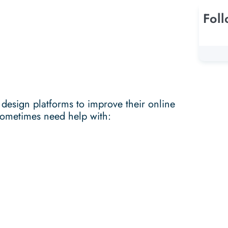
Fol
 design platforms to improve their online
sometimes need help with: