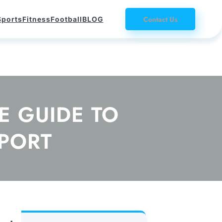
Contact Us
Sports
Fitness
Football
BLOG
 GUIDE TO
PORT