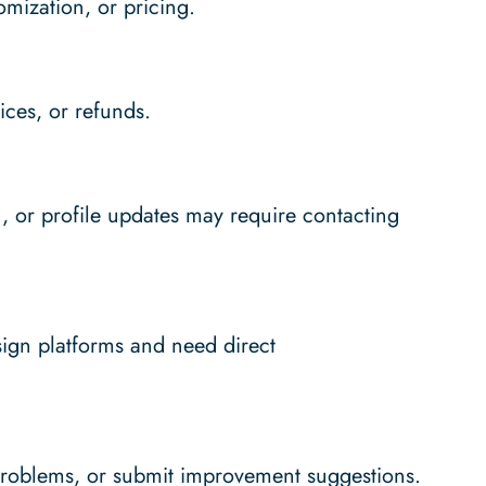
omization, or pricing.
ces, or refunds.
n, or profile updates may require contacting
sign platforms and need direct
problems, or submit improvement suggestions.