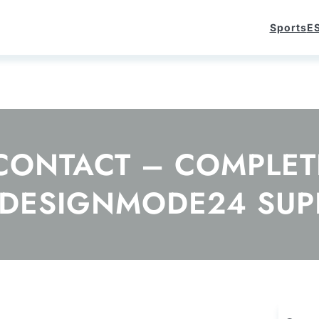
Sports
E
ONTACT – COMPLETE
 DESIGNMODE24 SUP