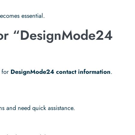
ecomes essential.
for “DesignMode24
e for
DesignMode24 contact information
.
ms and need quick assistance.