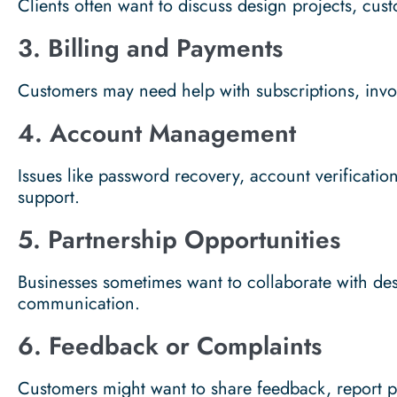
Clients often want to discuss design projects, cust
3. Billing and Payments
Customers may need help with subscriptions, invoi
4. Account Management
Issues like password recovery, account verificatio
support.
5. Partnership Opportunities
Businesses sometimes want to collaborate with de
communication.
6. Feedback or Complaints
Customers might want to share feedback, report 