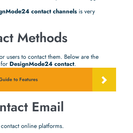
gnMode24 contact channels
is very
ct Methods
or users to contact them. Below are the
 for
DesignMode24 contact
.
ide to Features
tact Email
contact online platforms.