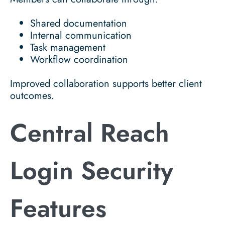
Shared documentation
Internal communication
Task management
Workflow coordination
Improved collaboration supports better client
outcomes.
Central Reach
Login Security
Features