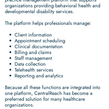
organizations providing behavioral health and
developmental disability services.
The platform helps professionals manage:
Client information
Appointment scheduling
Clinical documentation
Billing and claims
Staff management
Data collection
Telehealth services
Reporting and analytics
Because all these functions are integrated into
one platform, CentralReach has become a
preferred solution for many healthcare
organizations.