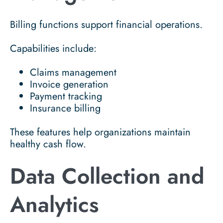
Billing functions support financial operations.
Capabilities include:
Claims management
Invoice generation
Payment tracking
Insurance billing
These features help organizations maintain
healthy cash flow.
Data Collection and
Analytics