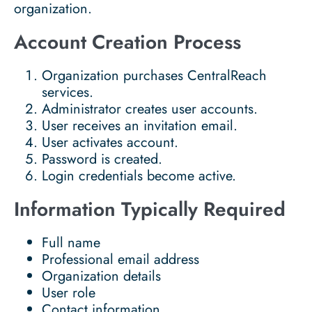
organization.
Account Creation Process
Organization purchases CentralReach
services.
Administrator creates user accounts.
User receives an invitation email.
User activates account.
Password is created.
Login credentials become active.
Information Typically Required
Full name
Professional email address
Organization details
User role
Contact information