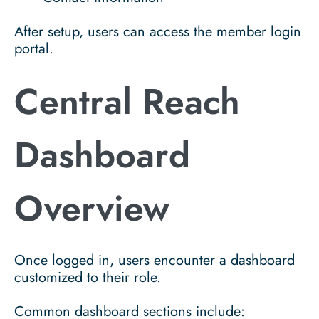
After setup, users can access the member login
portal.
Central Reach
Dashboard
Overview
Once logged in, users encounter a dashboard
customized to their role.
Common dashboard sections include: