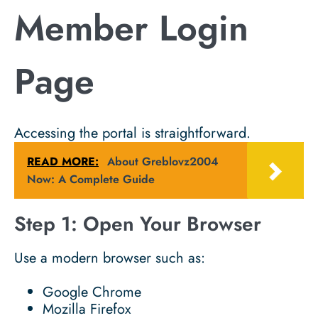
Member Login
Page
Accessing the portal is straightforward.
READ MORE:
About Greblovz2004
Now: A Complete Guide
Step 1: Open Your Browser
Use a modern browser such as:
Google Chrome
Mozilla Firefox