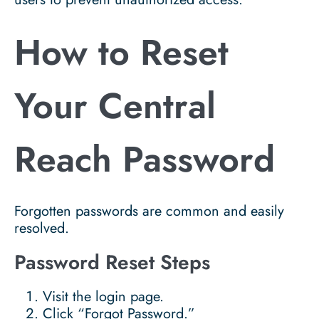
How to Reset
Your Central
Reach Password
Forgotten passwords are common and easily
resolved.
Password Reset Steps
Visit the login page.
Click “Forgot Password.”