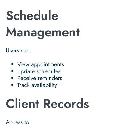
Schedule
Management
Users can:
View appointments
Update schedules
Receive reminders
Track availability
Client Records
Access to: