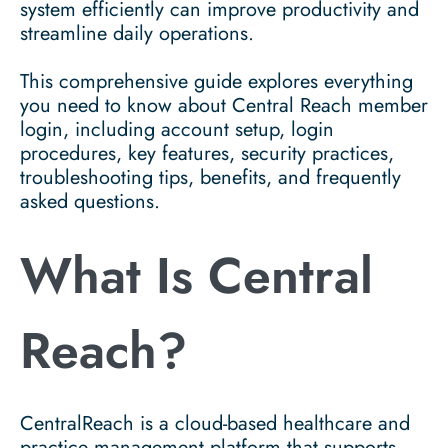
system efficiently can improve productivity and
streamline daily operations.
This comprehensive guide explores everything
you need to know about Central Reach member
login, including account setup, login
procedures, key features, security practices,
troubleshooting tips, benefits, and frequently
asked questions.
What Is Central
Reach?
CentralReach is a cloud-based healthcare and
practice management platform that supports