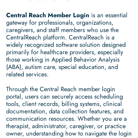
Central Reach Member Login
is an essential
gateway for professionals, organizations,
caregivers, and staff members who use the
CentralReach platform. CentralReach is a
widely recognized software solution designed
primarily for healthcare providers, especially
those working in Applied Behavior Analysis
(ABA), autism care, special education, and
related services.
Through the Central Reach member login
portal, users can securely access scheduling
tools, client records, billing systems, clinical
documentation, data collection features, and
communication resources. Whether you are a
therapist, administrator, caregiver, or practice
owner, understanding how to navigate the login