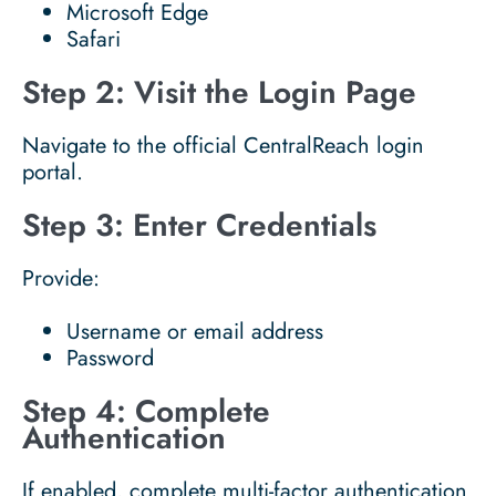
Microsoft Edge
Safari
Step 2: Visit the Login Page
Navigate to the official CentralReach login
portal.
Step 3: Enter Credentials
Provide:
Username or email address
Password
Step 4: Complete
Authentication
If enabled, complete multi-factor authentication