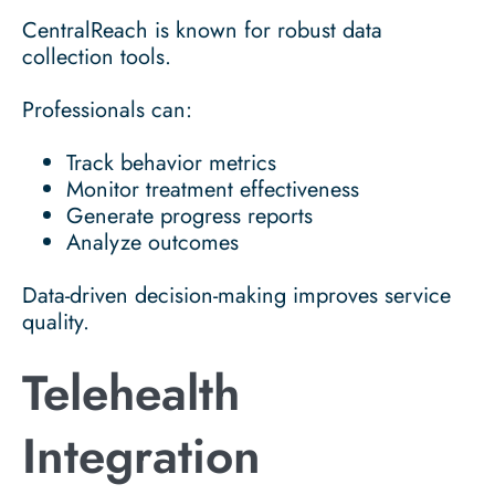
CentralReach is known for robust data
collection tools.
Professionals can:
Track behavior metrics
Monitor treatment effectiveness
Generate progress reports
Analyze outcomes
Data-driven decision-making improves service
quality.
Telehealth
Integration