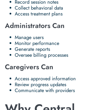
Record session notes
Collect behavioral data
Access treatment plans
Administrators Can
Manage users
Monitor performance
Generate reports
Oversee billing processes
Caregivers Can
Access approved information
Review progress updates
Communicate with providers
Why Central