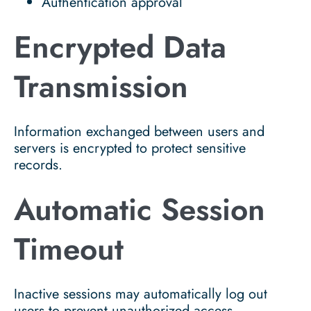
Authentication approval
Encrypted Data
Transmission
Information exchanged between users and
servers is encrypted to protect sensitive
records.
Automatic Session
Timeout
Inactive sessions may automatically log out
users to prevent unauthorized access.