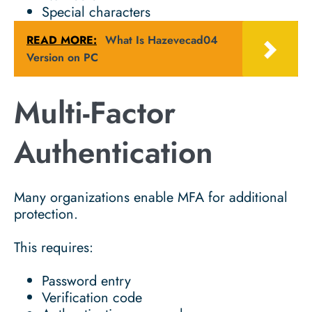
Special characters
READ MORE:
What Is Hazevecad04
Version on PC
Multi-Factor
Authentication
Many organizations enable MFA for additional
protection.
This requires:
Password entry
Verification code