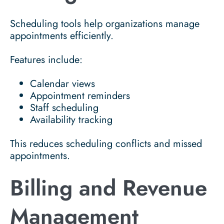
Scheduling tools help organizations manage
appointments efficiently.
Features include:
Calendar views
Appointment reminders
Staff scheduling
Availability tracking
This reduces scheduling conflicts and missed
appointments.
Billing and Revenue
Management