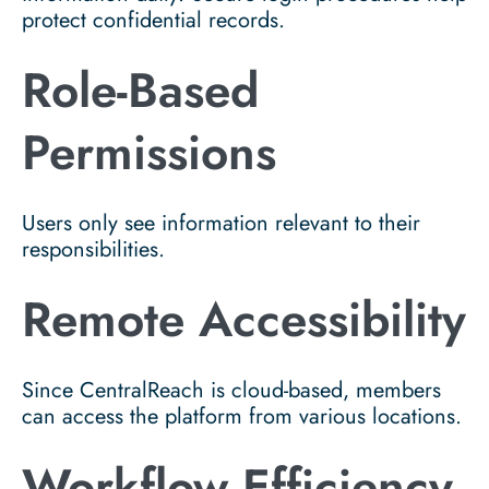
protect confidential records.
Role-Based
Permissions
Users only see information relevant to their
responsibilities.
Remote Accessibility
Since CentralReach is cloud-based, members
can access the platform from various locations.
Workflow Efficiency