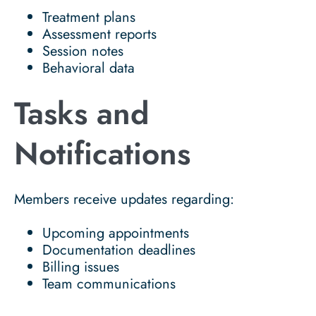
Treatment plans
Assessment reports
Session notes
Behavioral data
Tasks and
Notifications
Members receive updates regarding:
Upcoming appointments
Documentation deadlines
Billing issues
Team communications