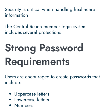
Security is critical when handling healthcare
information.
The Central Reach member login system
includes several protections.
Strong Password
Requirements
Users are encouraged to create passwords that
include:
Uppercase letters
Lowercase letters
Numbers