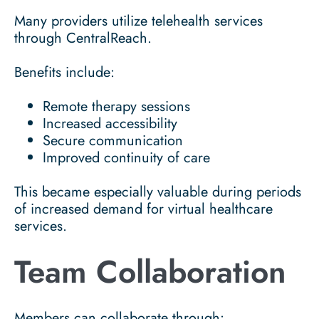
Many providers utilize telehealth services
through CentralReach.
Benefits include:
Remote therapy sessions
Increased accessibility
Secure communication
Improved continuity of care
This became especially valuable during periods
of increased demand for virtual healthcare
services.
Team Collaboration
Members can collaborate through: