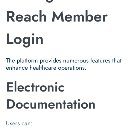
Reach Member
Login
The platform provides numerous features that
enhance healthcare operations.
Electronic
Documentation
Users can: