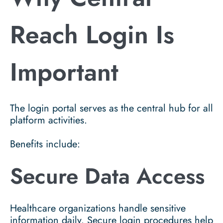
Reach Login Is
Important
The login portal serves as the central hub for all
platform activities.
Benefits include:
Secure Data Access
Healthcare organizations handle sensitive
information daily. Secure login procedures help