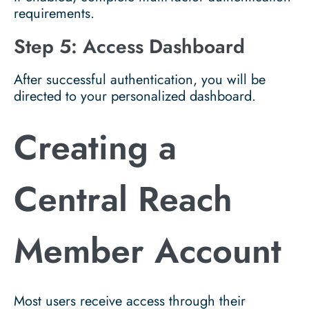
requirements.
Step 5: Access Dashboard
After successful authentication, you will be
directed to your personalized dashboard.
Creating a
Central Reach
Member Account
Most users receive access through their