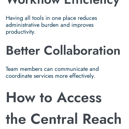
Having all tools in one place reduces
administrative burden and improves
productivity.
Better Collaboration
Team members can communicate and
coordinate services more effectively.
How to Access
the Central Reach