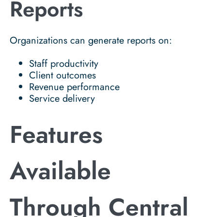
Reports
Organizations can generate reports on:
Staff productivity
Client outcomes
Revenue performance
Service delivery
Features
Available
Through Central