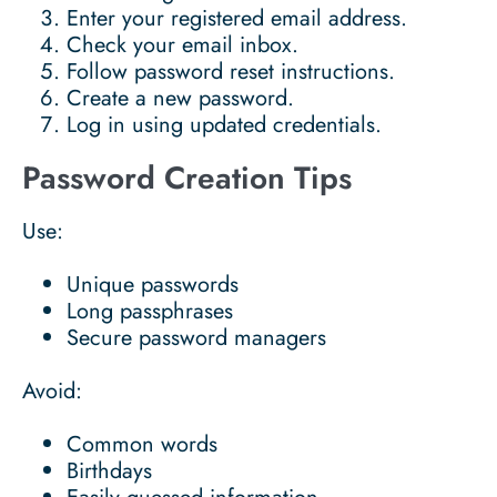
Enter your registered email address.
Check your email inbox.
Follow password reset instructions.
Create a new password.
Log in using updated credentials.
Password Creation Tips
Use:
Unique passwords
Long passphrases
Secure password managers
Avoid:
Common words
Birthdays