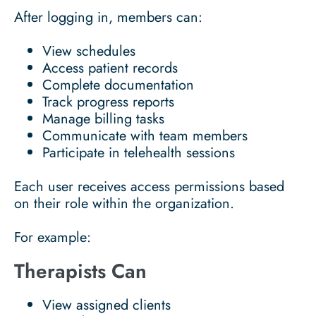
After logging in, members can:
View schedules
Access patient records
Complete documentation
Track progress reports
Manage billing tasks
Communicate with team members
Participate in telehealth sessions
Each user receives access permissions based
on their role within the organization.
For example:
Therapists Can
View assigned clients