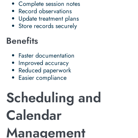
Complete session notes
Record observations
Update treatment plans
Store records securely
Benefits
Faster documentation
Improved accuracy
Reduced paperwork
Easier compliance
Scheduling and
Calendar
Management