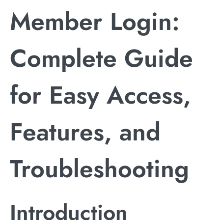
Member Login:
Complete Guide
for Easy Access,
Features, and
Troubleshooting
Introduction