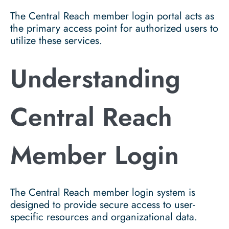
The Central Reach member login portal acts as
the primary access point for authorized users to
utilize these services.
Understanding
Central Reach
Member Login
The Central Reach member login system is
designed to provide secure access to user-
specific resources and organizational data.