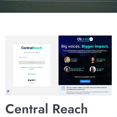
Central Reach