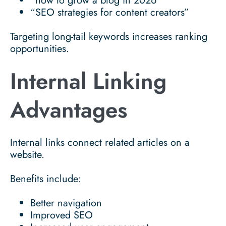
“how to grow a blog in 2026”
“SEO strategies for content creators”
Targeting long-tail keywords increases ranking
opportunities.
Internal Linking
Advantages
Internal links connect related articles on a
website.
Benefits include:
Better navigation
Improved SEO