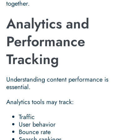
together.
Analytics and
Performance
Tracking
Understanding content performance is
essential.
Analytics tools may track:
Traffic
User behavior
Bounce rate
Search rankings