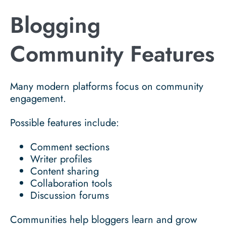
Blogging
Community Features
Many modern platforms focus on community
engagement.
Possible features include:
Comment sections
Writer profiles
Content sharing
Collaboration tools
Discussion forums
Communities help bloggers learn and grow