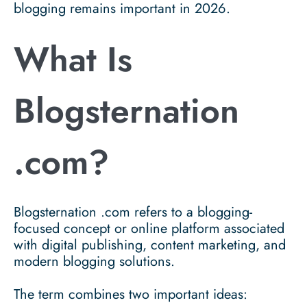
blogging remains important in 2026.
What Is
Blogsternation
.com?
Blogsternation .com
refers to a blogging-
focused concept or online platform associated
with digital publishing, content marketing, and
modern blogging solutions.
The term combines two important ideas: