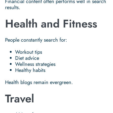
Financial content often performs well in search
results.
Health and Fitness
People constantly search for:
Workout tips
Diet advice
Wellness strategies
Healthy habits
Health blogs remain evergreen.
Travel