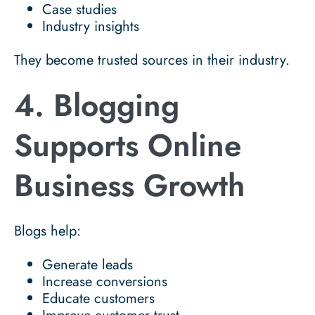
Case studies
Industry insights
They become trusted sources in their industry.
4. Blogging
Supports Online
Business Growth
Blogs help:
Generate leads
Increase conversions
Educate customers