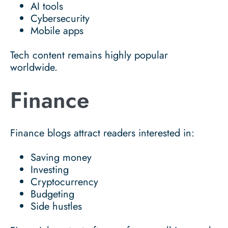
AI tools
Cybersecurity
Mobile apps
Tech content remains highly popular
worldwide.
Finance
Finance blogs attract readers interested in:
Saving money
Investing
Cryptocurrency
Budgeting
Side hustles