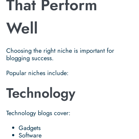
That Perform
Well
Choosing the right niche is important for
blogging success.
Popular niches include:
Technology
Technology blogs cover:
Gadgets
Software