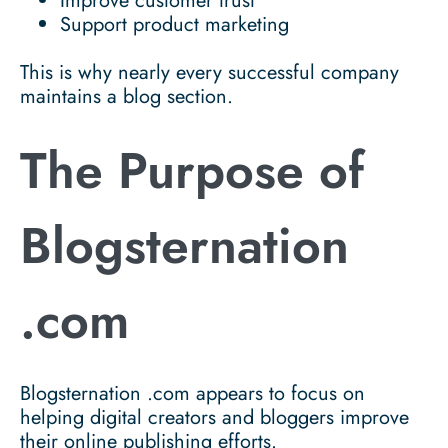
Improve customer trust
Support product marketing
This is why nearly every successful company
maintains a blog section.
The Purpose of
Blogsternation
.com
Blogsternation .com appears to focus on
helping digital creators and bloggers improve
their online publishing efforts.