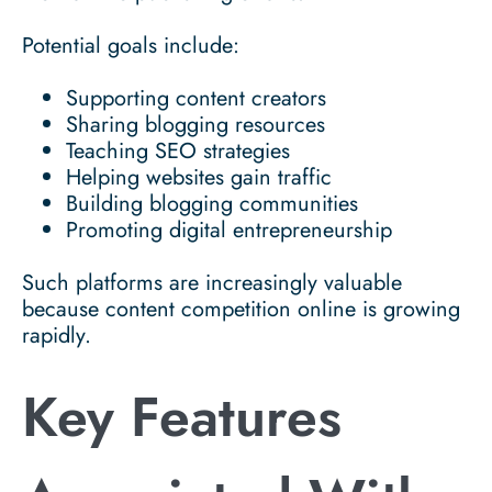
Potential goals include:
Supporting content creators
Sharing blogging resources
Teaching SEO strategies
Helping websites gain traffic
Building blogging communities
Promoting digital entrepreneurship
Such platforms are increasingly valuable
because content competition online is growing
rapidly.
Key Features