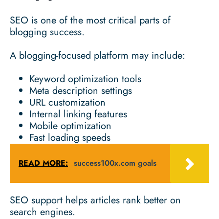
SEO is one of the most critical parts of
blogging success.
A blogging-focused platform may include:
Keyword optimization tools
Meta description settings
URL customization
Internal linking features
Mobile optimization
Fast loading speeds
READ MORE:
success100x.com goals
SEO support helps articles rank better on
search engines.