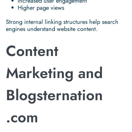
Increased user engagement
Higher page views
Strong internal linking structures help search
engines understand website content.
Content
Marketing and
Blogsternation
.com