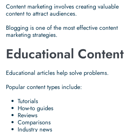
Content marketing involves creating valuable
content to attract audiences.
Blogging is one of the most effective content
marketing strategies.
Educational Content
Educational articles help solve problems.
Popular content types include:
Tutorials
How-to guides
Reviews
Comparisons
Industry news