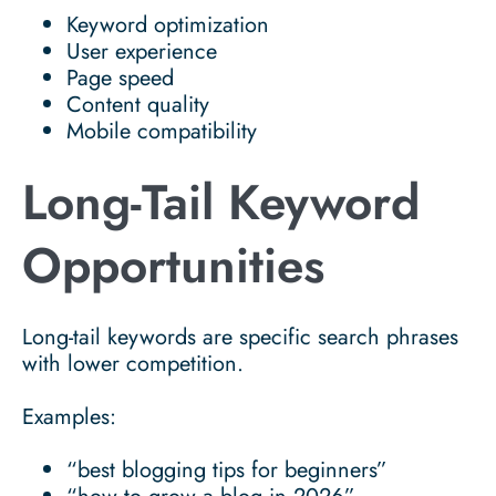
Keyword optimization
User experience
Page speed
Content quality
Mobile compatibility
Long-Tail Keyword
Opportunities
Long-tail keywords are specific search phrases
with lower competition.
Examples:
“best blogging tips for beginners”