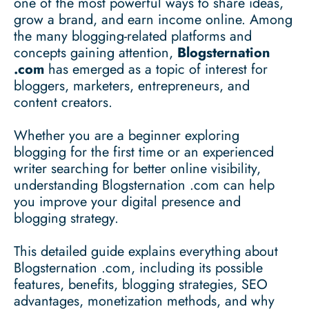
one of the most powerful ways to share ideas,
grow a brand, and earn income online. Among
the many blogging-related platforms and
concepts gaining attention,
Blogsternation
.com
has emerged as a topic of interest for
bloggers, marketers, entrepreneurs, and
content creators.
Whether you are a beginner exploring
blogging for the first time or an experienced
writer searching for better online visibility,
understanding Blogsternation .com can help
you improve your digital presence and
blogging strategy.
This detailed guide explains everything about
Blogsternation .com, including its possible
features, benefits, blogging strategies, SEO
advantages, monetization methods, and why