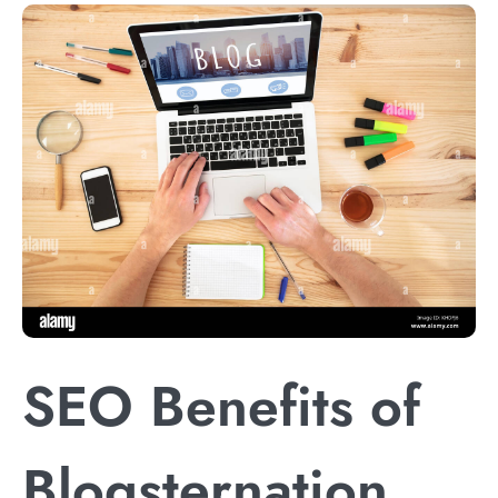
SEO Benefits of
Blogsternation