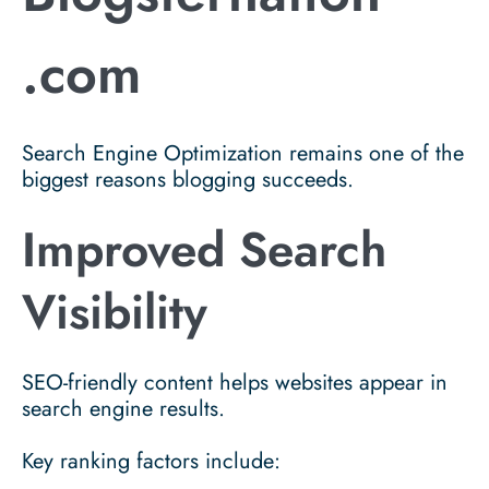
.com
Search Engine Optimization remains one of the
biggest reasons blogging succeeds.
Improved Search
Visibility
SEO-friendly content helps websites appear in
search engine results.
Key ranking factors include: