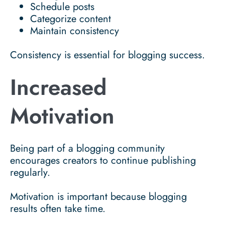
Schedule posts
Categorize content
Maintain consistency
Consistency is essential for blogging success.
Increased
Motivation
Being part of a blogging community
encourages creators to continue publishing
regularly.
Motivation is important because blogging
results often take time.