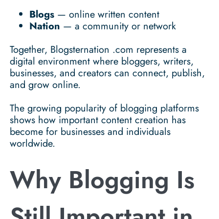
Blogs
— online written content
Nation
— a community or network
Together, Blogsternation .com represents a
digital environment where bloggers, writers,
businesses, and creators can connect, publish,
and grow online.
The growing popularity of blogging platforms
shows how important content creation has
become for businesses and individuals
worldwide.
Why Blogging Is
Still Important in