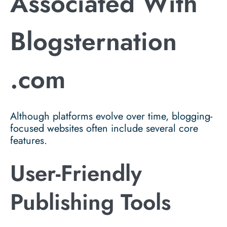
Associated With
Blogsternation
.com
Although platforms evolve over time, blogging-
focused websites often include several core
features.
User-Friendly
Publishing Tools