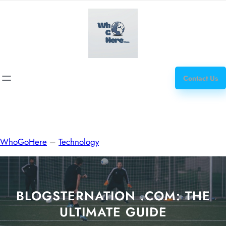
Skip
how
to
to
content
get
steroids
Contact Us
WhoGoHere
–
Technology
BLOGSTERNATION .COM: THE
ULTIMATE GUIDE