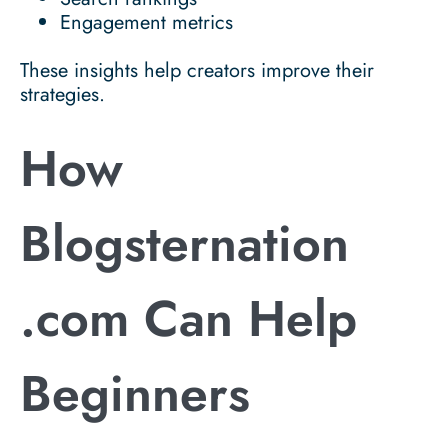
Engagement metrics
These insights help creators improve their
strategies.
How
Blogsternation
.com Can Help
Beginners