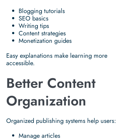
Blogging tutorials
SEO basics
Writing tips
Content strategies
Monetization guides
Easy explanations make learning more
accessible.
Better Content
Organization
Organized publishing systems help users:
Manage articles