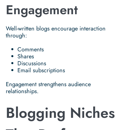
Engagement
Well-written blogs encourage interaction
through:
Comments
Shares
Discussions
Email subscriptions
Engagement strengthens audience
relationships.
Blogging Niches