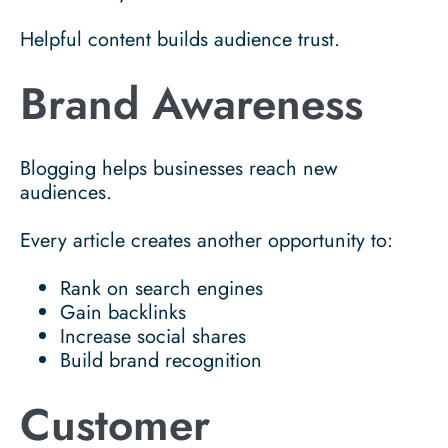
Helpful content builds audience trust.
Brand Awareness
Blogging helps businesses reach new
audiences.
Every article creates another opportunity to:
Rank on search engines
Gain backlinks
Increase social shares
Build brand recognition
Customer