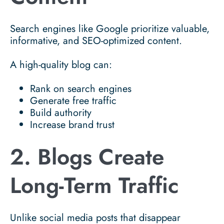
Search engines like
Google
prioritize valuable,
informative, and SEO-optimized content.
A high-quality blog can:
Rank on search engines
Generate free traffic
Build authority
Increase brand trust
2. Blogs Create
Long-Term Traffic
Unlike social media posts that disappear