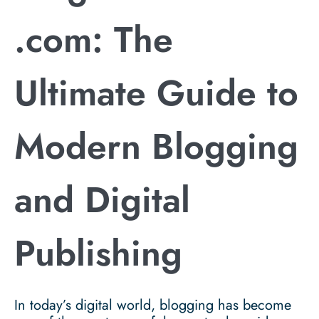
.com: The
Ultimate Guide to
Modern Blogging
and Digital
Publishing
In today’s digital world, blogging has become