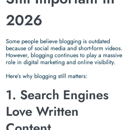
2026
Some people believe blogging is outdated
because of social media and short-form videos.
However, blogging continues to play a massive
role in digital marketing and online visibility.
Here’s why blogging still matters:
1. Search Engines
Love Written
Content