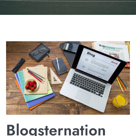
Blogsternation