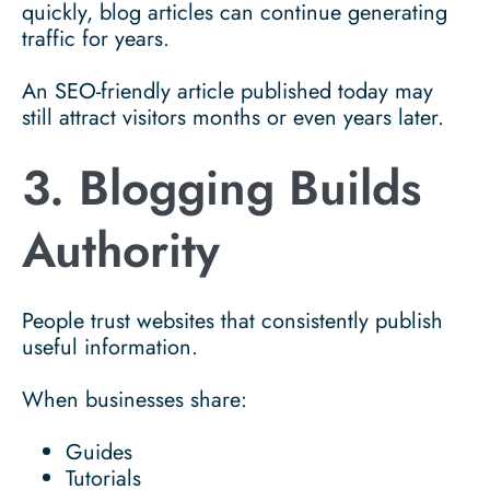
quickly, blog articles can continue generating
traffic for years.
An SEO-friendly article published today may
still attract visitors months or even years later.
3. Blogging Builds
Authority
People trust websites that consistently publish
useful information.
When businesses share:
Guides
Tutorials