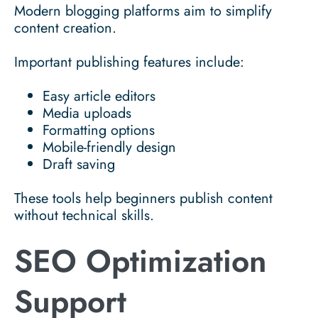
Modern blogging platforms aim to simplify
content creation.
Important publishing features include:
Easy article editors
Media uploads
Formatting options
Mobile-friendly design
Draft saving
These tools help beginners publish content
without technical skills.
SEO Optimization
Support