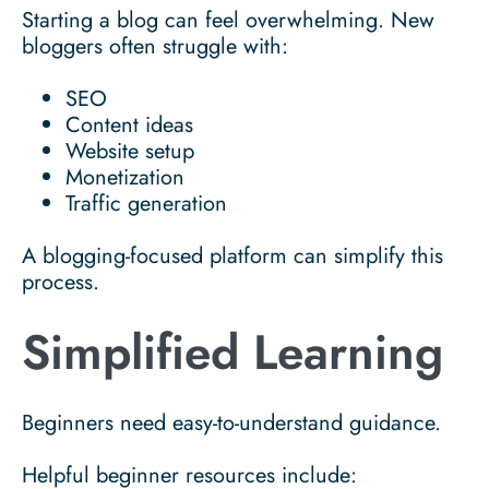
Starting a blog can feel overwhelming. New
bloggers often struggle with:
SEO
Content ideas
Website setup
Monetization
Traffic generation
A blogging-focused platform can simplify this
process.
Simplified Learning
Beginners need easy-to-understand guidance.
Helpful beginner resources include: