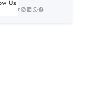
low Us
Twitter
Instagram
LinkedIn
WhatsApp
Facebook