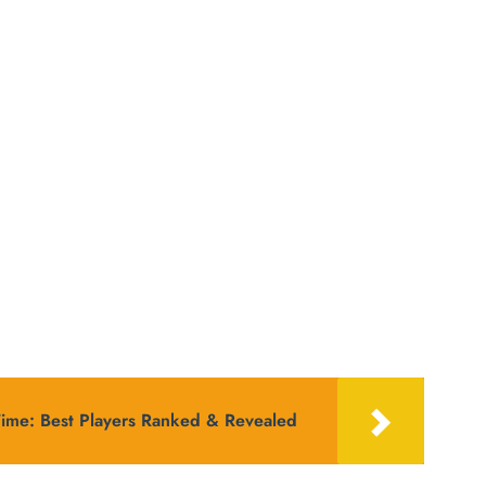
Time: Best Players Ranked & Revealed