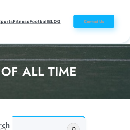
Contact Us
Sports
Fitness
Football
BLOG
OF ALL TIME
rch