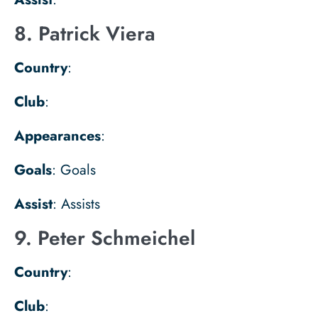
8. Patrick Viera
Country
:
Club
:
Appearances
:
Goals
: Goals
Assist
: Assists
9. Peter Schmeichel
Country
:
Club
: