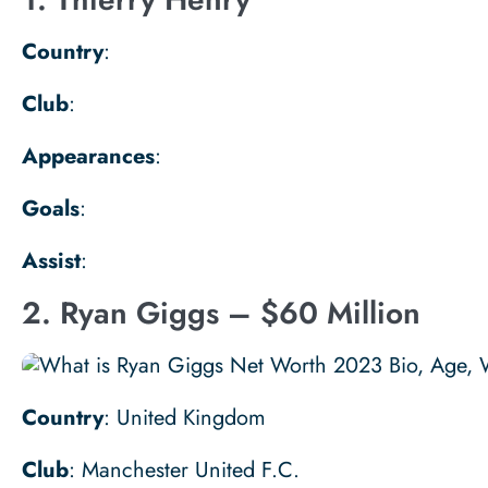
Country
:
Club
:
Appearances
:
Goals
:
Assist
:
2. Ryan Giggs – $60 Million
Country
: United Kingdom
Club
: Manchester United F.C.