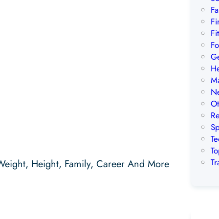
Fa
Fi
Fi
Fo
Ge
He
Ma
Ne
Ot
Re
Sp
Te
To
Tr