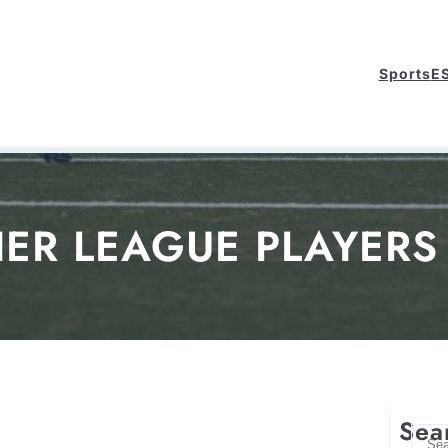
Sports
E
IER LEAGUE PLAYERS 
Sea
S