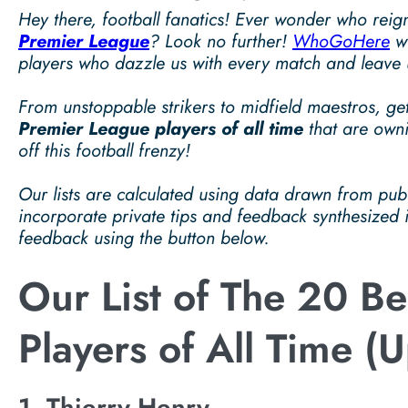
Hey there, football fanatics! Ever wonder who reig
Premier League
? Look no further!
WhoGoHere
wi
players who dazzle us with every match and leave u
From unstoppable strikers to midfield maestros, get
Premier League players of all time
that are owni
off this football frenzy!
Our lists are calculated using data drawn from pu
incorporate private tips and feedback synthesized
feedback using the button below.
Our List of The 20 B
Players of All Time (
1. Thierry Henry