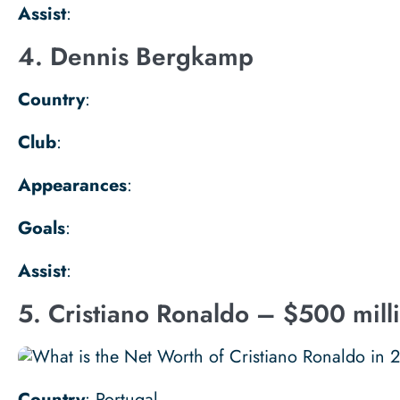
Assist
:
4. Dennis Bergkamp
Country
:
Club
:
Appearances
:
Goals
:
Assist
:
5. Cristiano Ronaldo – $500 mill
Country
: Portugal