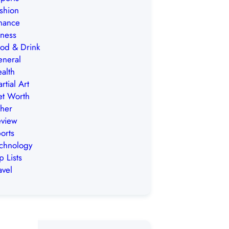
shion
nance
tness
od & Drink
neral
alth
rtial Art
t Worth
her
view
orts
chnology
p Lists
avel