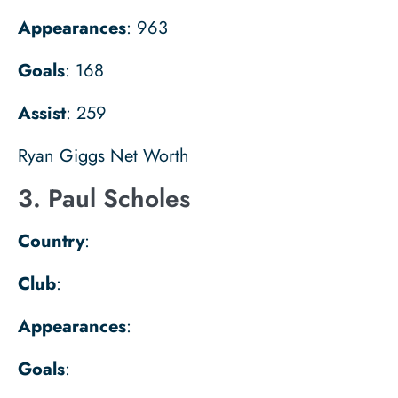
Appearances
: 963
Goals
: 168
Assist
: 259
Ryan Giggs Net Worth
3. Paul Scholes
Country
:
Club
:
Appearances
:
Goals
: