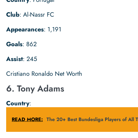
Club
: Al-Nassr FC
Appearances
: 1,191
Goals
: 862
Assist
: 245
Cristiano Ronaldo Net Worth
6. Tony Adams
Country
:
READ MORE:
The 20+ Best Bundesliga Players of All 