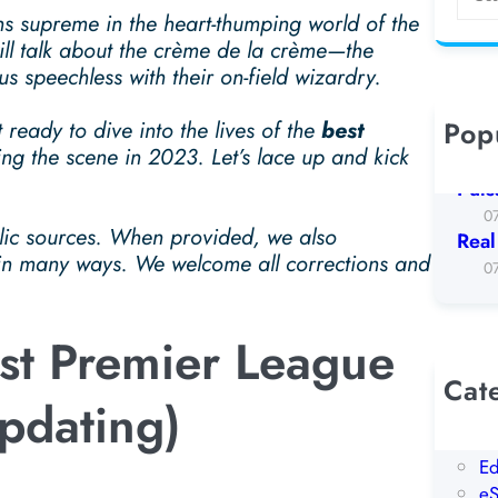
e
ns supreme in the heart-thumping world of the
a
ll talk about the crème de la crème—the
r
s speechless with their on-field wizardry.
c
h
Pop
 ready to dive into the lives of the
best
Koto
ng the scene in 2023. Let’s lace up and kick
0
Puls
0
blic sources. When provided, we also
Real
 in many ways. We welcome all corrections and
0
est Premier League
Cat
Updating)
AI
Be
Ed
eS