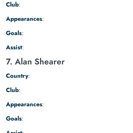
Club
:
Appearances
:
Goals
:
Assist
:
7. Alan Shearer
Country
:
Club
:
Appearances
:
Goals
:
Assist
: