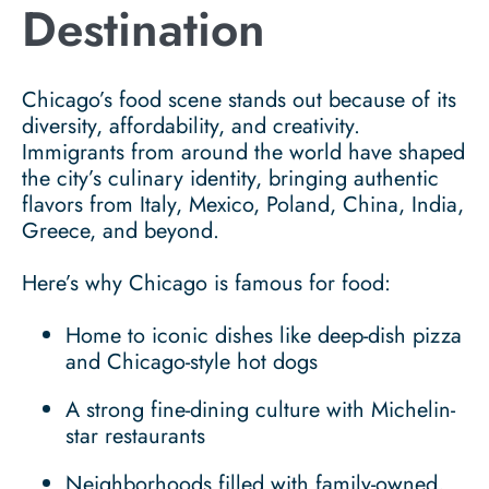
Destination
Chicago’s food scene stands out because of its
diversity, affordability, and creativity.
Immigrants from around the world have shaped
the city’s culinary identity, bringing authentic
flavors from Italy, Mexico, Poland, China, India,
Greece, and beyond.
Here’s why Chicago is famous for food:
Home to iconic dishes like deep-dish pizza
and Chicago-style hot dogs
A strong fine-dining culture with Michelin-
star restaurants
Neighborhoods filled with family-owned,