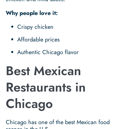
Why people love it:
Crispy chicken
Affordable prices
Authentic Chicago flavor
Best Mexican
Restaurants in
Chicago
Chicago has one of the best Mexican food