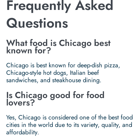
Frequently Asked
Questions
What food is Chicago best
known for?
Chicago is best known for deep-dish pizza,
Chicago-style hot dogs, Italian beef
sandwiches, and steakhouse dining.
Is Chicago good for food
lovers?
Yes, Chicago is considered one of the best food
cities in the world due to its variety, quality, and
affordability.