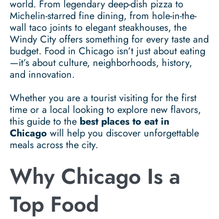
world. From legendary deep-dish pizza to
Michelin-starred fine dining, from hole-in-the-
wall taco joints to elegant steakhouses, the
Windy City offers something for every taste and
budget. Food in Chicago isn’t just about eating
—it’s about culture, neighborhoods, history,
and innovation.
Whether you are a tourist visiting for the first
time or a local looking to explore new flavors,
this guide to the
best places to eat in
Chicago
will help you discover unforgettable
meals across the city.
Why Chicago Is a
Top Food