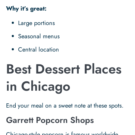
Why it’s great:
Large portions
Seasonal menus
Central location
Best Dessert Places
in Chicago
End your meal on a sweet note at these spots.
Garrett Popcorn Shops
Chicago-style popcorn is famous worldwide.