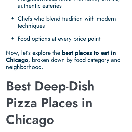
authentic eateries
Chefs who blend tradition with modern
techniques
Food options at every price point
Now, let’s explore the
best places to eat in
Chicago
, broken down by food category and
neighborhood.
Best Deep-Dish
Pizza Places in
Chicago