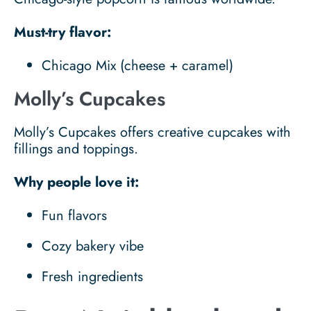
Must-try flavor:
Chicago Mix (cheese + caramel)
Molly’s Cupcakes
Molly’s Cupcakes offers creative cupcakes with
fillings and toppings.
Why people love it:
Fun flavors
Cozy bakery vibe
Fresh ingredients