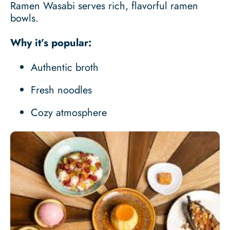
Ramen Wasabi serves rich, flavorful ramen
bowls.
Why it’s popular:
Authentic broth
Fresh noodles
Cozy atmosphere