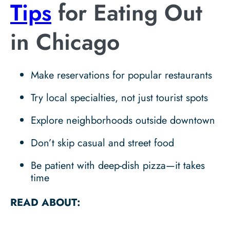
Tips
for Eating Out
in Chicago
Make reservations for popular restaurants
Try local specialties, not just tourist spots
Explore neighborhoods outside downtown
Don’t skip casual and street food
Be patient with deep-dish pizza—it takes
time
READ ABOUT: