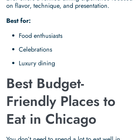
on flavor, technique, and presentation.
Best for:
Food enthusiasts
Celebrations
Luxury dining
Best Budget-
Friendly Places to
Eat in Chicago
You don’t need to spend a lot to eat well in