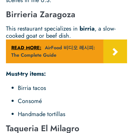
scenes in the U.S.
Birrieria Zaragoza
This restaurant specializes in
birria
, a slow-
cooked goat or beef dish.
READ MORE:
AirFood 비디오 레시피:
The Complete Guide
Must-try items:
Birria tacos
Consomé
Handmade tortillas
Taqueria El Milagro