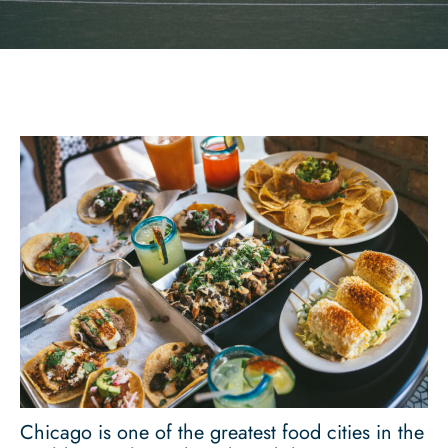
Chicago is one of the greatest food cities in the