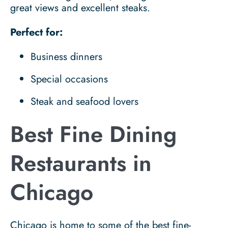
great views and excellent steaks.
Perfect for:
Business dinners
Special occasions
Steak and seafood lovers
Best Fine Dining
Restaurants in
Chicago
Chicago is home to some of the best fine-