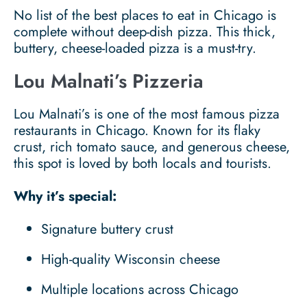
No list of the best places to eat in Chicago is
complete without deep-dish pizza. This thick,
buttery, cheese-loaded pizza is a must-try.
Lou Malnati’s Pizzeria
Lou Malnati’s is one of the most famous pizza
restaurants in Chicago. Known for its flaky
crust, rich tomato sauce, and generous cheese,
this spot is loved by both locals and tourists.
Why it’s special:
Signature buttery crust
High-quality Wisconsin cheese
Multiple locations across Chicago