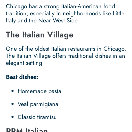
Chicago has a strong Italian-American food
tradition, especially in neighborhoods like Little
Italy and the Near West Side.
The Italian Village
One of the oldest Italian restaurants in Chicago,
The Italian Village offers traditional dishes in an
elegant setting.
Best dishes:
Homemade pasta
Veal parmigiana
Classic tiramisu
RPM Italian