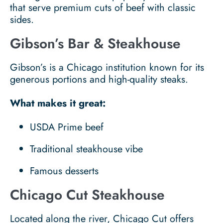
that serve premium cuts of beef with classic
sides.
Gibson’s Bar & Steakhouse
Gibson’s is a Chicago institution known for its
generous portions and high-quality steaks.
What makes it great:
USDA Prime beef
Traditional steakhouse vibe
Famous desserts
Chicago Cut Steakhouse
Located along the river, Chicago Cut offers