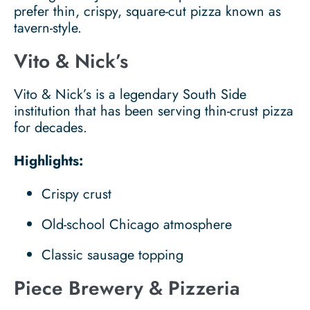
prefer thin, crispy, square-cut pizza known as
tavern-style.
Vito & Nick’s
Vito & Nick’s is a legendary South Side
institution that has been serving thin-crust pizza
for decades.
Highlights:
Crispy crust
Old-school Chicago atmosphere
Classic sausage topping
Piece Brewery & Pizzeria