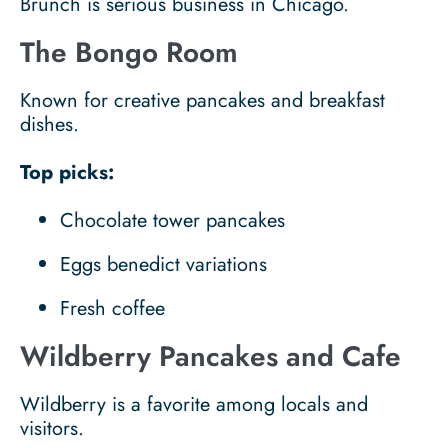
Brunch is serious business in Chicago.
The Bongo Room
Known for creative pancakes and breakfast
dishes.
Top picks:
Chocolate tower pancakes
Eggs benedict variations
Fresh coffee
Wildberry Pancakes and Cafe
Wildberry is a favorite among locals and
visitors.