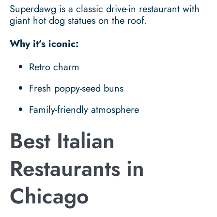
Superdawg is a classic drive-in restaurant with
giant hot dog statues on the roof.
Why it’s iconic:
Retro charm
Fresh poppy-seed buns
Family-friendly atmosphere
Best Italian
Restaurants in
Chicago