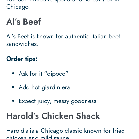
Chicago.
Al’s Beef
Al’s Beef is known for authentic Italian beef
sandwiches.
Order tips:
Ask for it “dipped”
Add hot giardiniera
Expect juicy, messy goodness
Harold’s Chicken Shack
Harold’s is a Chicago classic known for fried
chicken and mild sauce.