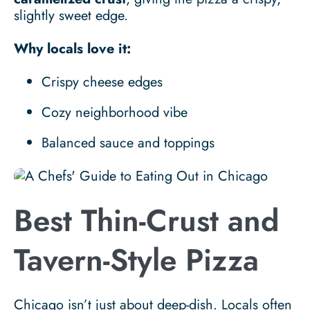
slightly sweet edge.
Why locals love it:
Crispy cheese edges
Cozy neighborhood vibe
Balanced sauce and toppings
Best Thin-Crust and
Tavern-Style Pizza
Chicago isn’t just about deep-dish. Locals often