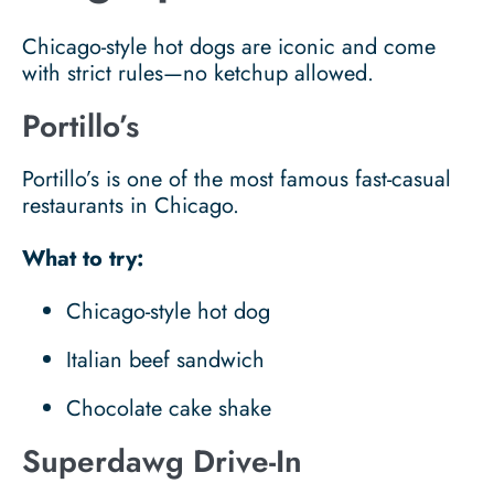
Chicago-style hot dogs are iconic and come
with strict rules—no ketchup allowed.
Portillo’s
Portillo’s is one of the most famous fast-casual
restaurants in Chicago.
What to try:
Chicago-style hot dog
Italian beef sandwich
Chocolate cake shake
Superdawg Drive-In