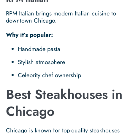
RPM Italian brings modern Italian cuisine to
downtown Chicago.
Why it’s popular:
Handmade pasta
Stylish atmosphere
Celebrity chef ownership
Best Steakhouses in
Chicago
Chicago is known for top-quality steakhouses