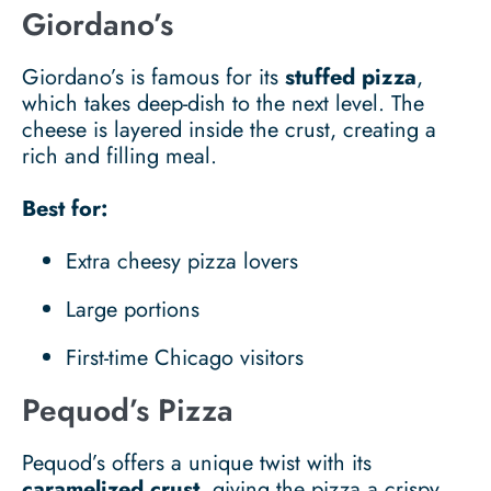
Giordano’s
Giordano’s is famous for its
stuffed pizza
,
which takes deep-dish to the next level. The
cheese is layered inside the crust, creating a
rich and filling meal.
Best for:
Extra cheesy pizza lovers
Large portions
First-time Chicago visitors
Pequod’s Pizza
Pequod’s offers a unique twist with its
caramelized crust
, giving the pizza a crispy,