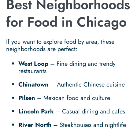
Best Neighborhoods
for Food in Chicago
If you want to explore food by area, these
neighborhoods are perfect:
West Loop
– Fine dining and trendy
restaurants
Chinatown
– Authentic Chinese cuisine
Pilsen
– Mexican food and culture
Lincoln Park
– Casual dining and cafes
River North
– Steakhouses and nightlife