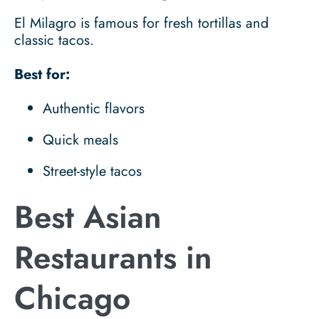
El Milagro is famous for fresh tortillas and
classic tacos.
Best for:
Authentic flavors
Quick meals
Street-style tacos
Best Asian
Restaurants in
Chicago