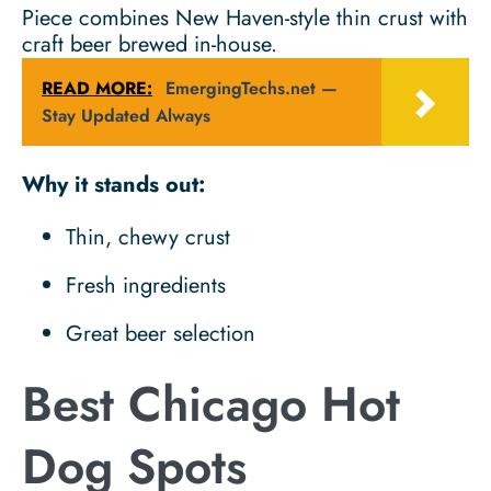
Piece combines New Haven-style thin crust with
craft beer brewed in-house.
READ MORE:
EmergingTechs.net —
Stay Updated Always
Why it stands out:
Thin, chewy crust
Fresh ingredients
Great beer selection
Best Chicago Hot
Dog Spots