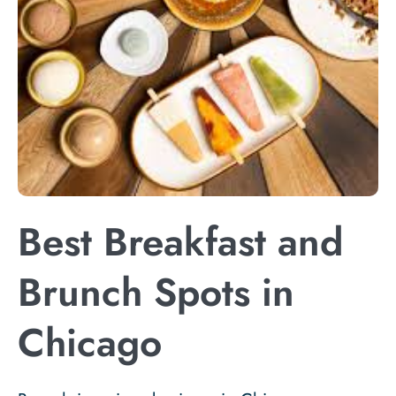
Best Breakfast and
Brunch Spots in
Chicago