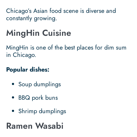
Chicago’s Asian food scene is diverse and
constantly growing.
MingHin Cuisine
MingHin is one of the best places for dim sum
in Chicago.
Popular dishes:
Soup dumplings
BBQ pork buns
Shrimp dumplings
Ramen Wasabi