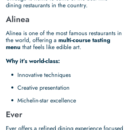
dining restaurants in the country.
Alinea
Alinea is one of the most famous restaurants in
the world, offering a
multi-course tasting
menu
that feels like edible art.
Why it’s world-class:
Innovative techniques
Creative presentation
Michelin-star excellence
Ever
Ever offers a refined dining experience focused