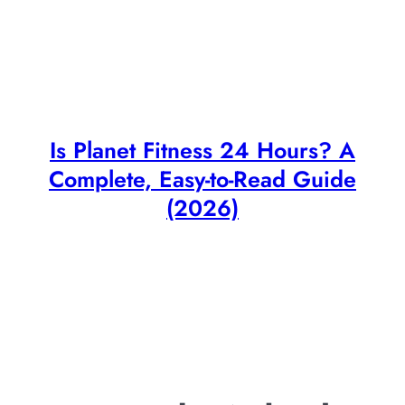
Is Planet Fitness 24 Hours? A
Complete, Easy-to-Read Guide
(2026)