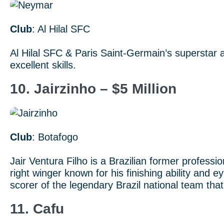
Club
: Al Hilal SFC
Al Hilal SFC & Paris Saint-Germain’s superstar a
excellent skills.
10. Jairzinho – $5 Million
Club
: Botafogo
Jair Ventura Filho is a Brazilian former profession
right winger known for his finishing ability and
scorer of the legendary Brazil national team th
11. Cafu