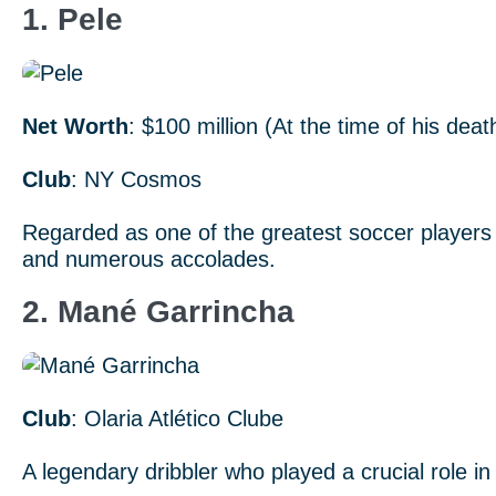
1. Pele
Net Worth
: $100 million (At the time of his deat
Club
: NY Cosmos
Regarded as one of the greatest soccer players 
and numerous accolades.
2. Mané Garrincha
Club
: Olaria Atlético Clube
A legendary dribbler who played a crucial role i