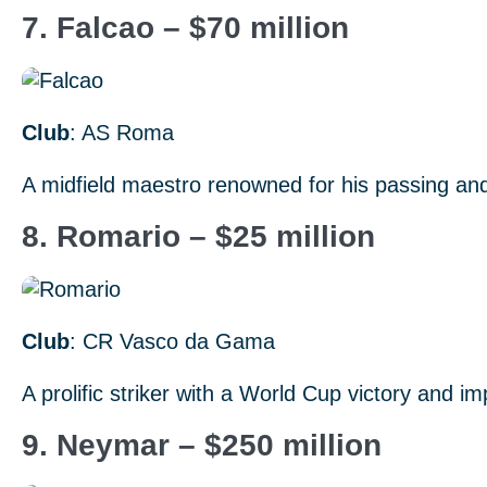
7. Falcao – $70 million
Club
: AS Roma
A midfield maestro renowned for his passing and
8. Romario – $25 million
Club
: CR Vasco da Gama
A prolific striker with a World Cup victory and i
9. Neymar – $250 million