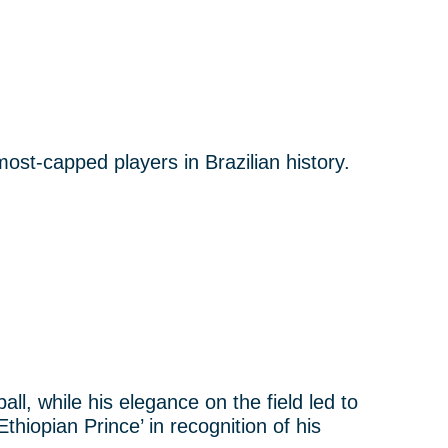
ost-capped players in Brazilian history.
ll, while his elegance on the field led to
thiopian Prince’ in recognition of his