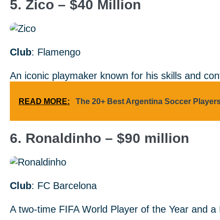
5. Zico – $40 Million
Club
: Flamengo
An iconic playmaker known for his skills and con
READ MORE:
The 20+ Best Argentina Soccer Player
6. Ronaldinho – $90 million
Club
: FC Barcelona
A two-time FIFA World Player of the Year and a