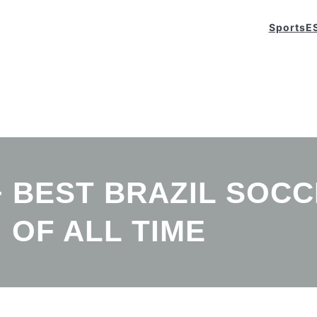
Sports
E
+ BEST BRAZIL SOC
OF ALL TIME