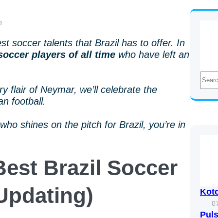
 soccer talents that Brazil has to offer. In
soccer players of all time
who have left an
S
e
 flair of Neymar, we’ll celebrate the
a
an football.
r
c
who shines on the pitch for Brazil, you’re in
h
Best Brazil Soccer
(Updating)
Kot
0
Puls