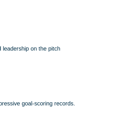
 leadership on the pitch
mpressive goal-scoring records.