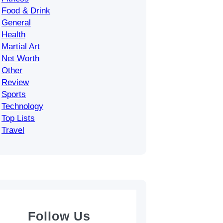
Food & Drink
General
Health
Martial Art
Net Worth
Other
Review
Sports
Technology
Top Lists
Travel
Follow Us