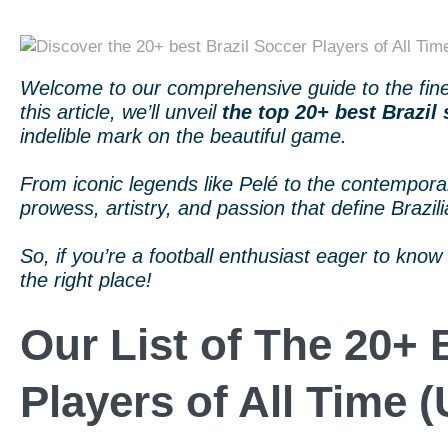
Welcome to our comprehensive guide to the finest
this article, we’ll unveil
the top 20+ best Brazil 
indelible mark on the beautiful game.
From iconic legends like Pelé to the contemporary
prowess, artistry, and passion that define Brazili
So, if you’re a football enthusiast eager to know 
the right place!
Our List of The 20+ 
Players of All Time 