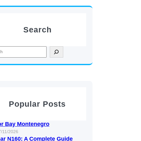
Search
Popular Posts
or Bay Montenegro
7/11/2026
ar N160: A Complete Guide