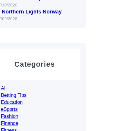
7/10/2026
 Northern Lights Norway
7/09/2026
Categories
AI
Betting Tips
Education
eSports
Fashion
Finance
Fitness