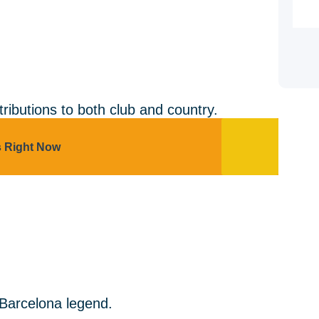
tributions to both club and country.
s Right Now
 Barcelona legend.