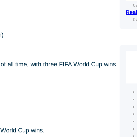
0
Real
0
h)
of all time, with three FIFA World Cup wins
n World Cup wins.