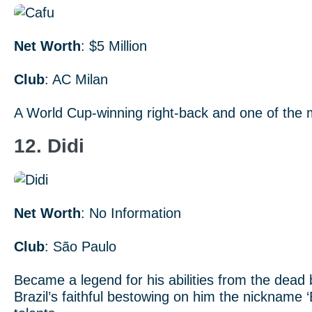
Net Worth
: $5 Million
Club
: AC Milan
A World Cup-winning right-back and one of the m
12. Didi
Net Worth
: No Information
Club
: São Paulo
Became a legend for his abilities from the dead ba
Brazil’s faithful bestowing on him the nickname ‘E