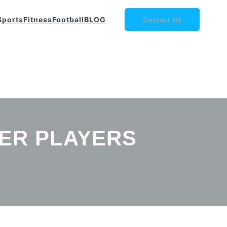
Sports
Fitness
Football
BLOG
Contact Us
CER PLAYERS