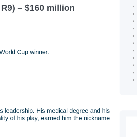
R9) – $160 million
 World Cup winner.
his leadership. His medical degree and his
lity of his play, earned him the nickname