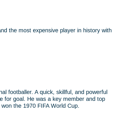
nd the most expensive player in history with
al footballer. A quick, skillful, and powerful
 eye for goal. He was a key member and top
at won the 1970 FIFA World Cup.