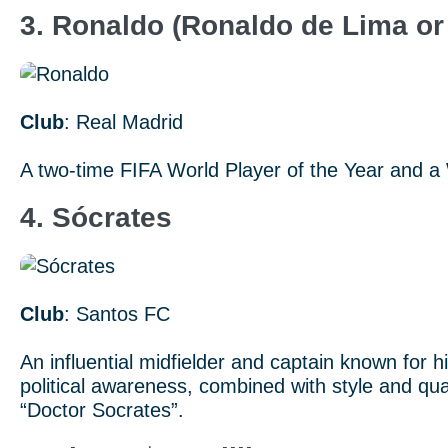
3. Ronaldo (Ronaldo de Lima or 
Club
: Real Madrid
A two-time FIFA World Player of the Year and a
4. Sócrates
Club
: Santos FC
An influential midfielder and captain known for 
political awareness, combined with style and qua
“Doctor Socrates”.